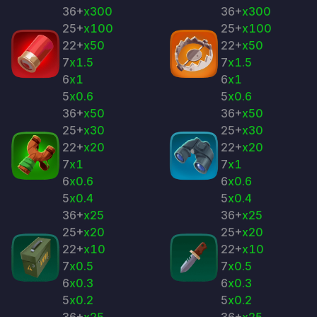
36+
x300
36+
x300
25+
x100
25+
x100
22+
x50
22+
x50
7
x1.5
7
x1.5
6
x1
6
x1
5
x0.6
5
x0.6
36+
x50
36+
x50
25+
x30
25+
x30
22+
x20
22+
x20
7
x1
7
x1
6
x0.6
6
x0.6
5
x0.4
5
x0.4
36+
x25
36+
x25
25+
x20
25+
x20
22+
x10
22+
x10
7
x0.5
7
x0.5
6
x0.3
6
x0.3
5
x0.2
5
x0.2
36+
x25
36+
x25