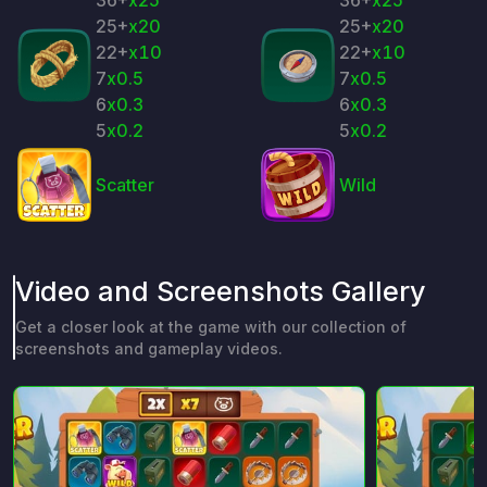
25+
x20
25+
x20
22+
x10
22+
x10
7
x0.5
7
x0.5
6
x0.3
6
x0.3
5
x0.2
5
x0.2
Scatter
Wild
Video and Screenshots Gallery
Get a closer look at the game with our collection of
screenshots and gameplay videos.