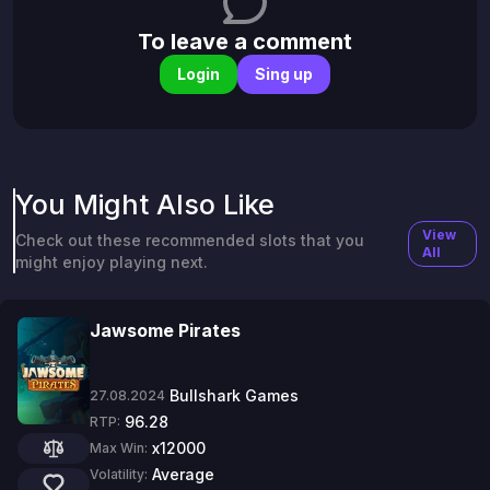
To leave a comment
Login
Sing up
You Might Also Like
View
Check out these recommended slots that you
All
might enjoy playing next.
Jawsome Pirates
Bullshark Games
27.08.2024
96.28
RTP:
x12000
Max Win:
Average
Volatility: