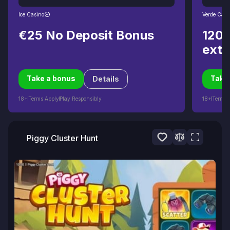
Ice Casino
Verde Casi
€25 No Deposit Bonus
120%
extr
Take a bonus
Take
Details
18+
Terms Apply
Play Responsibly
18+
Terms 
Piggy Cluster Hunt