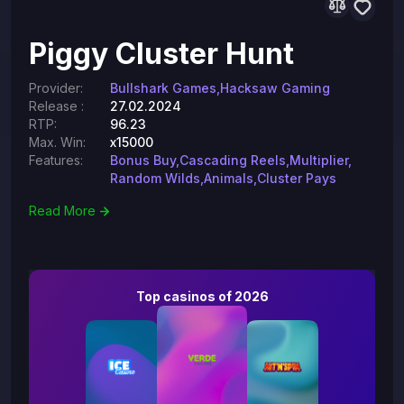
Piggy Cluster Hunt
Provider:
Bullshark Games,
Hacksaw Gaming
Release
:
27.02.2024
RTP:
96.23
Max. Win:
x15000
Features:
Bonus Buy,
Cascading Reels,
Multiplier,
Random Wilds,
Animals,
Cluster Pays
Read More
Top casinos of 2026