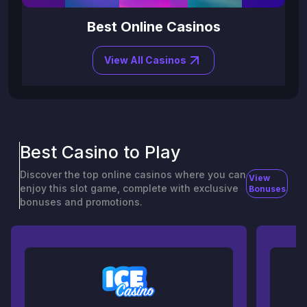
Best Online Casinos
View All Casinos
Best Casino to Play
Discover the top online casinos where you can
View
enjoy this slot game, complete with exclusive
Bonuses
bonuses and promotions.