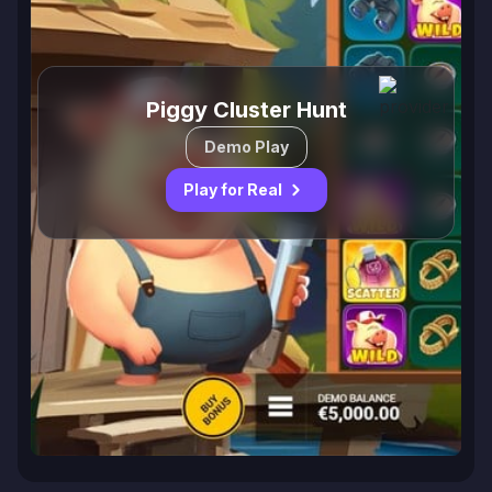
Piggy Cluster Hunt
Demo Play
Play for Real