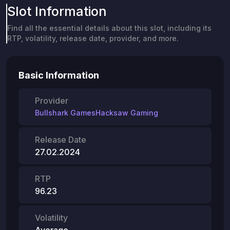
Slot Information
Find all the essential details about this slot, including its
RTP, volatility, release date, provider, and more.
Basic Information
Provider
Bullshark Games
Hacksaw Gaming
Release Date
27.02.2024
RTP
96.23
Volatility
Average