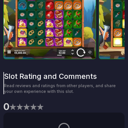
Slot Rating and Comments
Read reviews and ratings from other players, and share
your own experience with this slot.
0