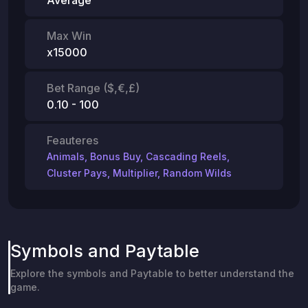
Max Win
x15000
Bet Range ($,€,£)
0.10 - 100
Feauteres
Animals
,
Bonus Buy
,
Cascading Reels
,
Cluster Pays
,
Multiplier
,
Random Wilds
Symbols and Paytable
Explore the symbols and Paytable to better understand the
game.