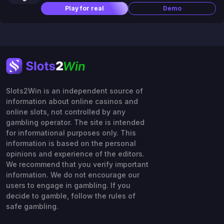
Play for real
Demo
Slots2Win is an independent source of
information about online casinos and
online slots, not controlled by any
gambling operator. The site is intended
for informational purposes only. This
information is based on the personal
opinions and experience of the editors.
We recommend that you verify important
information. We do not encourage our
users to engage in gambling. If you
decide to gamble, follow the rules of
safe gambling.