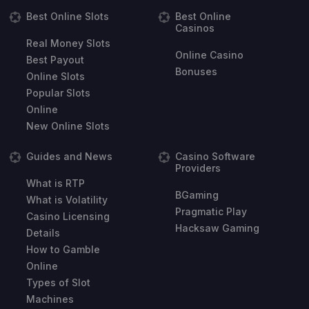
Best Online Slots
Best Online
Casinos
Real Money Slots
Online Casino
Best Payout
Bonuses
Online Slots
Popular Slots
Online
New Online Slots
Guides and News
Casino Software
Providers
What is RTP
BGaming
What is Volatility
Pragmatic Play
Casino Licensing
Hacksaw Gaming
Details
How to Gamble
Online
Types of Slot
Machines