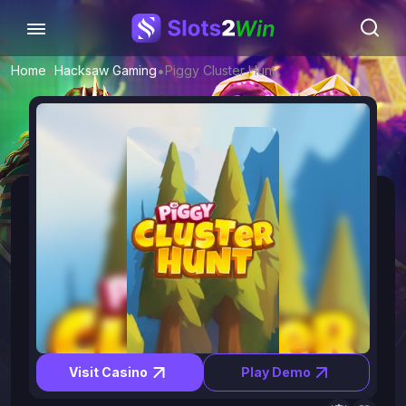
•
•
Home
Hacksaw Gaming
Piggy Cluster Hunt
Visit Casino
Play Demo