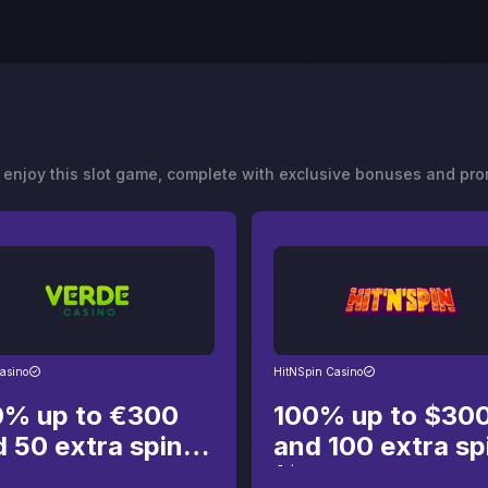
 enjoy this slot game, complete with exclusive bonuses and pro
asino
HitNSpin Casino
0% up to €300
100% up to $30
 50 extra spins
and 100 extra sp
.2/spin)
($0.2/spin)