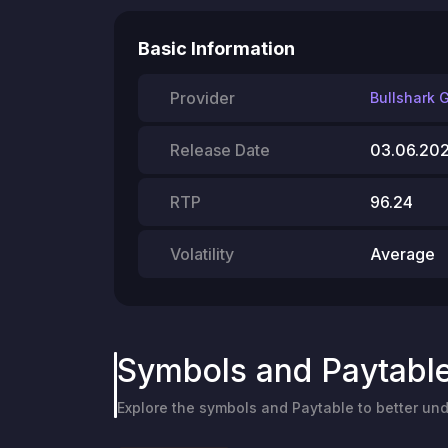
Basic Information
Provider
Bullshark
Release Date
03.06.20
RTP
96.24
Volatility
Average
Symbols and Paytabl
Explore the symbols and Paytable to better un