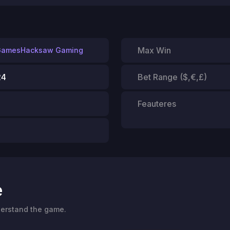
Max Win
 Games
Hacksaw Gaming
24
Bet Range ($,€,£)
Feauteres
e
derstand the game.