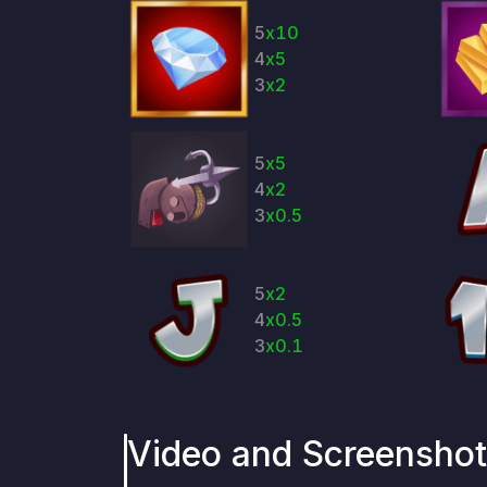
5
x10
4
x5
3
x2
5
x5
4
x2
3
x0.5
5
x2
4
x0.5
3
x0.1
Video and Screenshot