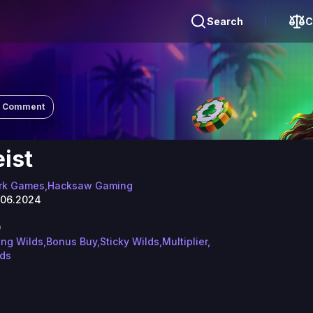
Search
C
a Comment
ist
rk Games,
Hacksaw Gaming
.06.2024
0
ng Wilds,
Bonus Buy,
Sticky Wilds,
Multiplier,
ds