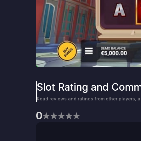
Slot Rating and Com
Read reviews and ratings from other players, a
0