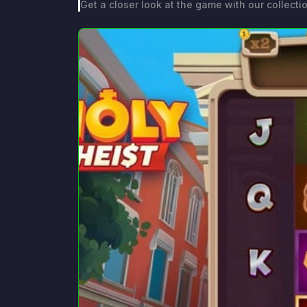
Get a closer look at the game with our collect