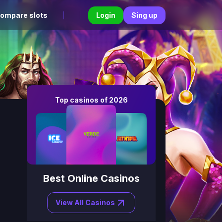
ompare slots
Login
Sing up
Top casinos of 2026
Best Online Casinos
View All Casinos