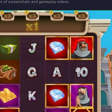
ion of screenshots and gameplay videos.