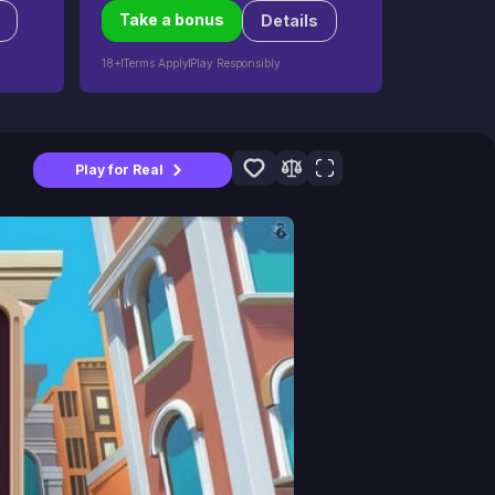
Take a bonus
Take a
Details
18+
Terms Apply
Play Responsibly
18+
Terms Ap
Play for Real