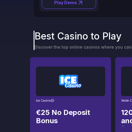
Play Demo
Best Casino to Play
Discover the top online casinos where you can
Ice Casino
Verde C
€25 No Deposit
12
Bonus
and
(€0