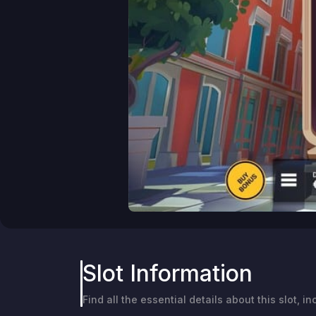
Slot Information
Find all the essential details about this slot, in