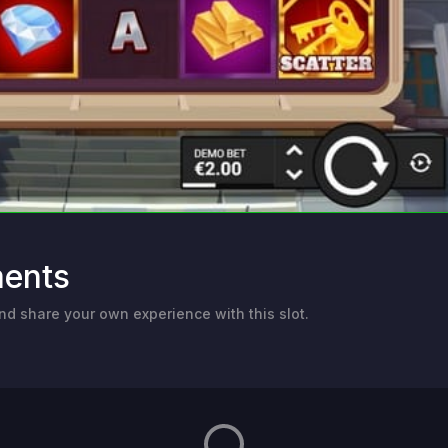
ments
nd share your own experience with this slot.