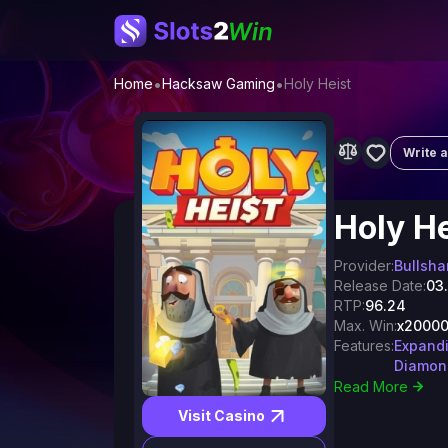
•
•
Home
Hacksaw Gaming
Holy Heist
Write 
Holy He
Provider:
Bullsha
Release
Date
:
03
RTP:
96.24
Max. Win:
x2000
Features:
Expandi
Diamon
Read More
Visit Casino