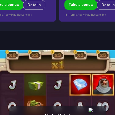
ke a bonus
Take a bonus
Details
Details
ms Apply
Play Responsibly
18+
Terms Apply
Play Responsibly