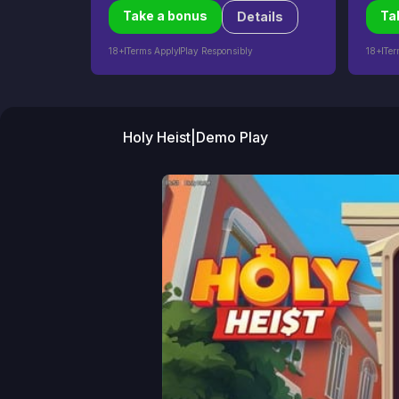
Take a bonus
Ta
Details
18+
Terms Apply
Play Responsibly
18+
Ter
Holy Heist
|
Demo Play