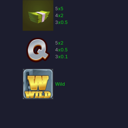
5
x5
4
x2
3
x0.5
5
x2
4
x0.5
3
x0.1
Wild