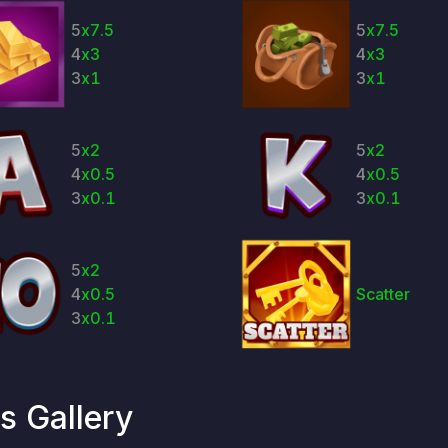
5
x7.5
5
x7.5
4
x3
4
x3
3
x1
3
x1
5
x2
5
x2
4
x0.5
4
x0.5
3
x0.1
3
x0.1
5
x2
4
x0.5
Scatter
3
x0.1
s Gallery