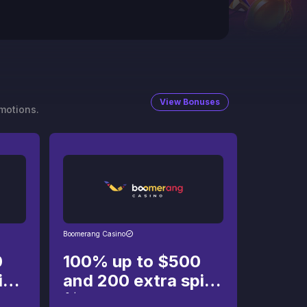
View Bonuses
motions.
Boomerang Casino
BetiBet Casin
0
100% up to $500
Daily
ins
and 200 extra spins
To 2
($0.1/spin)