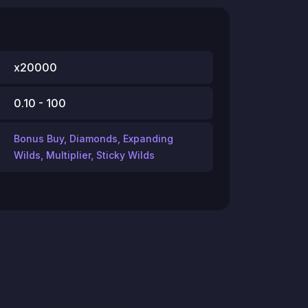
x20000
0.10 - 100
Bonus Buy
,
Diamonds
,
Expanding
Wilds
,
Multiplier
,
Sticky Wilds