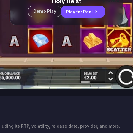
Holy Heist
Demo Play
Play for Real
cluding its RTP, volatility, release date, provider, and more.