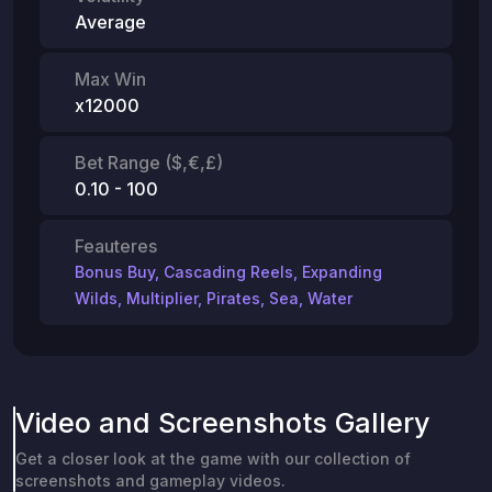
Average
Max Win
x12000
Bet Range ($,€,£)
0.10 - 100
Feauteres
Bonus Buy
,
Cascading Reels
,
Expanding
Wilds
,
Multiplier
,
Pirates
,
Sea
,
Water
Video and Screenshots Gallery
Get a closer look at the game with our collection of
screenshots and gameplay videos.