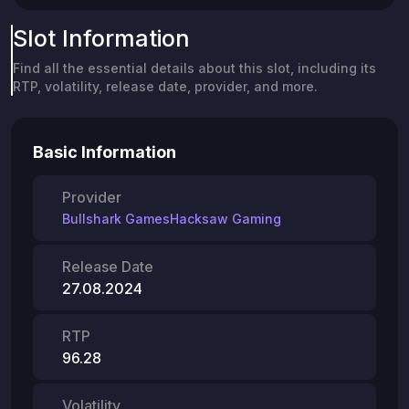
Slot Information
Find all the essential details about this slot, including its
RTP, volatility, release date, provider, and more.
Basic Information
Provider
Bullshark Games
Hacksaw Gaming
Release Date
27.08.2024
RTP
96.28
Volatility