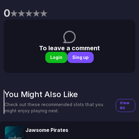
0
To leave a comment
Login
Sing up
You Might Also Like
View
Check out these recommended slots that you
All
might enjoy playing next.
Jawsome Pirates