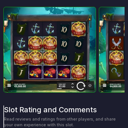
Slot Rating and Comments
Read reviews and ratings from other players, and share
your own experience with this slot.