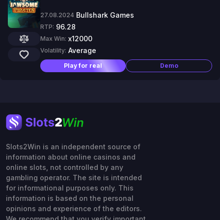
Bullshark Games
27.08.2024
96.28
RTP:
x12000
Max Win:
Average
Volatility:
Play for real
Demo
Slots2Win is an independent source of
information about online casinos and
online slots, not controlled by any
gambling operator. The site is intended
for informational purposes only. This
information is based on the personal
opinions and experience of the editors.
We recommend that you verify important