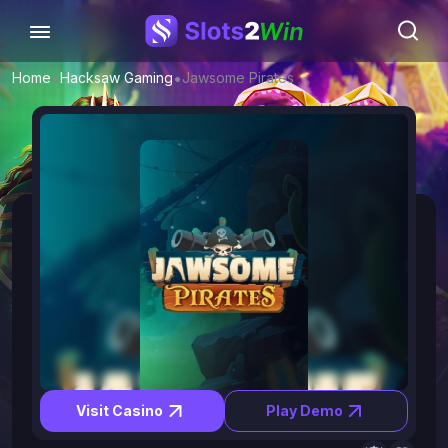
•
•
Home
Hacksaw Gaming
Jawsome Pirates
Visit Casino
Play Demo