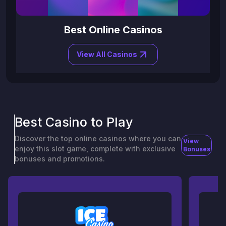
Best Online Casinos
View All Casinos
Best Casino to Play
Discover the top online casinos where you can
View
enjoy this slot game, complete with exclusive
Bonuses
bonuses and promotions.