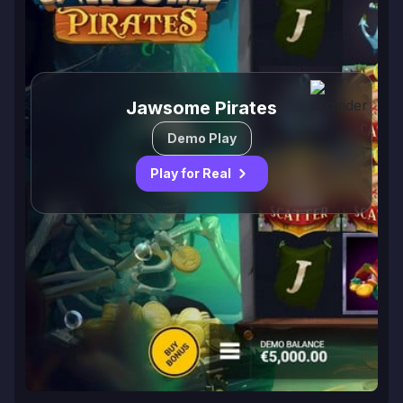
Jawsome Pirates
Demo Play
Play for Real