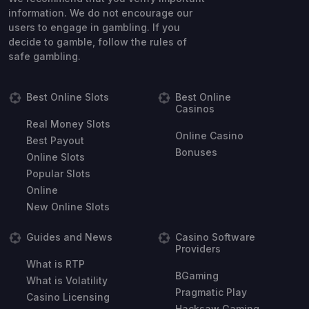
information. We do not encourage our
users to engage in gambling. If you
decide to gamble, follow the rules of
safe gambling.
Best Online Slots
Best Online
Casinos
Real Money Slots
Online Casino
Best Payout
Bonuses
Online Slots
Popular Slots
Online
New Online Slots
Guides and News
Casino Software
Providers
What is RTP
BGaming
What is Volatility
Pragmatic Play
Casino Licensing
Hacksaw Gaming