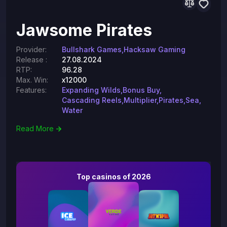
Jawsome Pirates
Provider:
Bullshark Games,
Hacksaw Gaming
Release
:
27.08.2024
RTP:
96.28
Max. Win:
x12000
Features:
Expanding Wilds,
Bonus Buy,
Cascading Reels,
Multiplier,
Pirates,
Sea,
Water
Read More
Top casinos of 2026