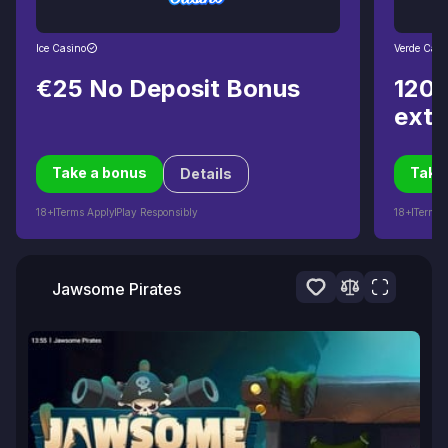
Ice Casino
Verde Casi
€25 No Deposit Bonus
120%
extr
Take a bonus
Take
Details
18+
Terms Apply
Play Responsibly
18+
Terms 
Jawsome Pirates