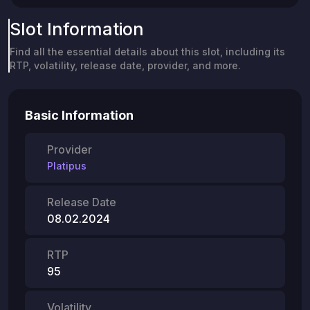
Slot Information
Find all the essential details about this slot, including its
RTP, volatility, release date, provider, and more.
Basic Information
Provider
Platipus
Release Date
08.02.2024
RTP
95
Volatility