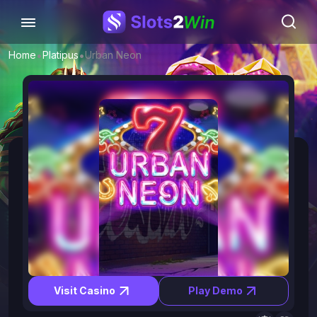
•
•
Home
Platipus
Urban Neon
Visit Casino
Play Demo