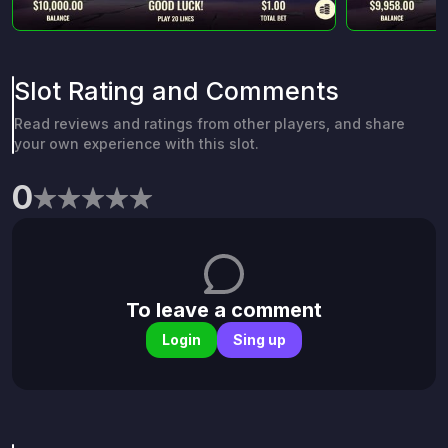
Slot Rating and Comments
Read reviews and ratings from other players, and share
your own experience with this slot.
0
To leave a comment
Login
Sing up