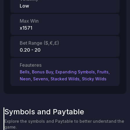
Low
Max Win
x1571
Bet Range ($,€,£)
0.20 - 20
Feauteres
Bells
,
Bonus Buy
,
Expanding Symbols
,
Fruits
,
Neon
,
Sevens
,
Stacked Wilds
,
Sticky Wilds
Symbols and Paytable
Explore the symbols and Paytable to better understand the
game.