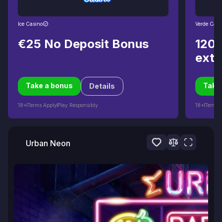
Ice Casino
Verde Casi
€25 No Deposit Bonus
120%
extr
Take a bonus
Take
Details
18+
Terms Apply
Play Responsibly
18+
Terms 
Urban Neon