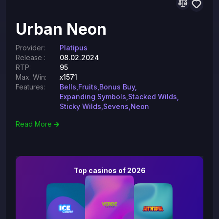
Urban Neon
Provider:
Platipus
Release
:
08.02.2024
RTP:
95
Max. Win:
x1571
Features:
Bells,
Fruits,
Bonus Buy,
Expanding Symbols,
Stacked Wilds,
Sticky Wilds,
Sevens,
Neon
Read More
Top casinos of 2026