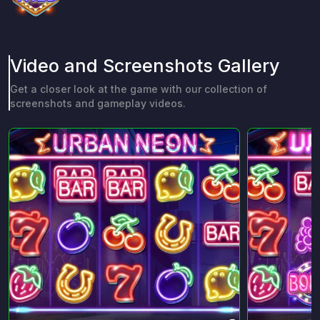
Video and Screenshots Gallery
Get a closer look at the game with our collection of
screenshots and gameplay videos.