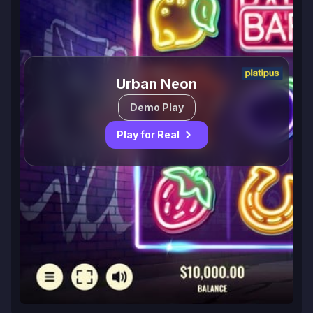
Urban Neon
Demo Play
Play for Real