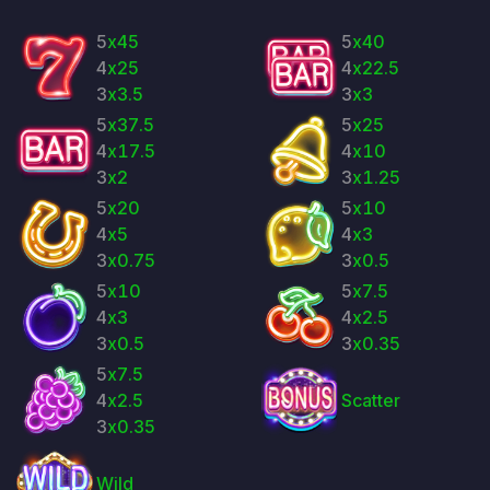
5
x45
5
x40
4
x25
4
x22.5
3
x3.5
3
x3
5
x37.5
5
x25
4
x17.5
4
x10
3
x2
3
x1.25
5
x20
5
x10
4
x5
4
x3
3
x0.75
3
x0.5
5
x10
5
x7.5
4
x3
4
x2.5
3
x0.5
3
x0.35
5
x7.5
4
x2.5
Scatter
3
x0.35
Wild