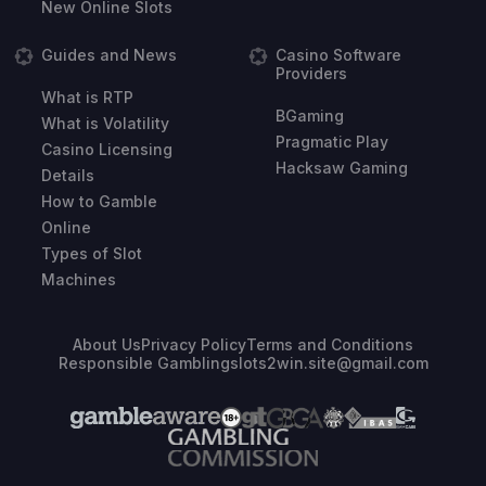
New Online Slots
Guides and News
Casino Software
Providers
What is RTP
BGaming
What is Volatility
Pragmatic Play
Casino Licensing
Hacksaw Gaming
Details
How to Gamble
Online
Types of Slot
Machines
About Us
Privacy Policy
Terms and Conditions
Responsible Gambling
slots2win.site@gmail.com