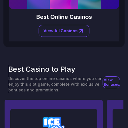
Best Online Casinos
View All Casinos
Best Casino to Play
Discover the top online casinos where you can
View
enjoy this slot game, complete with exclusive
Bonuses
bonuses and promotions.