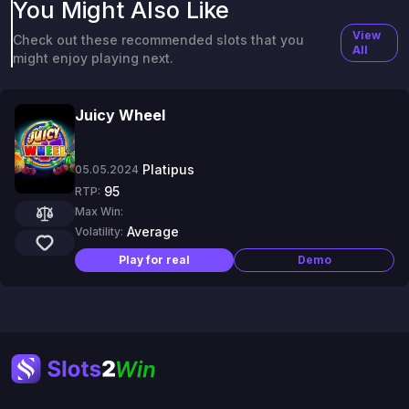
You Might Also Like
View
Check out these recommended slots that you
All
might enjoy playing next.
Juicy Wheel
Platipus
05.05.2024
95
RTP:
Max Win:
Average
Volatility:
Play for real
Demo