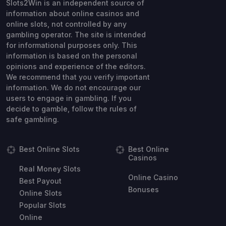
Slots2Win is an independent source of
information about online casinos and
online slots, not controlled by any
gambling operator. The site is intended
for informational purposes only. This
information is based on the personal
opinions and experience of the editors.
We recommend that you verify important
information. We do not encourage our
users to engage in gambling. If you
decide to gamble, follow the rules of
safe gambling.
Best Online Slots
Best Online
Casinos
Real Money Slots
Online Casino
Best Payout
Bonuses
Online Slots
Popular Slots
Online