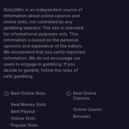
Slots2Win is an independent source of
information about online casinos and
online slots, not controlled by any
gambling operator. The site is intended
for informational purposes only. This
information is based on the personal
opinions and experience of the editors.
We recommend that you verify important
information. We do not encourage our
users to engage in gambling. If you
decide to gamble, follow the rules of
safe gambling.
Best Online Slots
Best Online
Casinos
Real Money Slots
Online Casino
Best Payout
Bonuses
Online Slots
Popular Slots