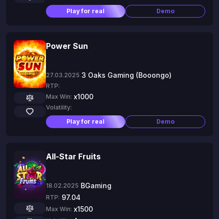
Play for real
Demo
Power Sun
3 Oaks Gaming (Booongo)
27.03.2025
RTP:
x1000
Max Win:
Volatility:
Play for real
Demo
All-Star Fruits
BGaming
18.02.2025
97.04
RTP:
x1500
Max Win: