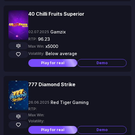
40 Chilli Fruits Superior
Gamzix
02.07.2025
96.23
RTP:
x5000
Max Win:
Below average
Volatility:
Play for real
Demo
777 Diamond Strike
Red Tiger Gaming
26.06.2025
RTP:
Max Win:
Volatility:
Play for real
Demo