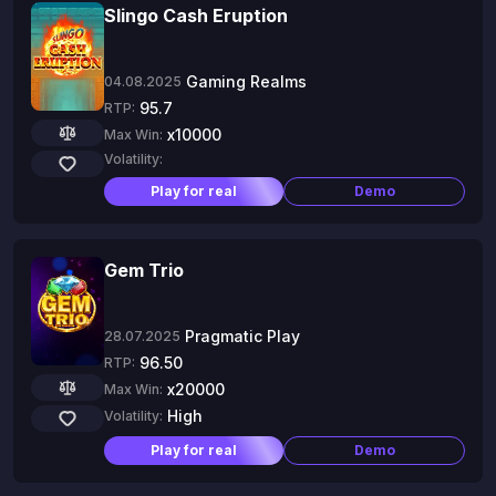
Slingo Cash Eruption
Gaming Realms
04.08.2025
95.7
RTP:
x10000
Max Win:
Volatility:
Play for real
Demo
Gem Trio
Pragmatic Play
28.07.2025
96.50
RTP:
x20000
Max Win:
High
Volatility:
Play for real
Demo