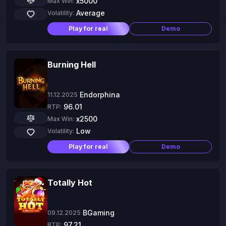
x5000
Max Win:
Average
Volatility:
Play for real
Demo
Burning Hell
Endorphina
11.12.2025
96.01
RTP:
x2500
Max Win:
Low
Volatility:
Play for real
Demo
Totally Hot
BGaming
09.12.2025
97.21
RTP: