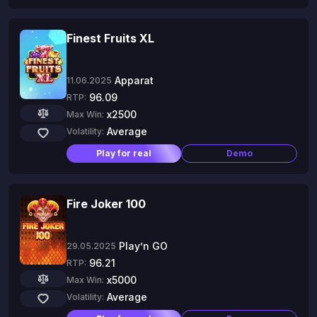
Finest Fruits XL
Apparat
11.06.2025
96.09
RTP:
x2500
Max Win:
Average
Volatility:
Play for real
Demo
Fire Joker 100
Play’n GO
29.05.2025
96.21
RTP:
x5000
Max Win:
Average
Volatility: