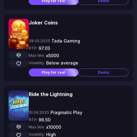
Play for real
Demo
Joker Coins
Tada Gaming
28.05.2025
97.03
RTP:
x5000
Max Win:
Below average
Volatility:
Play for real
Demo
Ride the Lightning
Pragmatic Play
10.04.2025
96.50
RTP:
x10000
Max Win:
High
Volatility: