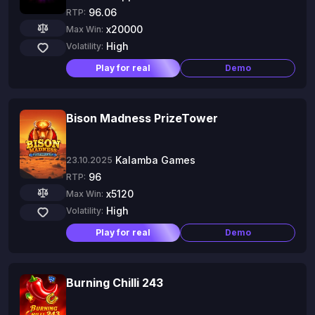
96.06
RTP:
x20000
Max Win:
High
Volatility:
Play for real
Demo
Bison Madness PrizeTower
Kalamba Games
23.10.2025
96
RTP:
x5120
Max Win:
High
Volatility:
Play for real
Demo
Burning Chilli 243