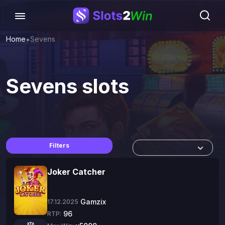
•
Home
Sevens
Sevens slots
Filters
Joker Catcher
Gamzix
17.12.2025
96
RTP: