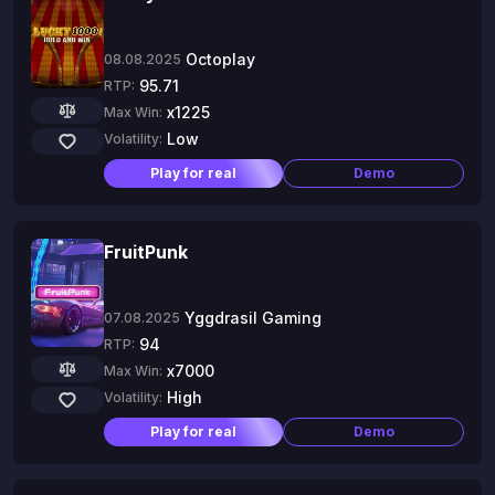
Octoplay
08.08.2025
95.71
RTP:
x1225
Max Win:
Low
Volatility:
Play for real
Demo
FruitPunk
Yggdrasil Gaming
07.08.2025
94
RTP:
x7000
Max Win:
High
Volatility:
Play for real
Demo