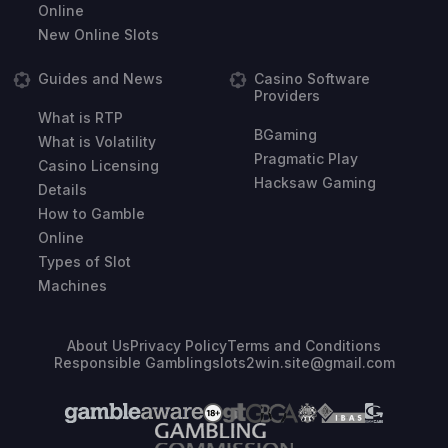
Online
New Online Slots
Guides and News
Casino Software
Providers
What is RTP
BGaming
What is Volatility
Pragmatic Play
Casino Licensing
Hacksaw Gaming
Details
How to Gamble
Online
Types of Slot
Machines
About Us
Privacy Policy
Terms and Conditions
Responsible Gambling
slots2win.site@gmail.com