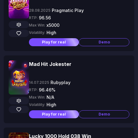
Pragmatic Play
28.08.2025
96.56
RTP:
x5000
Max Win:
High
Volatility:
Play for real
Demo
Mad Hit Jokester
Rubyplay
14.07.2025
96.46%
RTP:
N/A
Max Win:
High
Volatility:
Play for real
Demo
Lucky 1000 Hold 038 Win