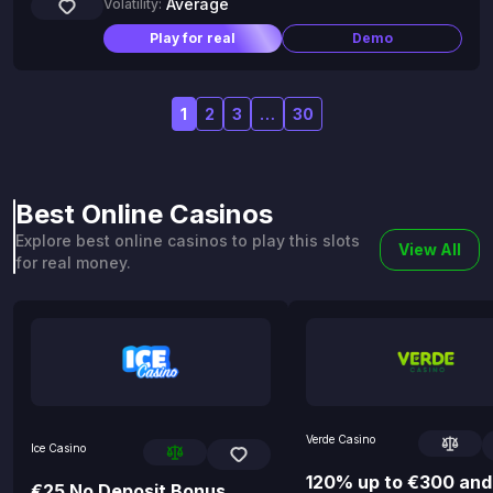
Average
Volatility:
Play for real
Demo
1
2
3
…
30
Best Online Casinos
Explore best online casinos to play this slots
View All
for real money.
Verde Casino
Ice Casino
120% up to €300 and
€25 No Deposit Bonus