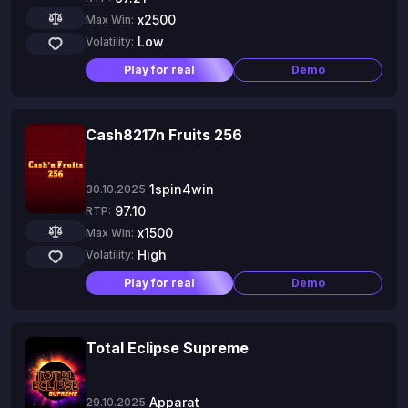
x2500
Max Win:
Low
Volatility:
Play for real
Demo
Cash8217n Fruits 256
1spin4win
30.10.2025
97.10
RTP:
x1500
Max Win:
High
Volatility:
Play for real
Demo
Total Eclipse Supreme
Apparat
29.10.2025