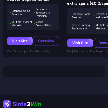
extra spins (€0.2/spi
Generous
Extensive Game
Bonuses and
Extensive Game
Generous
Selection
Promotion...
Selection
Welcome B
Multiple Payment
Mobile
Secure Gaming
Multiple 
Methods
Compatibility
Environment
Methods
Visit Site
Overview
Visit Site
Over
18+ | Terms Apply | Play Responsibly
18+ | Terms Apply | Play Responsib