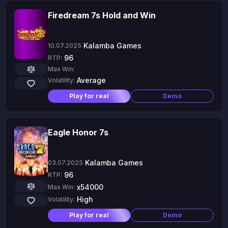
Firedream 7s Hold and Win
Kalamba Games
10.07.2025
96
RTP:
Max Win:
Average
Volatility:
Play for real
Demo
Eagle Honor 7s
Kalamba Games
03.07.2025
96
RTP:
x54000
Max Win:
High
Volatility:
Play for real
Demo