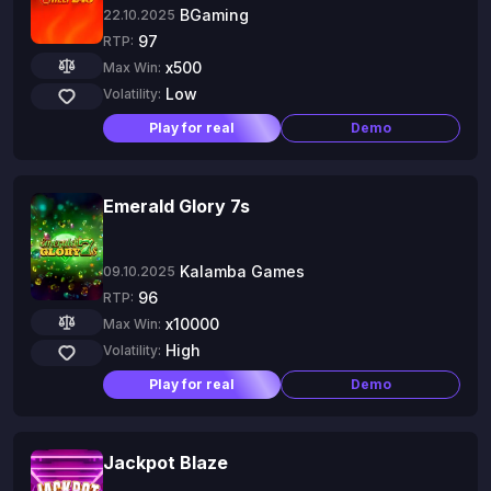
BGaming
22.10.2025
97
RTP:
x500
Max Win:
Low
Volatility:
Play for real
Demo
Emerald Glory 7s
Kalamba Games
09.10.2025
96
RTP:
x10000
Max Win:
High
Volatility:
Play for real
Demo
Jackpot Blaze