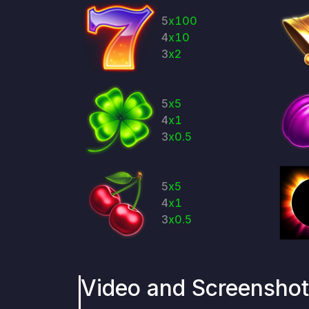
5
x100
4
x10
3
x2
5
x5
4
x1
3
x0.5
5
x5
4
x1
3
x0.5
Video and Screenshot