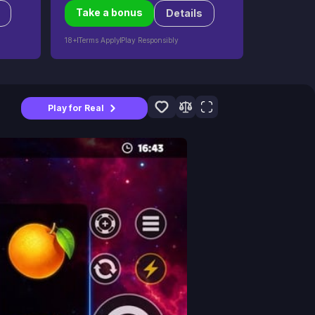
Take a bonus
Take a
Details
18+
Terms Apply
Play Responsibly
18+
Terms Ap
Play for Real