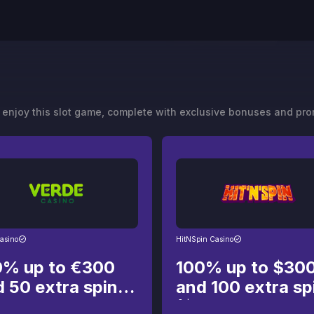
 enjoy this slot game, complete with exclusive bonuses and pro
asino
HitNSpin Casino
0% up to €300
100% up to $30
 50 extra spins
and 100 extra sp
.2/spin)
($0.2/spin)