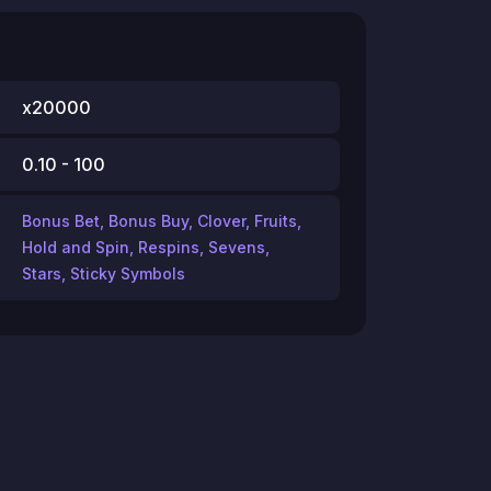
x20000
0.10 - 100
Bonus Bet
,
Bonus Buy
,
Clover
,
Fruits
,
Hold and Spin
,
Respins
,
Sevens
,
Stars
,
Sticky Symbols