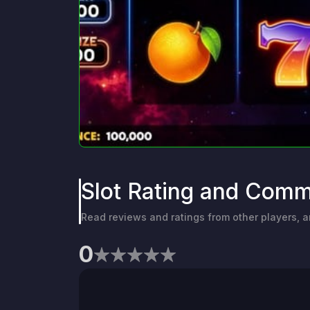
Slot Rating and Com
Read reviews and ratings from other players, a
0