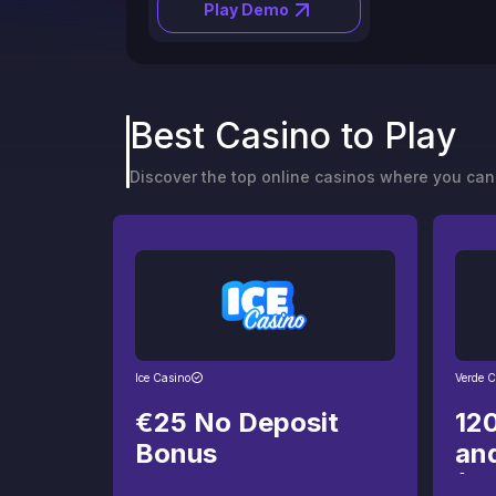
Play Demo
Best Casino to Play
Discover the top online casinos where you can
Ice Casino
Verde C
€25 No Deposit
12
Bonus
and
(€0