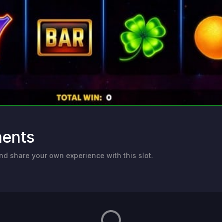
ments
nd share your own experience with this slot.