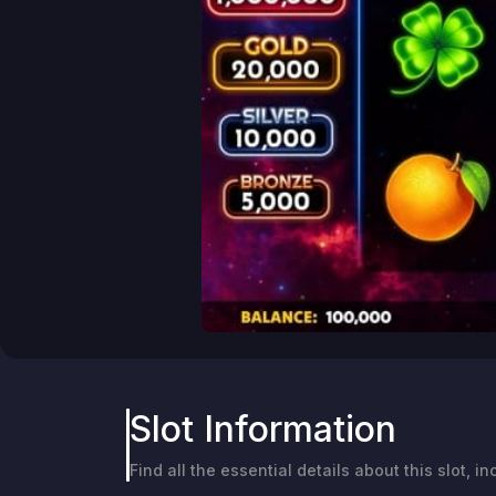
Slot Information
Find all the essential details about this slot, in