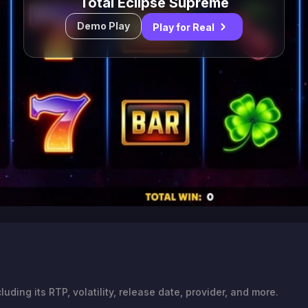
Total Eclipse Supreme
Demo Play
Play for Real
cluding its RTP, volatility, release date, provider, and more.