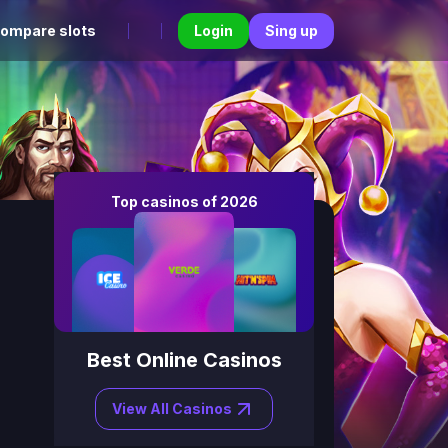
ompare slots
Login
Sing up
Top casinos of 2026
Best Online Casinos
View All Casinos