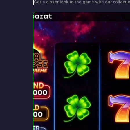
Get a closer look at the game with our collect