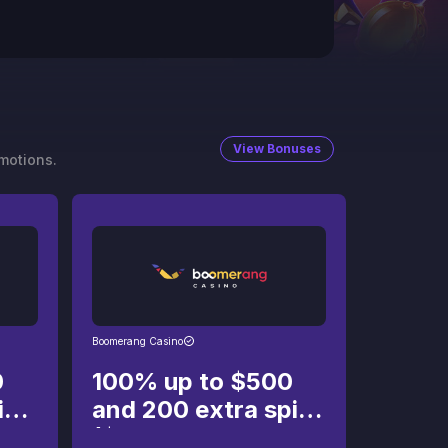
View Bonuses
motions.
Boomerang Casino
BetiBet Casin
0
100% up to $500
Daily
ins
and 200 extra spins
To 2
($0.1/spin)