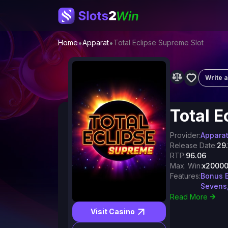
•
•
Home
Apparat
Total Eclipse Supreme Slot
Write 
Total 
Provider:
Appara
Release
Date
:
29
RTP:
96.06
Max. Win:
x2000
Features:
Bonus B
Sevens
Read More
Visit Casino