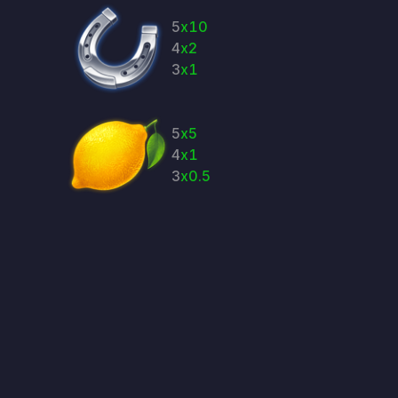
5
x10
4
x2
3
x1
5
x5
4
x1
3
x0.5