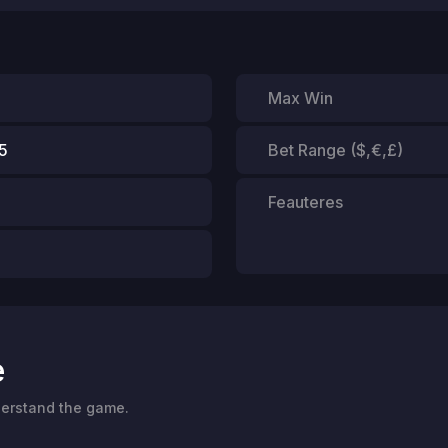
Max Win
5
Bet Range ($,€,£)
Feauteres
e
derstand the game.