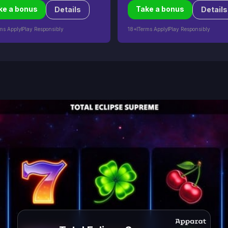
ke a bonus
Take a bonus
Details
Details
ms Apply
Play Responsibly
18+
Terms Apply
Play Responsibly