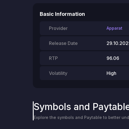
Basic Information
Provider
Apparat
Release Date
29.10.202
RTP
96.06
Volatility
High
Symbols and Paytabl
Explore the symbols and Paytable to better un