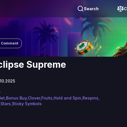
Search
C
a Comment
Eclipse Supreme
t
.10.2025
0
et,
Bonus Buy,
Clover,
Fruits,
Hold and Spin,
Respins,
,
Stars,
Sticky Symbols