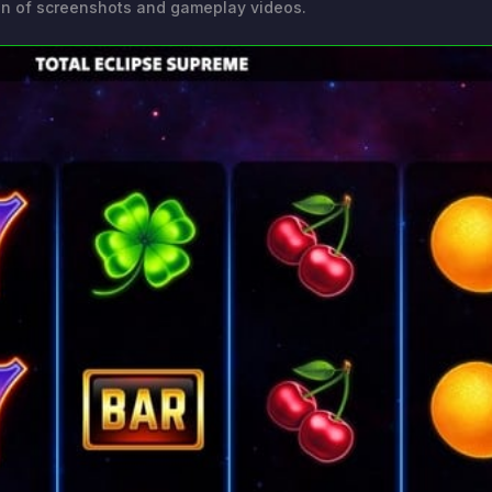
ion of screenshots and gameplay videos.