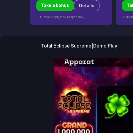
Take a bonus
Ta
Details
18+
Terms Apply
Play Responsibly
18+
Ter
Total Eclipse Supreme
|
Demo Play