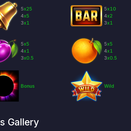
5
x25
5
x10
4
x5
4
x2
3
x1
3
x1
5
x5
5
x5
4
x1
4
x1
3
x0.5
3
x0.5
Bonus
Wild
s Gallery