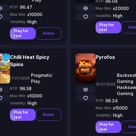
96.04
RTP:
96.47
RTP:
x20000
Max Win:
x10000
Max Win:
High
Volatility:
High
Volatility:
Play for
De
real
Play for
Demo
real
Chilli Heat Spicy
Pyrofox
Spins
Pragmatic
Backsea
17.07.2025
Play
Gaming
15.07.2025
Hacksa
96.58
RTP:
Gaming
x10000
Max Win:
96.24
RTP:
High
Volatility:
x15000
Max Win:
Play for
Demo
High
Volatility:
real
Play for
De
real