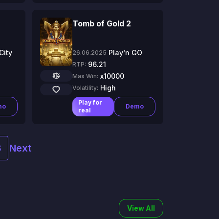
Tomb of Gold 2
City
Play’n GO
26.06.2025
96.21
RTP:
x10000
Max Win:
High
Volatility:
Play for
mo
Demo
real
8
Next
View All