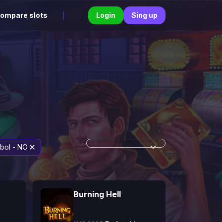
ompare slots
Login
Sing up
bol - NO
Burning Hell