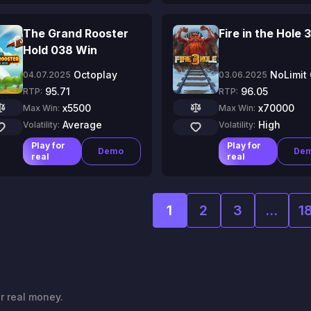
The Grand Rooster
Fire in the Hole 3
Hold 038 Win
Octoplay
NoLimit 
04.07.2025
03.06.2025
95.71
96.05
RTP:
RTP:
x5500
x70000
Max Win:
Max Win:
Average
High
Volatility:
Volatility:
Play for
Play for
Demo
De
real
real
1
2
3
…
1
or real money.