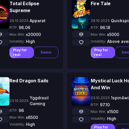
Total Eclipse
Fire Tale
Supreme
Apparat
Quickspi
29.10.2025
28.10.2025
96.06
96.18
RTP:
RTP:
x20000
x5000
Max Win:
Max Win:
High
Above ave
Volatility:
Volatility:
Play for
Play for
Demo
De
real
real
Red Dragon Sails
Mystical Luck H
And Win
Yggdrasil
1spin4wi
23.10.2025
23.10.2025
Gaming
97.10
RTP:
96
RTP:
x1500
Max Win:
x6500
Max Win:
High
Volatility:
High
Volatility:
Play for