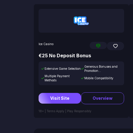
Ice Casino
€25 No Deposit Bonus
Generous Bonuses and
Extensive Game Selection
Promotion...
Multiple Payment
Mobile Compatibility
Methods
Visit Site
Overview
18+ | Terms Apply | Play Responsibly