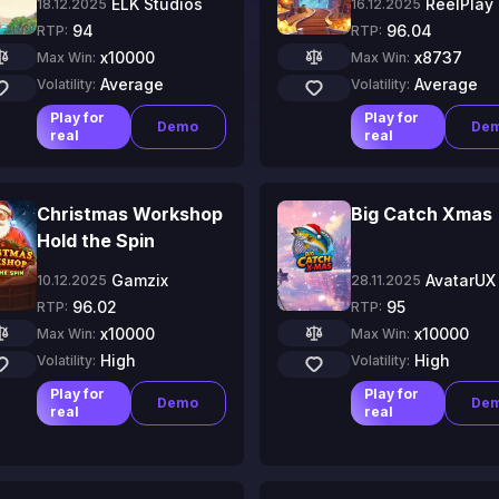
ELK Studios
ReelPlay
18.12.2025
16.12.2025
94
96.04
RTP:
RTP:
x10000
x8737
Max Win:
Max Win:
Average
Average
Volatility:
Volatility:
Play for
Play for
Demo
De
real
real
Christmas Workshop
Big Catch Xmas
Hold the Spin
Gamzix
AvatarUX
10.12.2025
28.11.2025
96.02
95
RTP:
RTP:
x10000
x10000
Max Win:
Max Win:
High
High
Volatility:
Volatility:
Play for
Play for
Demo
De
real
real