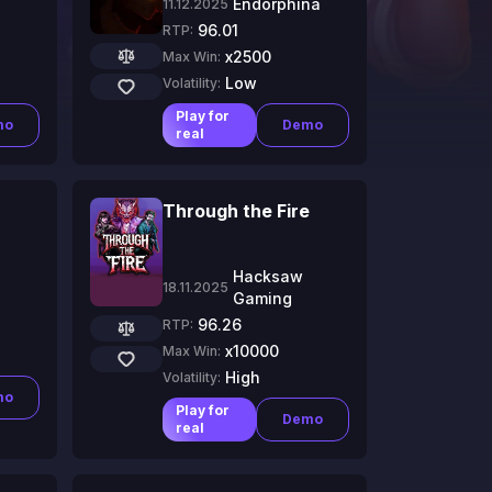
Endorphina
11.12.2025
96.01
RTP:
x2500
Max Win:
Low
Volatility:
Play for
mo
Demo
real
Through the Fire
Hacksaw
18.11.2025
Gaming
96.26
RTP:
x10000
Max Win:
High
Volatility:
mo
Play for
Demo
real