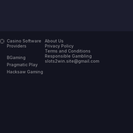
Casino Software
About Us
Providers
Privacy Policy
Terms and Conditions
Responsible Gambling
BGaming
slots2win.site@gmail.com
Pragmatic Play
Hacksaw Gaming