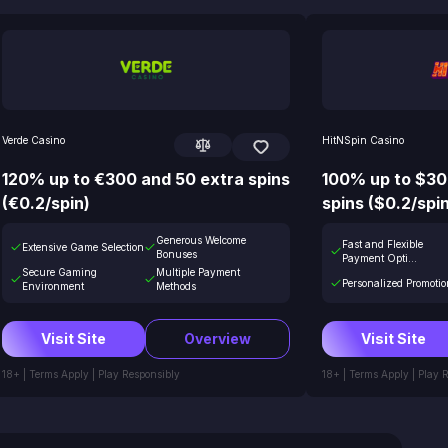
Verde Casino
HitNSpin Casino
120% up to €300 and 50 extra spins
100% up to $30
(€0.2/spin)
spins ($0.2/spi
Generous Welcome
Fast and Flexible
Extensive Game Selection
Bonuses
Payment Opti...
Secure Gaming
Multiple Payment
Personalized Promotio
Environment
Methods
Visit Site
Overview
Visit Site
18+ | Terms Apply | Play Responsibly
18+ | Terms Apply | Play 