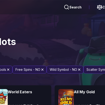
Search
C
lots
bols
Free Spins - NO
Wild Symbol - NO
Scatter Sym
World Eaters
All My Gold