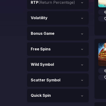
RTP
(Return Percentsge)
Volatility
Bonus Game
Free Spins
Wild Symbol
Scatter Symbol
Quick Spin