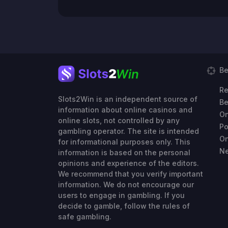
Be
Re
Slots2Win is an independent source of
Be
information about online casinos and
On
online slots, not controlled by any
Po
gambling operator. The site is intended
On
for informational purposes only. This
Ne
information is based on the personal
opinions and experience of the editors.
We recommend that you verify important
information. We do not encourage our
users to engage in gambling. If you
decide to gamble, follow the rules of
safe gambling.