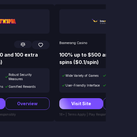
Boomerang Casino
0 and 100 extra
100% up to $500 and 200 extra
n)
spins ($0.1/spin)
Attractive Bonuses 
Robust Security
Wide Variety of Games
Promoti...
Measures
Multiple Payment
User-Friendly Interface
ns
Gamified Rewards
Options
Overview
Visit Site
Overview
Responsibly
18+ | Terms Apply | Play Responsibly