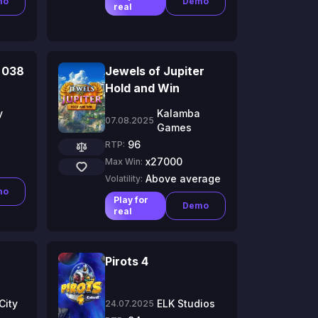
mo
Demo
real
 038
Jewels of Jupiter
Hold and Win
y
Kalamba
07.08.2025
Games
96
RTP:
x27000
Max Win:
Above average
Volatility:
mo
Play for
Demo
real
Pirots 4
City
ELK Studios
24.07.2025