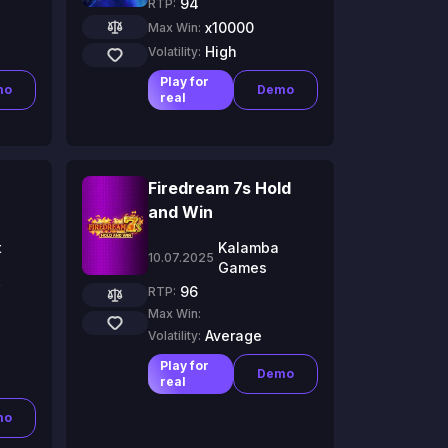
94
RTP:
x10000
Max Win:
High
Volatility:
Play for
mo
Demo
real
Firedream 7s Hold
and Win
t
Kalamba
10.07.2025
Games
w
96
RTP:
Max Win:
Average
Volatility:
Play for
Demo
real
mo