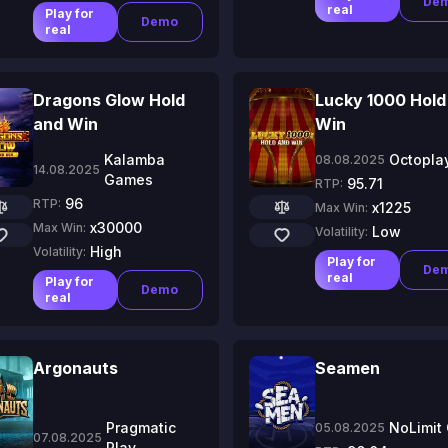
De
real
Play for
Demo
real
Dragons Glow Hold
Lucky 1000 Hold
and Win
Win
Kalamba
Octopla
08.08.2025
14.08.2025
Games
95.71
RTP:
96
RTP:
x1225
Max Win:
x30000
Max Win:
Low
Volatility:
High
Volatility:
Play for
De
real
Play for
Demo
real
Argonauts
Seamen
Pragmatic
NoLimit 
05.08.2025
07.08.2025
Play