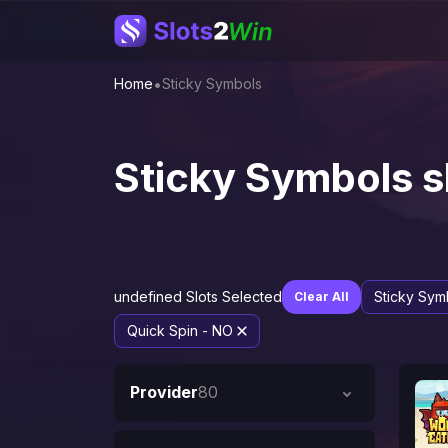
•
Home
Sticky Symbols
Sticky Symbols s
undefined Slots Selected
Sticky Sym
Clear All
Quick Spin - NO
Provider
80