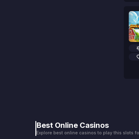
Best Online Casinos
Explore best online casinos to play this slots f