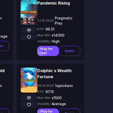
Pandemic Rising
n
Pragmatic
27.10.2025
Play
96.51
RTP:
x14000
Max Win:
rage
High
Volatility:
mo
Play for
Demo
real
old
Dolphin`s Wealth
Fortune
n
1spin4win
09.10.2025
97.15
RTP:
x1500
Max Win:
Average
Volatility:
Play for