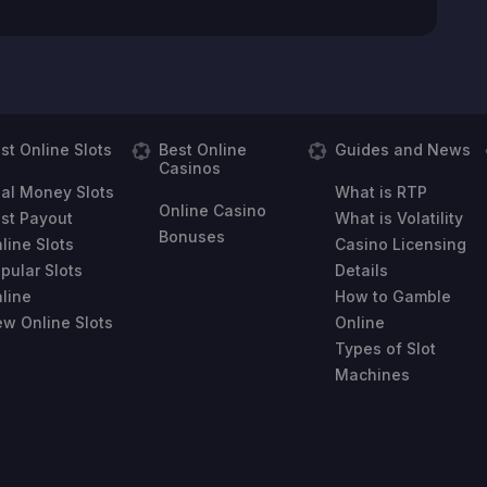
st Online Slots
Best Online
Guides and News
Casinos
al Money Slots
What is RTP
Online Casino
st Payout
What is Volatility
Bonuses
line Slots
Casino Licensing
pular Slots
Details
line
How to Gamble
w Online Slots
Online
Types of Slot
Machines