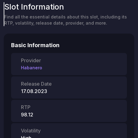
Slot Information
Find all the essential details about this slot, including its
RTP, volatility, release date, provider, and more.
Basic Information
Provider
Habanero
Release Date
17.08.2023
RTP
98.12
Volatility
High