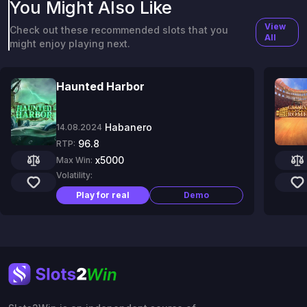
You Might Also Like
View
Check out these recommended slots that you
All
might enjoy playing next.
Haunted Harbor
Habanero
14.08.2024
96.8
RTP:
x5000
Max Win:
Volatility:
Play for real
Demo