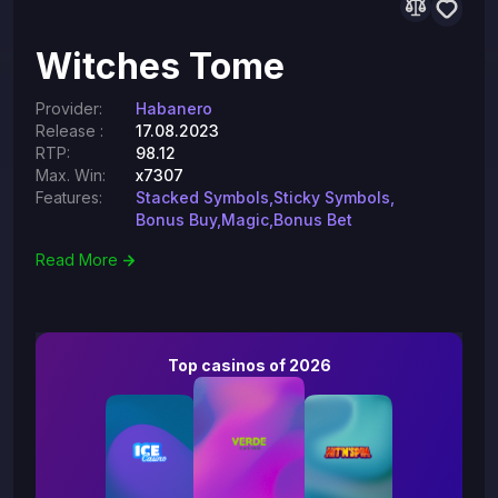
Witches Tome
Provider:
Habanero
Release
:
17.08.2023
RTP:
98.12
Max. Win:
x7307
Features:
Stacked Symbols,
Sticky Symbols,
Bonus Buy,
Magic,
Bonus Bet
Read More
Top casinos of 2026