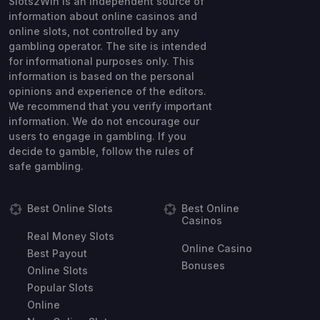
Slots2Win is an independent source of
information about online casinos and
online slots, not controlled by any
gambling operator. The site is intended
for informational purposes only. This
information is based on the personal
opinions and experience of the editors.
We recommend that you verify important
information. We do not encourage our
users to engage in gambling. If you
decide to gamble, follow the rules of
safe gambling.
Best Online Slots
Best Online
Casinos
Real Money Slots
Online Casino
Best Payout
Bonuses
Online Slots
Popular Slots
Online