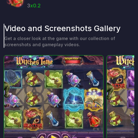
3
x0.2
Video and Screenshots Gallery
Get a closer look at the game with our collection of
screenshots and gameplay videos.