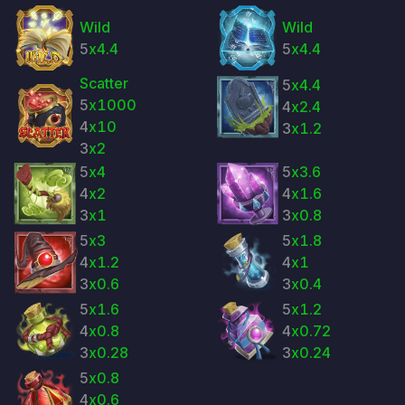
Wild
Wild
5
x4.4
5
x4.4
Scatter
5
x4.4
5
x1000
4
x2.4
4
x10
3
x1.2
3
x2
5
x4
5
x3.6
4
x2
4
x1.6
3
x1
3
x0.8
5
x3
5
x1.8
4
x1.2
4
x1
3
x0.6
3
x0.4
5
x1.6
5
x1.2
4
x0.8
4
x0.72
3
x0.28
3
x0.24
5
x0.8
4
x0.6