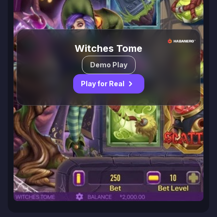
Witches Tome
Demo Play
Play for Real