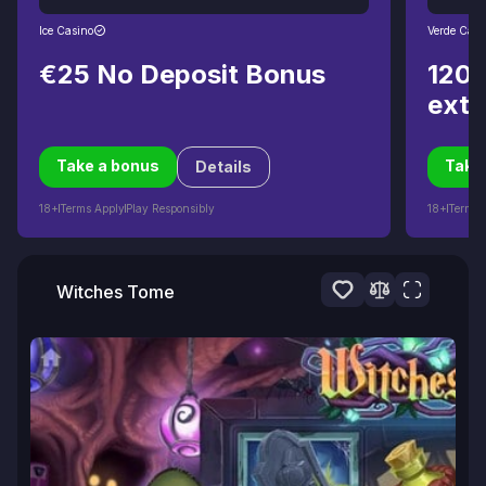
Ice Casino
Verde Casi
€25 No Deposit Bonus
120%
extr
Take a bonus
Take
Details
18+
Terms Apply
Play Responsibly
18+
Terms 
Witches Tome