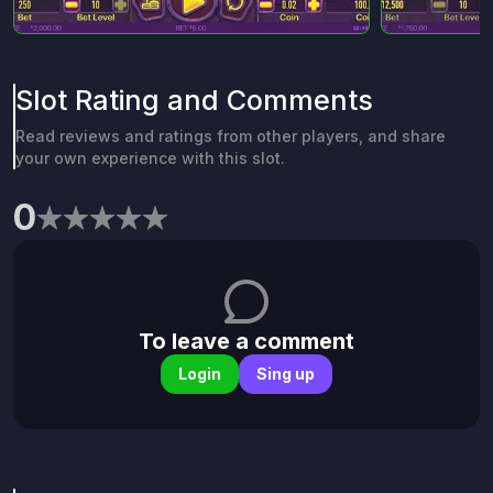
Slot Rating and Comments
Read reviews and ratings from other players, and share
your own experience with this slot.
0
To leave a comment
Login
Sing up