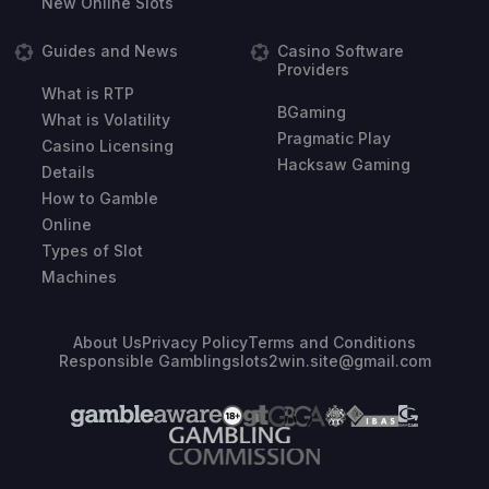
New Online Slots
Guides and News
Casino Software
Providers
What is RTP
BGaming
What is Volatility
Pragmatic Play
Casino Licensing
Hacksaw Gaming
Details
How to Gamble
Online
Types of Slot
Machines
About Us
Privacy Policy
Terms and Conditions
Responsible Gambling
slots2win.site@gmail.com