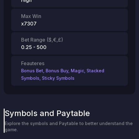
Max Win
x7307
Bet Range ($,€,£)
0.25 - 500
Feauteres
Bonus Bet
,
Bonus Buy
,
Magic
,
Stacked
Symbols
,
Sticky Symbols
Symbols and Paytable
Explore the symbols and Paytable to better understand the
game.