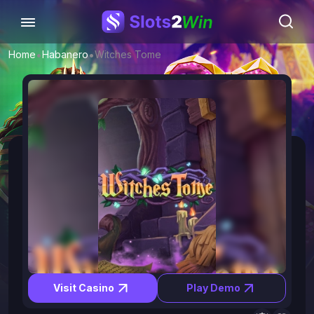
•
•
Home
Habanero
Witches Tome
Visit Casino
Play Demo