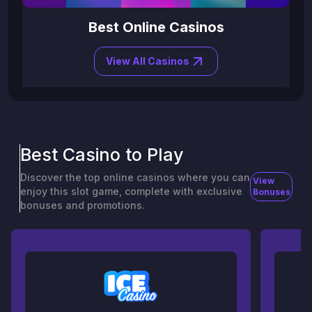
Best Online Casinos
View All Casinos
Best Casino to Play
Discover the top online casinos where you can
View
enjoy this slot game, complete with exclusive
Bonuses
bonuses and promotions.