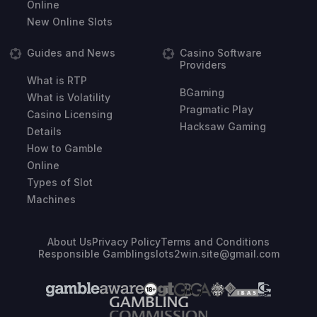
Online
New Online Slots
Guides and News
Casino Software
Providers
What is RTP
BGaming
What is Volatility
Pragmatic Play
Casino Licensing
Hacksaw Gaming
Details
How to Gamble
Online
Types of Slot
Machines
About Us
Privacy Policy
Terms and Conditions
Responsible Gambling
slots2win.site@gmail.com