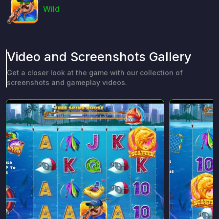
Wild
Video and Screenshots Gallery
Get a closer look at the game with our collection of
screenshots and gameplay videos.