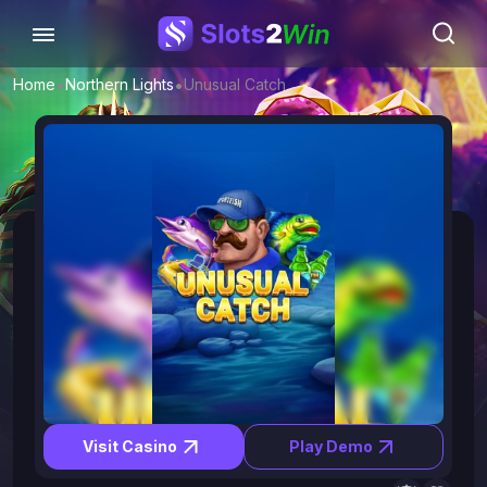
•
•
Home
Northern Lights
Unusual Catch
Visit Casino
Play Demo