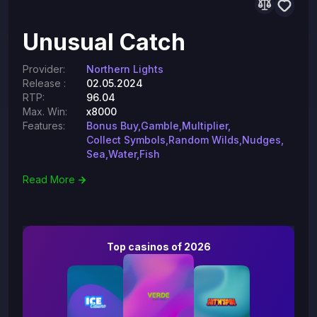
Unusual Catch
Provider:
Northern Lights
Release
:
02.05.2024
RTP:
96.04
Max. Win:
x8000
Features:
Bonus Buy,
Gamble,
Multiplier,
Collect Symbols,
Random Wilds,
Nudges,
Sea,
Water,
Fish
Read More
Top casinos of 2026