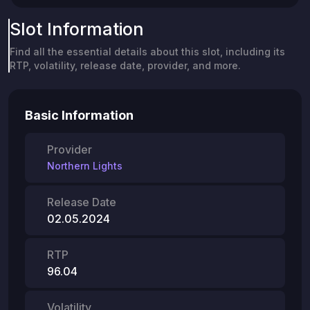
Slot Information
Find all the essential details about this slot, including its
RTP, volatility, release date, provider, and more.
Basic Information
Provider
Northern Lights
Release Date
02.05.2024
RTP
96.04
Volatility