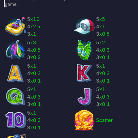
game.
5
x10
5
x5
4
x2.5
4
x1
3
x1
3
x0.5
5
x3
5
x2
4
x0.5
4
x0.3
3
x0.2
3
x0.1
5
x1
5
x1
4
x0.3
4
x0.3
3
x0.1
3
x0.1
5
x1
5
x1
4
x0.3
4
x0.3
3
x0.1
3
x0.1
5
x1
4
x0.3
Scatter
3
x0.1