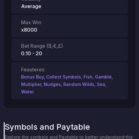
Average
Max Win
x8000
Bet Range ($,€,£)
0.10 - 20
Feauteres
Bonus Buy
,
Collect Symbols
,
Fish
,
Gamble
,
Multiplier
,
Nudges
,
Random Wilds
,
Sea
,
Water
Symbols and Paytable
Explore the symbols and Paytable to better understand the