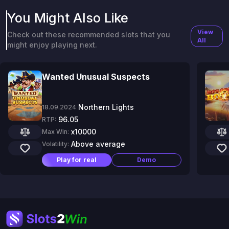
You Might Also Like
View
Check out these recommended slots that you
All
might enjoy playing next.
Wanted Unusual Suspects
Northern Lights
18.09.2024
96.05
RTP:
x10000
Max Win:
Above average
Volatility:
Play for real
Demo