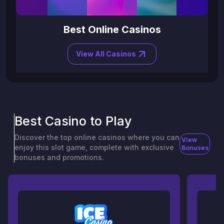
Best Online Casinos
View All Casinos
Best Casino to Play
Discover the top online casinos where you can
View
enjoy this slot game, complete with exclusive
Bonuses
bonuses and promotions.