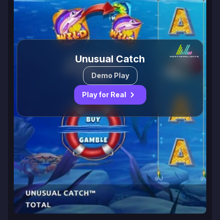
Unusual Catch
Demo Play
Play for Real