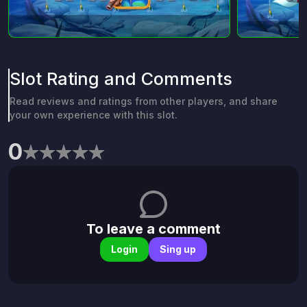
Slot Rating and Comments
Read reviews and ratings from other players, and share
your own experience with this slot.
0
To leave a comment
Login
Sing up