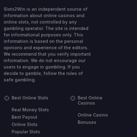
Slots2Win is an independent source of
information about online casinos and
online slots, not controlled by any
gambling operator. The site is intended
for informational purposes only. This
information is based on the personal
opinions and experience of the editors.
We recommend that you verify important
information. We do not encourage our
users to engage in gambling. If you
decide to gamble, follow the rules of
safe gambling.
Best Online Slots
Best Online
Casinos
Real Money Slots
Online Casino
Best Payout
Bonuses
Online Slots
Popular Slots