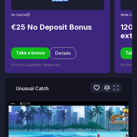
Ice Casino
Verde Casi
€25 No Deposit Bonus
120%
extr
Take a bonus
Take
Details
18+
Terms Apply
Play Responsibly
18+
Terms 
Unusual Catch