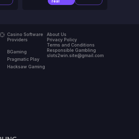
real
Casino Software
About Us
Providers
Privacy Policy
Terms and Conditions
Responsible Gambling
BGaming
slots2win.site@gmail.com
Pragmatic Play
Hacksaw Gaming