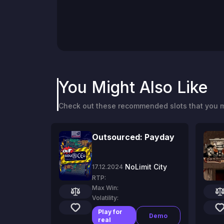
You Might Also Like
Check out these recommended slots that you mi
Outsourced: Payday
NoLimit City
17.12.2024
RTP:
Max Win:
Volatility:
Play for
Demo
real