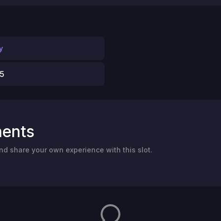
y
25
ments
nd share your own experience with this slot.