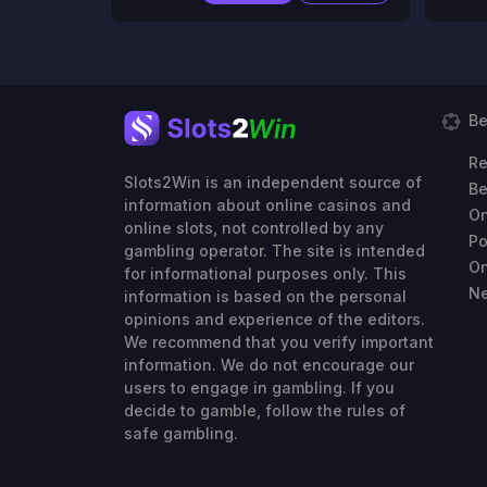
Be
Re
Slots2Win is an independent source of
Be
information about online casinos and
On
online slots, not controlled by any
Po
gambling operator. The site is intended
On
for informational purposes only. This
Ne
information is based on the personal
opinions and experience of the editors.
We recommend that you verify important
information. We do not encourage our
users to engage in gambling. If you
decide to gamble, follow the rules of
safe gambling.