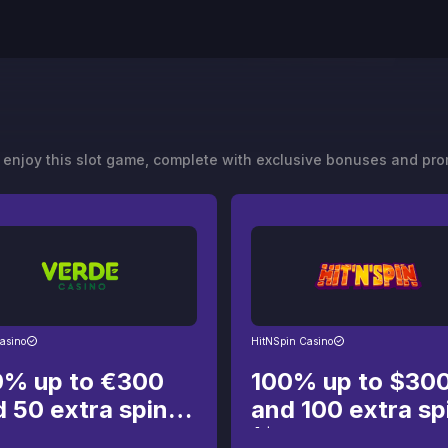
 enjoy this slot game, complete with exclusive bonuses and pro
asino
HitNSpin Casino
0% up to €300
100% up to $30
 50 extra spins
and 100 extra sp
.2/spin)
($0.2/spin)