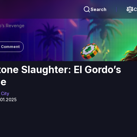
Search
C
do’s Revenge
a Comment
one Slaughter: El Gordo’s
ge
 City
.01.2025