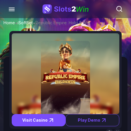
•
•
Home
iSoftBet
Republic Empire: Hold & Win
Visit Casino
Play Demo