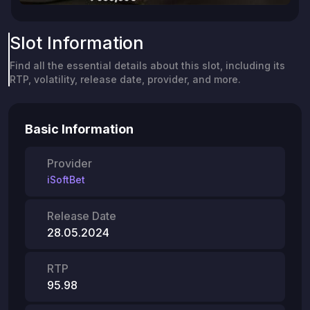
Slot Information
Find all the essential details about this slot, including its
RTP, volatility, release date, provider, and more.
Basic Information
Provider
iSoftBet
Release Date
28.05.2024
RTP
95.98