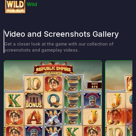
Wild
Video and Screenshots Gallery
Get a closer look at the game with our collection of
screenshots and gameplay videos.