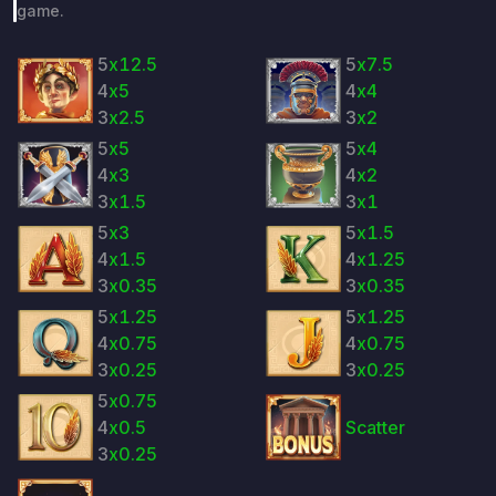
game.
5
x12.5
5
x7.5
4
x5
4
x4
3
x2.5
3
x2
5
x5
5
x4
4
x3
4
x2
3
x1.5
3
x1
5
x3
5
x1.5
4
x1.5
4
x1.25
3
x0.35
3
x0.35
5
x1.25
5
x1.25
4
x0.75
4
x0.75
3
x0.25
3
x0.25
5
x0.75
4
x0.5
Scatter
3
x0.25