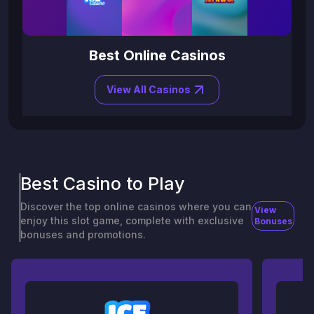
Best Online Casinos
View All Casinos
Best Casino to Play
Discover the top online casinos where you can
View
enjoy this slot game, complete with exclusive
Bonuses
bonuses and promotions.