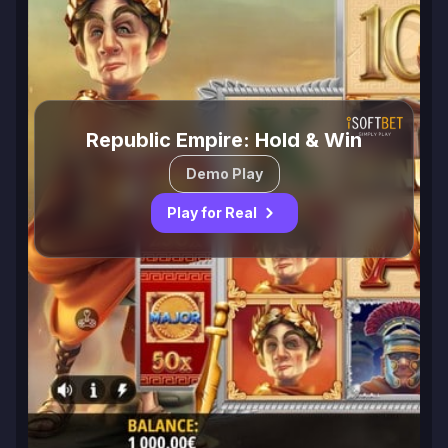
Republic Empire: Hold & Win
Demo Play
Play for Real