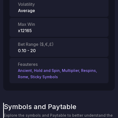
Volatility
Average
Max Win
x12165
Bet Range ($,€,£)
0.10 - 20
Feauteres
Ancient
,
Hold and Spin
,
Multiplier
,
Respins
,
Rome
,
Sticky Symbols
Symbols and Paytable
Explore the symbols and Paytable to better understand the