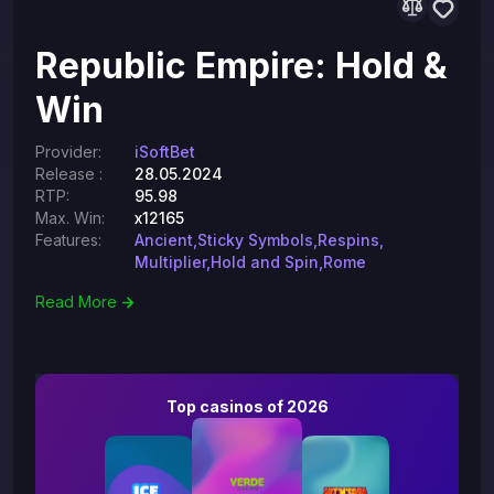
Republic Empire: Hold &
Win
Provider:
iSoftBet
Release
:
28.05.2024
RTP:
95.98
Max. Win:
x12165
Features:
Ancient,
Sticky Symbols,
Respins,
Multiplier,
Hold and Spin,
Rome
Read More
Top casinos of 2026