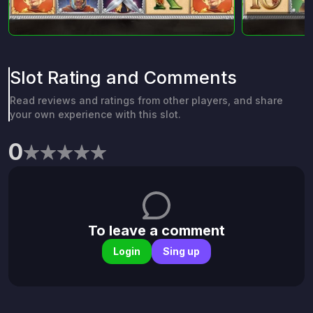
Slot Rating and Comments
Read reviews and ratings from other players, and share
your own experience with this slot.
0
To leave a comment
Login
Sing up