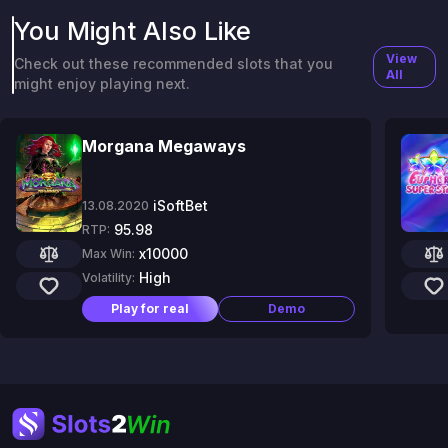
You Might Also Like
View
Check out these recommended slots that you
All
might enjoy playing next.
Morgana Megaways
iSoftBet
13.08.2020
95.98
RTP:
x10000
Max Win:
High
Volatility:
Play for real
Demo