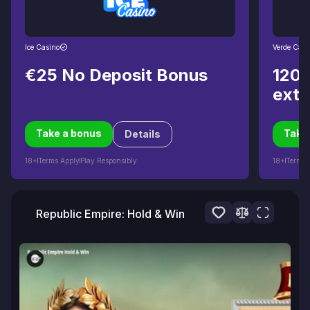
Ice Casino
Verde Casi
€25 No Deposit Bonus
120%
extr
Take a bonus
Take
Details
18+
Terms Apply
Play Responsibly
18+
Terms 
Republic Empire: Hold & Win