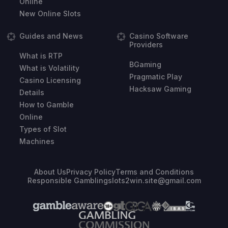
Online
New Online Slots
Guides and News
Casino Software
Providers
What is RTP
BGaming
What is Volatility
Pragmatic Play
Casino Licensing
Hacksaw Gaming
Details
How to Gamble
Online
Types of Slot
Machines
About Us
Privacy Policy
Terms and Conditions
Responsible Gambling
slots2win.site@gmail.com