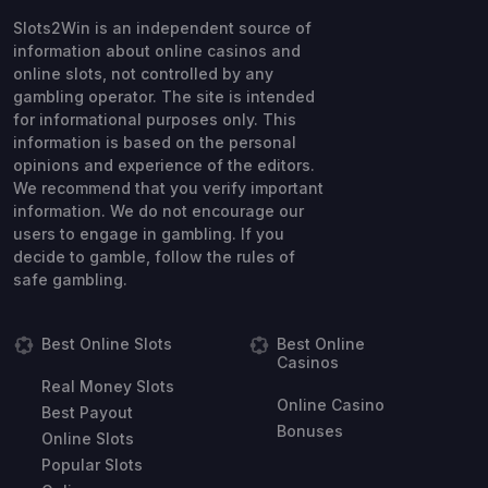
Slots2Win is an independent source of
information about online casinos and
online slots, not controlled by any
gambling operator. The site is intended
for informational purposes only. This
information is based on the personal
opinions and experience of the editors.
We recommend that you verify important
information. We do not encourage our
users to engage in gambling. If you
decide to gamble, follow the rules of
safe gambling.
Best Online Slots
Best Online
Casinos
Real Money Slots
Online Casino
Best Payout
Bonuses
Online Slots
Popular Slots