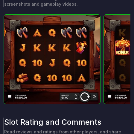
screenshots and gameplay videos.
Slot Rating and Comments
Read reviews and ratings from other players, and share