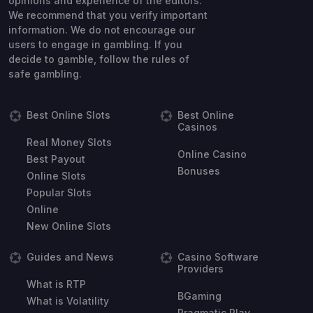
opinions and experience of the editors.
We recommend that you verify important
information. We do not encourage our
users to engage in gambling. If you
decide to gamble, follow the rules of
safe gambling.
Best Online Slots
Best Online
Casinos
Real Money Slots
Online Casino
Best Payout
Bonuses
Online Slots
Popular Slots
Online
New Online Slots
Guides and News
Casino Software
Providers
What is RTP
BGaming
What is Volatility
Pragmatic Play