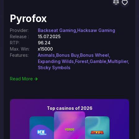
Pyrofox
Provider:
Backseat Gaming,
Hacksaw Gaming
Release
:
15.07.2025
RTP:
96.24
Max. Win:
x15000
Features:
Animals,
Bonus Buy,
Bonus Wheel,
Expanding Wilds,
Forest,
Gamble,
Multiplier,
Sticky Symbols
Read More
Top casinos of 2026