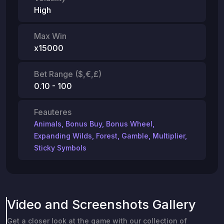
High
Max Win
x15000
Bet Range ($,€,£)
0.10 - 100
Feauteres
Animals
,
Bonus Buy
,
Bonus Wheel
,
Expanding Wilds
,
Forest
,
Gamble
,
Multiplier
,
Sticky Symbols
Video and Screenshots Gallery
Get a closer look at the game with our collection of