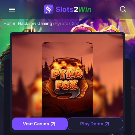
•
•
Home
Hacksaw Gaming
Pyrofox Slot
Visit Casino
Play Demo