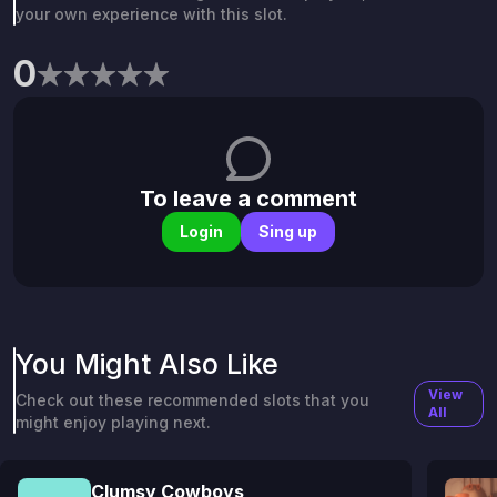
your own experience with this slot.
0
To leave a comment
Login
Sing up
You Might Also Like
View
Check out these recommended slots that you
All
might enjoy playing next.
Clumsy Cowboys