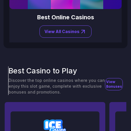
Best Online Casinos
View All Casinos
Best Casino to Play
Discover the top online casinos where you can
View
enjoy this slot game, complete with exclusive
Bonuses
bonuses and promotions.