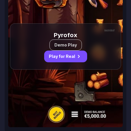
Pyrofox
Demo Play
Play for Real