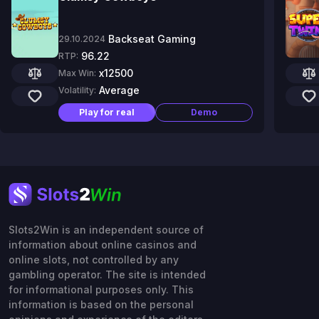
Backseat Gaming
29.10.2024
96.22
RTP:
x12500
Max Win:
Average
Volatility:
Play for real
Demo
Slots2Win is an independent source of
information about online casinos and
online slots, not controlled by any
gambling operator. The site is intended
for informational purposes only. This
information is based on the personal