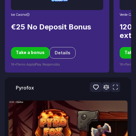
Ice Casino
Verde Casi
€25 No Deposit Bonus
120%
extr
Take a bonus
Take
Details
18+
Terms Apply
Play Responsibly
18+
Terms 
Pyrofox