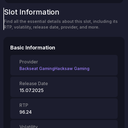
Slot Information
Find all the essential details about this slot, including its
RTP, volatility, release date, provider, and more.
Basic Information
Provider
Backseat Gaming
Hacksaw Gaming
Release Date
15.07.2025
RTP
96.24
Volatility