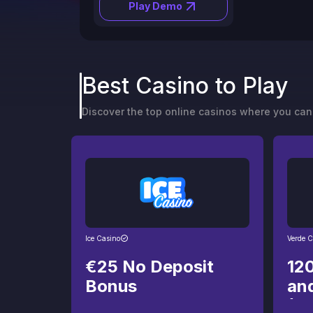
Play Demo
Best Casino to Play
Discover the top online casinos where you can
Ice Casino
Verde C
€25 No Deposit
12
Bonus
and
(€0