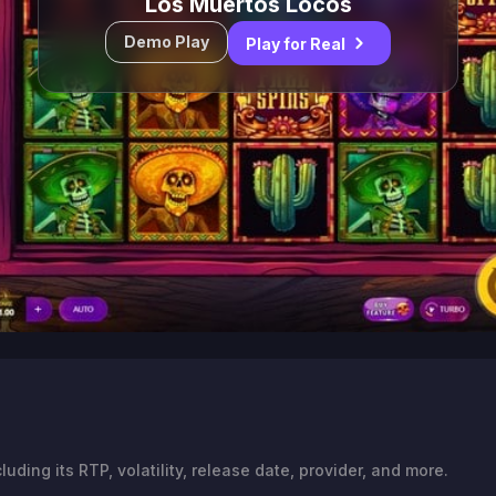
Los Muertos Locos
Demo Play
Play for Real
cluding its RTP, volatility, release date, provider, and more.