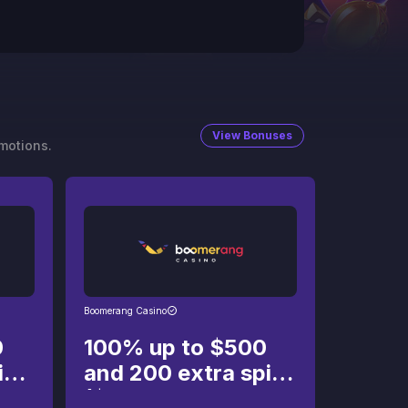
View Bonuses
motions.
Boomerang Casino
BetiBet Casin
0
100% up to $500
Daily
ins
and 200 extra spins
To 2
($0.1/spin)