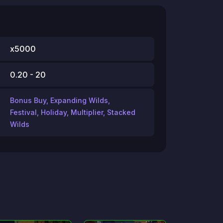
x5000
0.20 - 20
Bonus Buy
,
Expanding Wilds
,
Festival
,
Holiday
,
Multiplier
,
Stacked
Wilds