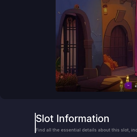
Slot Information
Find all the essential details about this slot, in