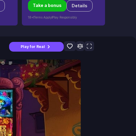
Take a bonus
Take a
Details
18+
Terms Apply
Play Responsibly
18+
Terms Ap
Play for Real