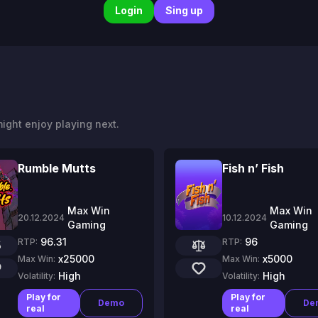
Login
Sing up
ght enjoy playing next.
Rumble Mutts
Fish n’ Fish
Max Win
Max Win
20.12.2024
10.12.2024
Gaming
Gaming
96.31
96
RTP:
RTP:
x25000
x5000
Max Win:
Max Win:
High
High
Volatility:
Volatility:
Play for
Play for
Demo
De
real
real