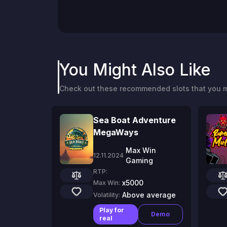
You Might Also Like
Check out these recommended slots that you mi
Sea Boat Adventure
MegaWays
Max Win
12.11.2024
Gaming
RTP:
x5000
Max Win:
Above average
Volatility:
Play for
Demo
real