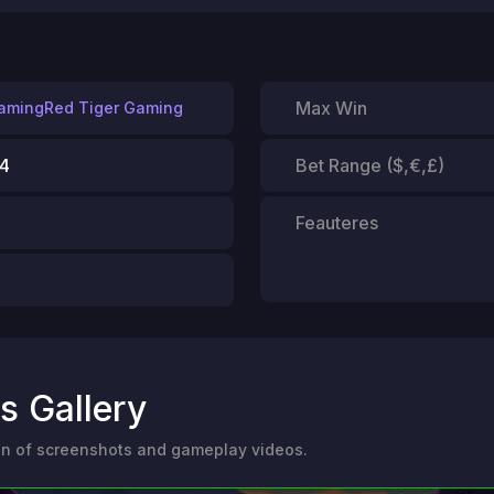
Max Win
aming
Red Tiger Gaming
24
Bet Range ($,€,£)
Feauteres
s Gallery
ion of screenshots and gameplay videos.