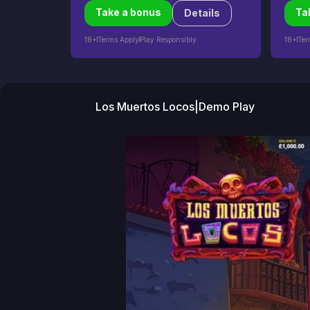
Take a bonus
Ta
Details
18+
Terms Apply
Play Responsibly
18+
Ter
Los Muertos Locos
|
Demo Play