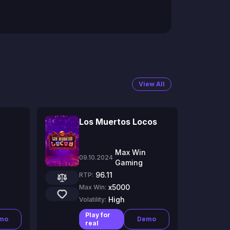
View All
Los Muertos Locos
Max Win
09.10.2024
Gaming
96.11
RTP:
x5000
Max Win:
High
Volatility:
Play for
mo
Demo
real