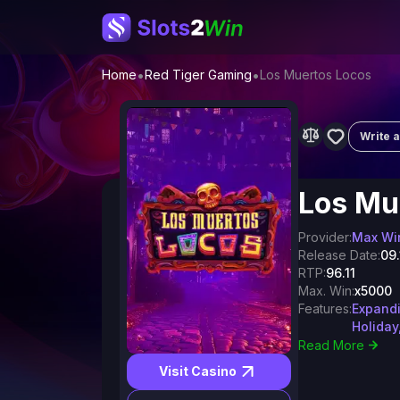
•
•
Home
Red Tiger Gaming
Los Muertos Locos
Write 
Los Mu
Provider:
Max Wi
Release
Date
:
09
RTP:
96.11
Max. Win:
x5000
Features:
Expandi
Holiday
Read More
Visit Casino