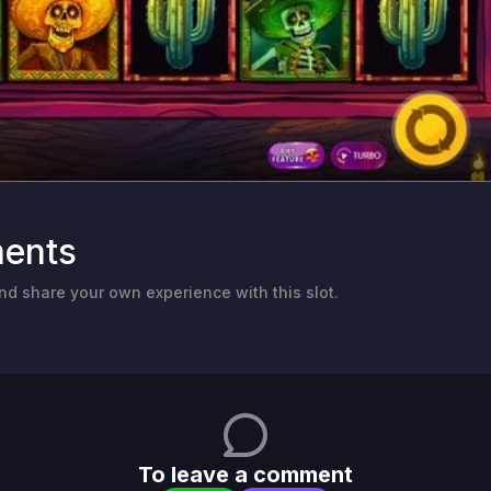
ments
nd share your own experience with this slot.
To leave a comment