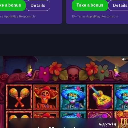
ke a bonus
Take a bonus
Details
Details
ms Apply
Play Responsibly
18+
Terms Apply
Play Responsibly