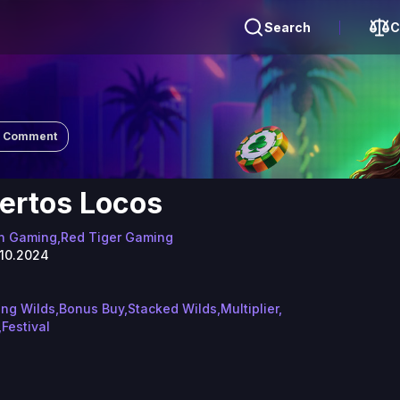
Search
C
a Comment
ertos Locos
n Gaming,
Red Tiger Gaming
.10.2024
ng Wilds,
Bonus Buy,
Stacked Wilds,
Multiplier,
,
Festival