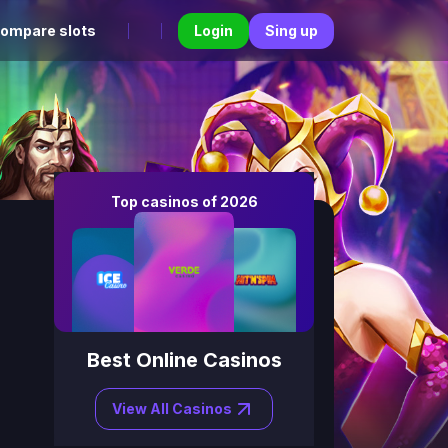
ompare slots
Login
Sing up
Top casinos of 2026
Best Online Casinos
View All Casinos