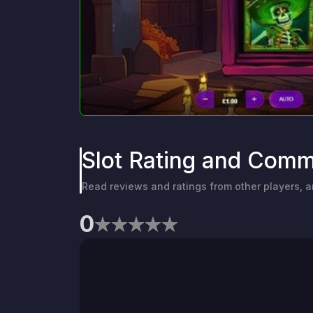
Slot Rating and Com
Read reviews and ratings from other players, a
0