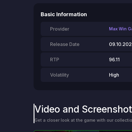
Basic Information
Provider
Max Win G
Release Date
09.10.20
RTP
96.11
Volatility
High
Video and Screenshot
Get a closer look at the game with our collect