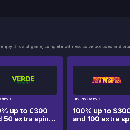
 enjoy this slot game, complete with exclusive bonuses and pro
asino
HitNSpin Casino
0% up to €300
100% up to $30
 50 extra spins
and 100 extra sp
.2/spin)
($0.2/spin)