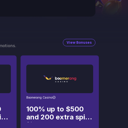
View Bonuses
motions.
Boomerang Casino
BetiBet Casin
0
100% up to $500
Daily
ins
and 200 extra spins
To 2
($0.1/spin)