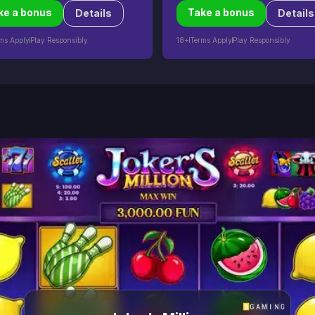
ke a bonus
Take a bonus
Details
Details
ms Apply
Play Responsibly
18+
Terms Apply
Play Responsibly