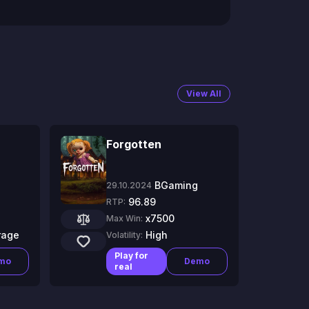
View All
Forgotten
BGaming
29.10.2024
96.89
RTP:
x7500
Max Win:
rage
High
Volatility:
Play for
mo
Demo
real