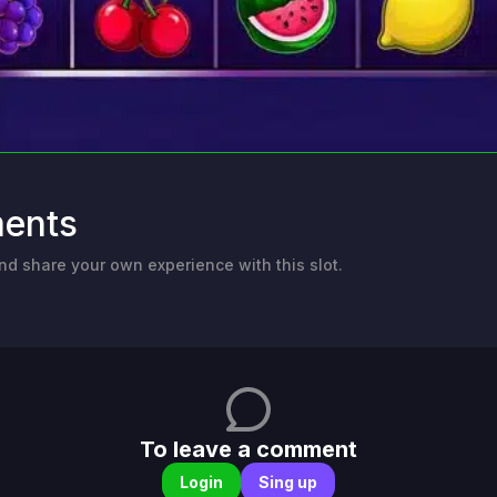
ments
nd share your own experience with this slot.
To leave a comment
Login
Sing up