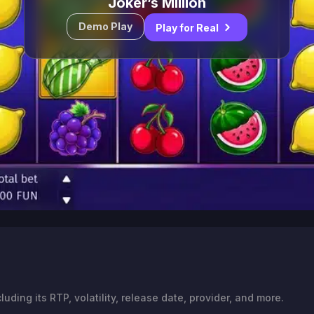
Joker’s Million
Demo Play
Play for Real
cluding its RTP, volatility, release date, provider, and more.