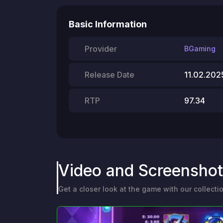
Basic Information
Provider
BGaming
Release Date
11.02.202
RTP
97.34
Video and Screenshot
Get a closer look at the game with our collect