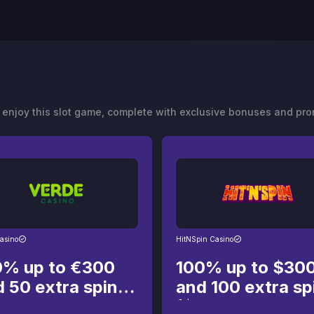
 enjoy this slot game, complete with exclusive bonuses and pro
asino
HitNSpin Casino
0% up to €300
100% up to $30
 50 extra spins
and 100 extra sp
.2/spin)
($0.2/spin)