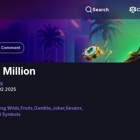
Search
C
a Comment
 Million
g
02.2025
ng Wilds,
Fruits,
Gamble,
Joker,
Sevens,
d Symbols