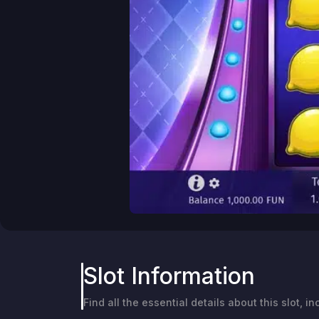
Slot Information
Find all the essential details about this slot, in