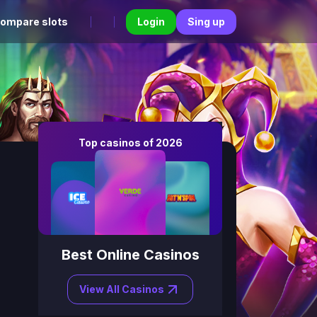
ompare slots
Login
Sing up
Top casinos of 2026
Best Online Casinos
View All Casinos