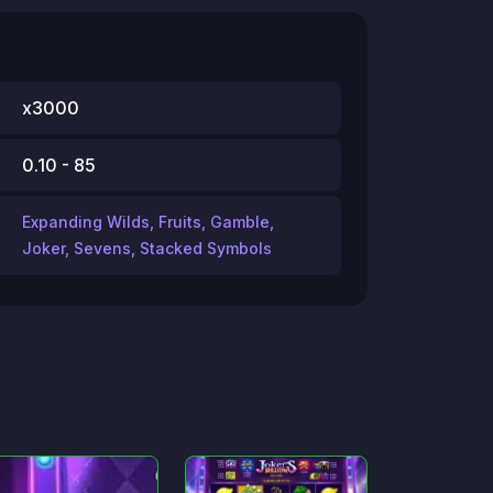
x3000
0.10 - 85
Expanding Wilds
,
Fruits
,
Gamble
,
Joker
,
Sevens
,
Stacked Symbols