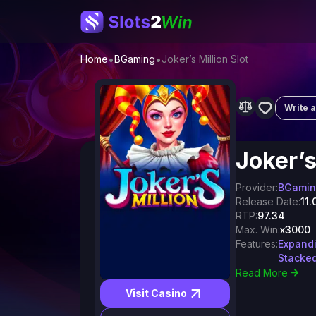
•
•
Home
BGaming
Joker’s Million Slot
Write 
Joker’s
Provider:
BGamin
Release
Date
:
11.
RTP:
97.34
Max. Win:
x3000
Features:
Expandi
Stacke
Read More
Visit Casino