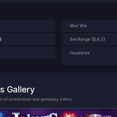
Max Win
5
Bet Range ($,€,£)
Feauteres
s Gallery
ion of screenshots and gameplay videos.