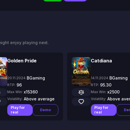
ght enjoy playing next.
Golden Pride
Catdiana
BGaming
BGaming
20.11.2024
14.11.2024
96
95.30
RTP:
RTP:
x15360
x2500
Max Win:
Max Win:
Above average
Above ave
Volatility:
Volatility:
Play for
Play for
Demo
De
real
real