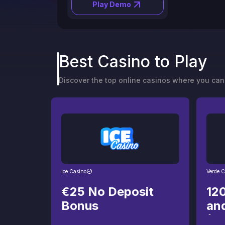
Play Demo
Best Casino to Play
Discover the top online casinos where you can
Ice Casino
Verde C
€25 No Deposit
12
Bonus
and
(€0