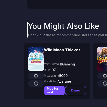
You Might Also Like
Check out these recommended slots that you mi
Wild Moon Thieves
BGaming
26.11.2024
97
RTP:
x5000
Max Win:
Average
Volatility:
Play for
Demo
real