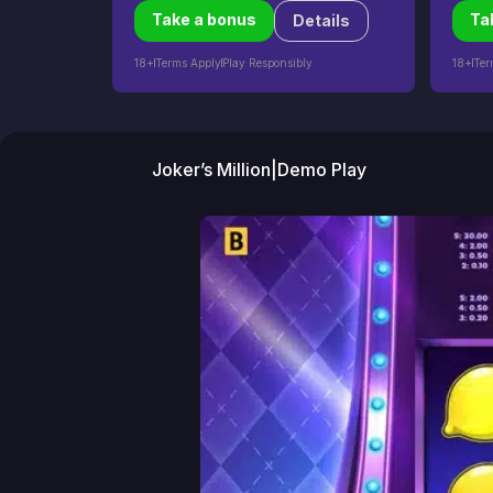
Take a bonus
Ta
Details
18+
Terms Apply
Play Responsibly
18+
Ter
Joker’s Million
|
Demo Play