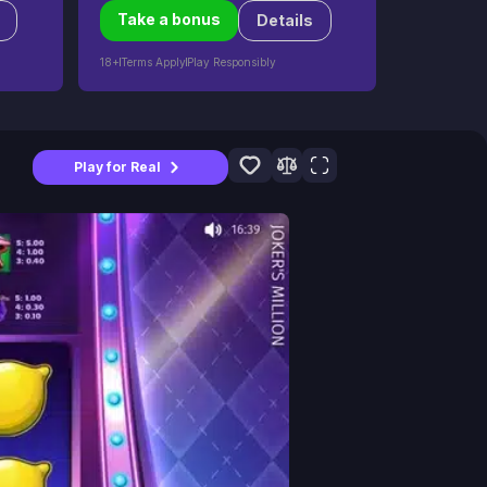
Take a bonus
Take a
Details
18+
Terms Apply
Play Responsibly
18+
Terms Ap
Play for Real