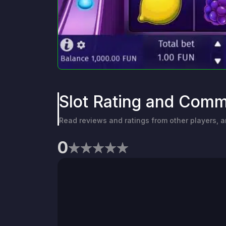
Slot Rating and Com
Read reviews and ratings from other players, a
0