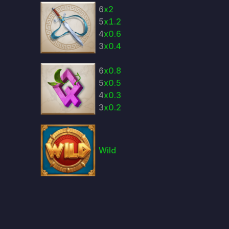
6
x2
5
x1.2
4
x0.6
3
x0.4
6
x0.8
5
x0.5
4
x0.3
3
x0.2
Wild