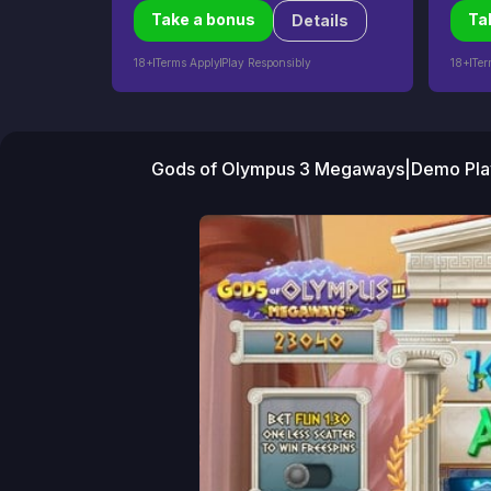
Take a bonus
Ta
Details
18+
Terms Apply
Play Responsibly
18+
Ter
Gods of Olympus 3 Megaways
|
Demo Pla