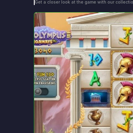
Get a closer look at the game with our collect