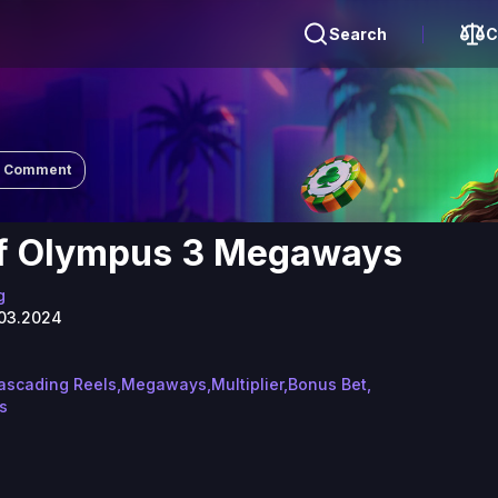
Search
C
a Comment
f Olympus 3 Megaways
g
.03.2024
ascading Reels,
Megaways,
Multiplier,
Bonus Bet,
s