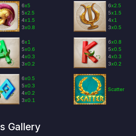
6
x5
6
x2.5
5
x2.5
5
x1.5
4
x1.5
4
x1
3
x0.8
3
x0.5
6
x1
6
x0.8
5
x0.6
5
x0.5
4
x0.3
4
x0.3
3
x0.2
3
x0.2
6
x0.5
5
x0.3
Scatter
4
x0.2
3
x0.1
s Gallery