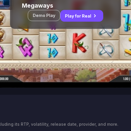
Megaways
Demo Play
Play for Real
cluding its RTP, volatility, release date, provider, and more.