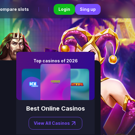
ompare slots
Login
Sing up
Top casinos of 2026
Best Online Casinos
View All Casinos