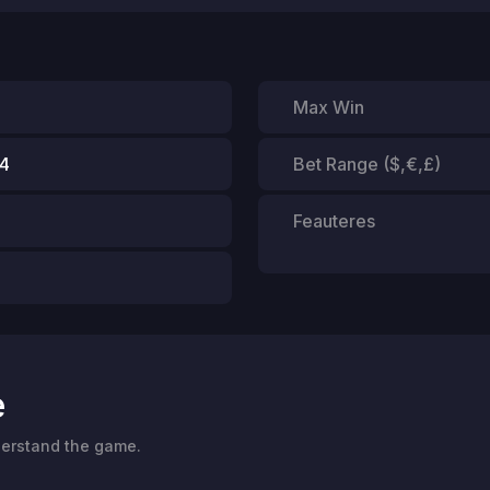
Max Win
24
Bet Range ($,€,£)
Feauteres
e
derstand the game.