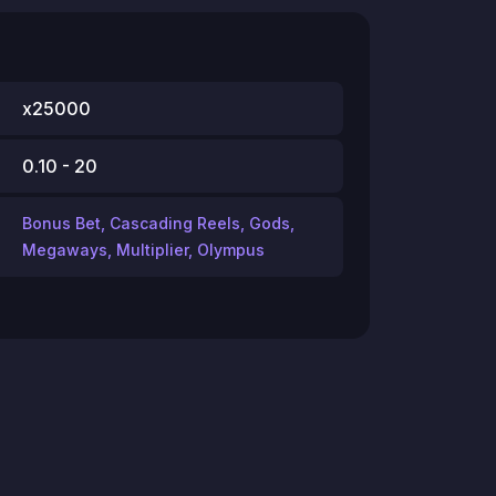
x25000
0.10 - 20
Bonus Bet
,
Cascading Reels
,
Gods
,
Megaways
,
Multiplier
,
Olympus