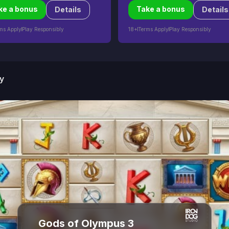
ke a bonus
Take a bonus
Details
Details
ms Apply
Play Responsibly
18+
Terms Apply
Play Responsibly
y
Gods of Olympus 3