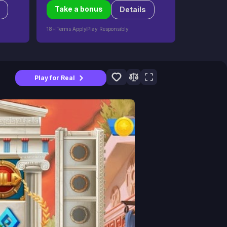
Take a bonus
Take a
Details
18+
Terms Apply
Play Responsibly
18+
Terms Ap
Play for Real