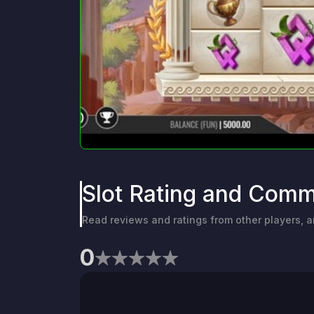
Slot Rating and Com
Read reviews and ratings from other players, a
0