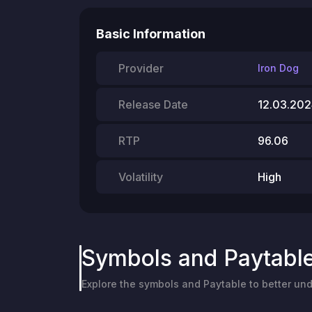
Basic Information
Provider
Iron Dog
Release Date
12.03.20
RTP
96.06
Volatility
High
Symbols and Paytabl
Explore the symbols and Paytable to better un