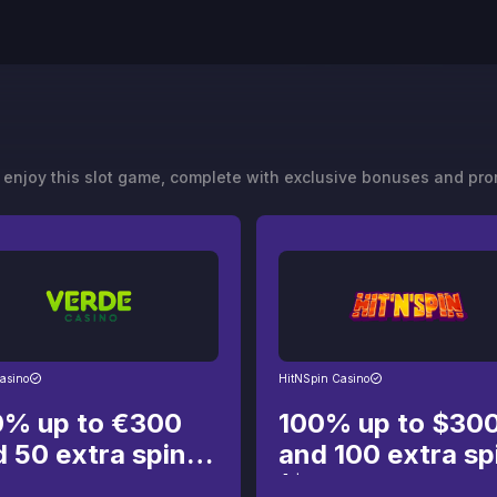
 enjoy this slot game, complete with exclusive bonuses and pro
asino
HitNSpin Casino
0% up to €300
100% up to $30
 50 extra spins
and 100 extra sp
.2/spin)
($0.2/spin)