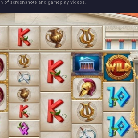
ion of screenshots and gameplay videos.