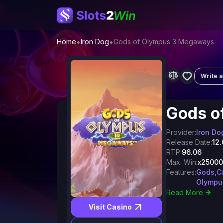
•
•
Home
Iron Dog
Gods of Olympus 3 Megaways
Write 
Gods o
Provider:
Iron Do
Release
Date
:
12
RTP:
96.06
Max. Win:
x25000
Features:
Gods,
C
Olympu
Read More
Visit Casino