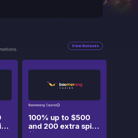
View Bonuses
motions.
Boomerang Casino
BetiBet Casin
0
100% up to $500
Daily
ins
and 200 extra spins
To 2
($0.1/spin)