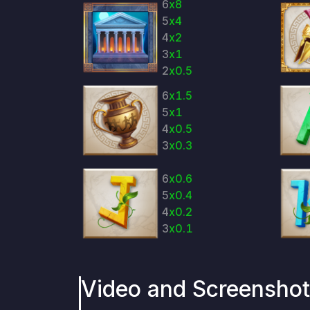
6
x8
5
x4
4
x2
3
x1
2
x0.5
6
x1.5
5
x1
4
x0.5
3
x0.3
6
x0.6
5
x0.4
4
x0.2
3
x0.1
Video and Screenshot