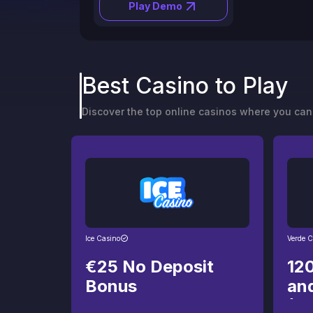
Play Demo
Best Casino to Play
Discover the top online casinos where you can
Ice Casino
Verde C
€25 No Deposit
12
Bonus
and
(€0