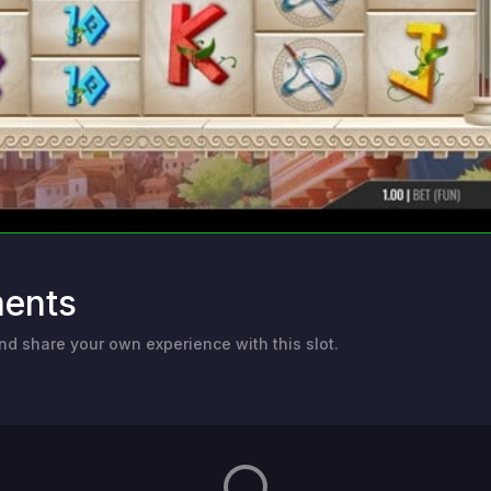
ments
nd share your own experience with this slot.