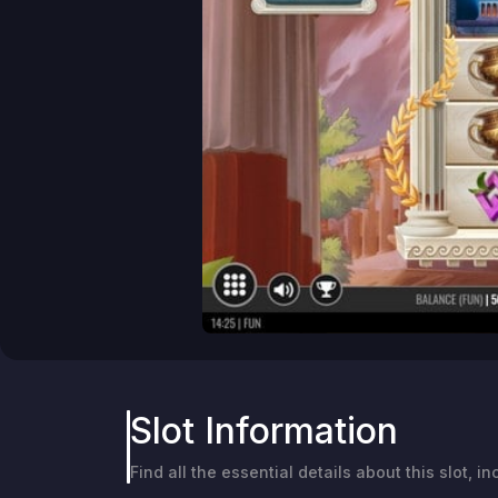
Slot Information
Find all the essential details about this slot, in