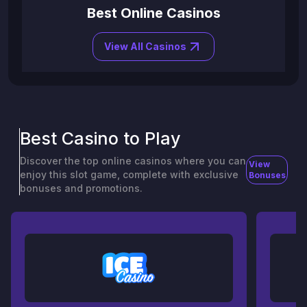
Best Online Casinos
View All Casinos
Best Casino to Play
Discover the top online casinos where you can
View
enjoy this slot game, complete with exclusive
Bonuses
bonuses and promotions.