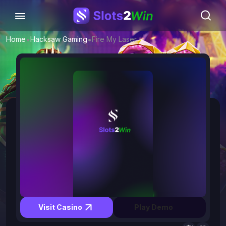
•
•
Home
Hacksaw Gaming
Fire My Laser
Visit Casino
Play Demo