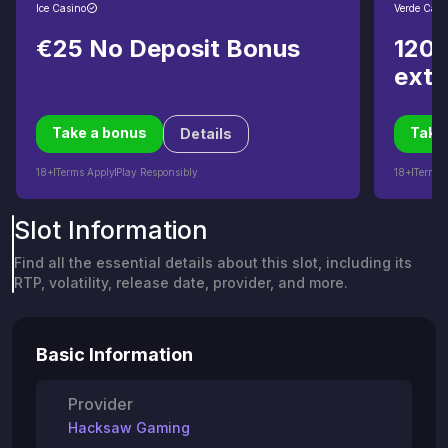
Ice Casino
Verde Casi
€25 No Deposit Bonus
120%
extr
Take a bonus
Take
Details
18+
Terms Apply
Play Responsibly
18+
Terms 
Slot Information
Find all the essential details about this slot, including its
RTP, volatility, release date, provider, and more.
Basic Information
Provider
Hacksaw Gaming