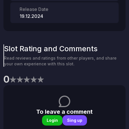
Release Date
19.12.2024
Slot Rating and Comments
Read reviews and ratings from other players, and share
your own experience with this slot.
0
To leave a comment
Login
Sing up