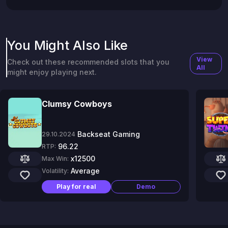
You Might Also Like
View
Check out these recommended slots that you
All
might enjoy playing next.
Clumsy Cowboys
Backseat Gaming
29.10.2024
96.22
RTP:
x12500
Max Win:
Average
Volatility:
Play for real
Demo