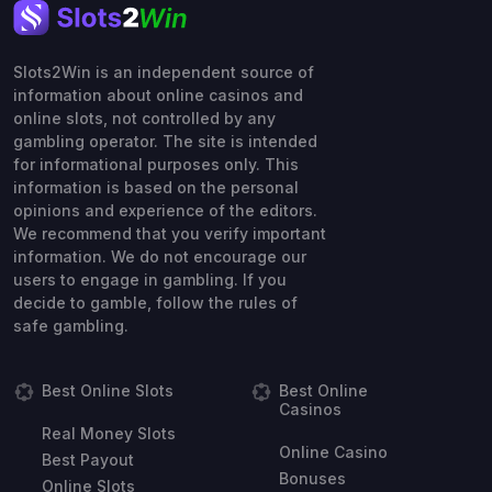
Slots2Win is an independent source of
information about online casinos and
online slots, not controlled by any
gambling operator. The site is intended
for informational purposes only. This
information is based on the personal
opinions and experience of the editors.
We recommend that you verify important
information. We do not encourage our
users to engage in gambling. If you
decide to gamble, follow the rules of
safe gambling.
Best Online Slots
Best Online
Casinos
Real Money Slots
Online Casino
Best Payout
Bonuses
Online Slots