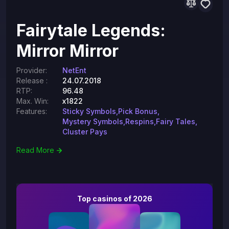
Fairytale Legends:
Mirror Mirror
Provider:
NetEnt
Release
:
24.07.2018
RTP:
96.48
Max. Win:
x1822
Features:
Sticky Symbols,
Pick Bonus,
Mystery Symbols,
Respins,
Fairy Tales,
Cluster Pays
Read More
Top casinos of 2026