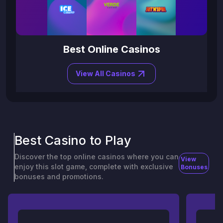
Best Online Casinos
View All Casinos
Best Casino to Play
Discover the top online casinos where you can
View
enjoy this slot game, complete with exclusive
Bonuses
bonuses and promotions.