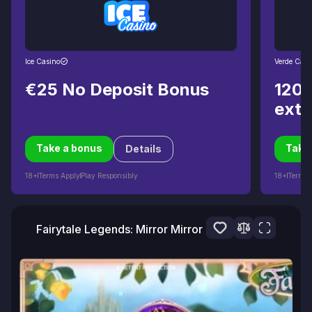
Ice Casino
Verde Casi
€25 No Deposit Bonus
120%
extr
Take a bonus
Take
Details
18+
Terms Apply
Play Responsibly
18+
Terms 
Fairytale Legends: Mirror Mirror