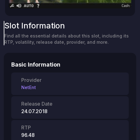
Slot Information
Find all the essential details about this slot, including its
RTP, volatility, release date, provider, and more.
Basic Information
Provider
NetEnt
Release Date
24.07.2018
RTP
96.48