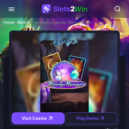
•
•
Home
NetEnt
Fairytale Legends: Mirror Mirror
Visit Casino
Play Demo