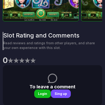
Slot Rating and Comments
Read reviews and ratings from other players, and share
your own experience with this slot.
0
To leave a comment
Login
Sing up