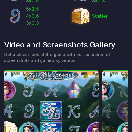
3
x0.5
3
x0.3
5
x1.5
4
x0.6
Scatter
3
x0.3
Video and Screenshots Gallery
Get a closer look at the game with our collection of
screenshots and gameplay videos.