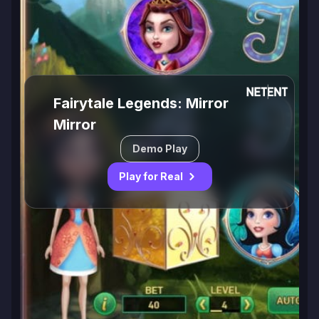
Fairytale Legends: Mirror
Mirror
Demo Play
Play for Real