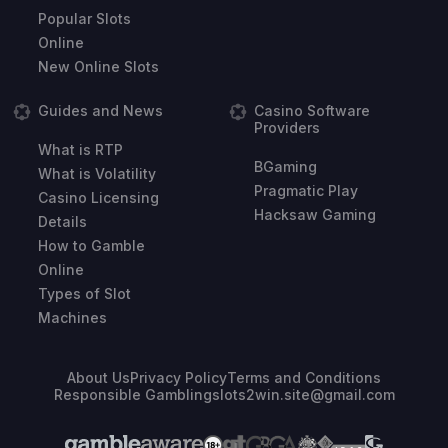
Popular Slots
Online
New Online Slots
Guides and News
Casino Software
Providers
What is RTP
BGaming
What is Volatility
Pragmatic Play
Casino Licensing
Hacksaw Gaming
Details
How to Gamble
Online
Types of Slot
Machines
About Us
Privacy Policy
Terms and Conditions
Responsible Gambling
slots2win.site@gmail.com