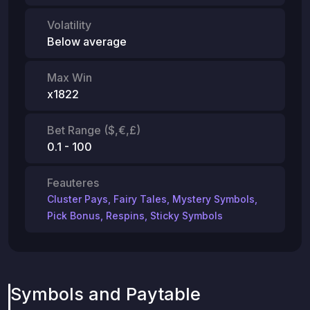
Volatility
Below average
Max Win
x1822
Bet Range ($,€,£)
0.1 - 100
Feauteres
Cluster Pays
,
Fairy Tales
,
Mystery Symbols
,
Pick Bonus
,
Respins
,
Sticky Symbols
Symbols and Paytable