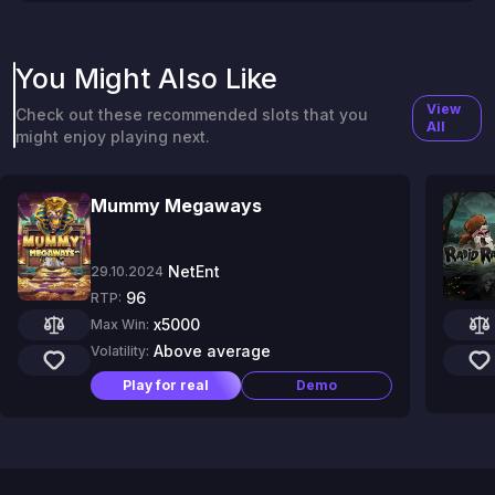
You Might Also Like
View
Check out these recommended slots that you
All
might enjoy playing next.
Mummy Megaways
NetEnt
29.10.2024
96
RTP:
x5000
Max Win:
Above average
Volatility:
Play for real
Demo