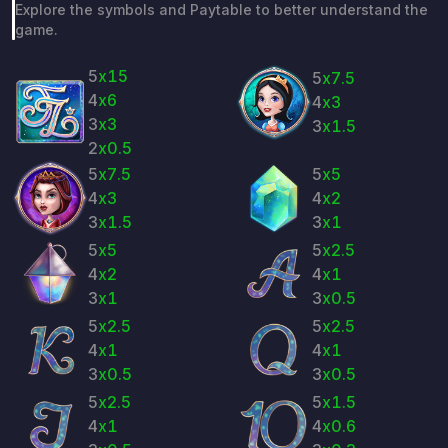
Explore the symbols and Paytable to better understand the
game.
5
x15
5
x7.5
4
x6
4
x3
3
x3
3
x1.5
2
x0.5
5
x7.5
5
x5
4
x3
4
x2
3
x1.5
3
x1
5
x5
5
x2.5
4
x2
4
x1
3
x1
3
x0.5
5
x2.5
5
x2.5
4
x1
4
x1
3
x0.5
3
x0.5
5
x2.5
5
x1.5
4
x1
4
x0.6