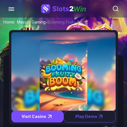
•
•
Home
Mascot Gaming
Booming Fruity Boom
Visit Casino
Play Demo