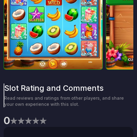
Slot Rating and Comments
Read reviews and ratings from other players, and share
your own experience with this slot.
0