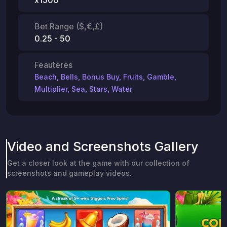
Bet Range ($,€,£)
0.25 - 50
Feauteres
Beach
,
Bells
,
Bonus Buy
,
Fruits
,
Gamble
,
Multiplier
,
Sea
,
Stars
,
Water
Video and Screenshots Gallery
Get a closer look at the game with our collection of
screenshots and gameplay videos.