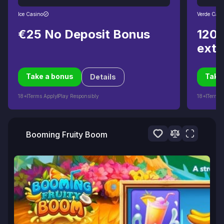
Ice Casino
Verde Casi
€25 No Deposit Bonus
120%
extr
Take a bonus
Take
Details
18+
Terms Apply
Play Responsibly
18+
Terms 
Booming Fruity Boom