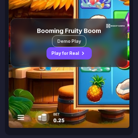
Booming Fruity Boom
Demo Play
Play for Real