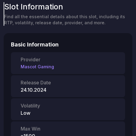
Slot Information
Find all the essential details about this slot, including its
RTP, volatility, release date, provider, and more.
Basic Information
Provider
Mascot Gaming
Release Date
24.10.2024
Volatility
Low
Max Win
x1500