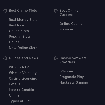
Best Online Slots
Best Online
Casinos
Real Money Slots
Online Casino
Best Payout
Bonuses
Online Slots
Popular Slots
Online
New Online Slots
Guides and News
Casino Software
Providers
What is RTP
BGaming
What is Volatility
Pragmatic Play
Casino Licensing
Hacksaw Gaming
Details
How to Gamble
Online
Types of Slot