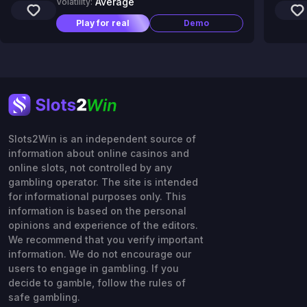
Average
Volatility:
Play for real
Demo
Slots2Win is an independent source of
information about online casinos and
online slots, not controlled by any
gambling operator. The site is intended
for informational purposes only. This
information is based on the personal
opinions and experience of the editors.
We recommend that you verify important
information. We do not encourage our
users to engage in gambling. If you
decide to gamble, follow the rules of
safe gambling.