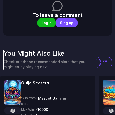
To leave a comment
Login
Sing up
You Might Also Like
View
Check out these recommended slots that you
All
might enjoy playing next.
Ouija Secrets
Mascot Gaming
17.10.2024
RTP:
x10000
Max Win: