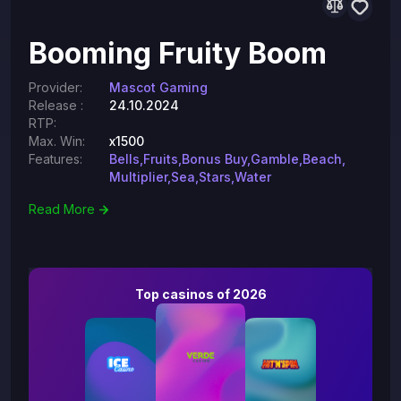
Booming Fruity Boom
Provider:
Mascot Gaming
Release
:
24.10.2024
RTP:
Max. Win:
x1500
Features:
Bells,
Fruits,
Bonus Buy,
Gamble,
Beach,
Multiplier,
Sea,
Stars,
Water
Read More
Top casinos of 2026