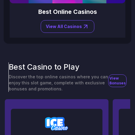
Best Online Casinos
View All Casinos
Best Casino to Play
Discover the top online casinos where you can
View
enjoy this slot game, complete with exclusive
Bonuses
bonuses and promotions.