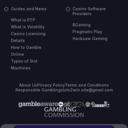
Guides and News
Casino Software
Providers
What is RTP
BGaming
What is Volatility
Pragmatic Play
Casino Licensing
Hacksaw Gaming
Details
How to Gamble
Online
Types of Slot
Machines
About Us
Privacy Policy
Terms and Conditions
Responsible Gambling
slots2win.site@gmail.com