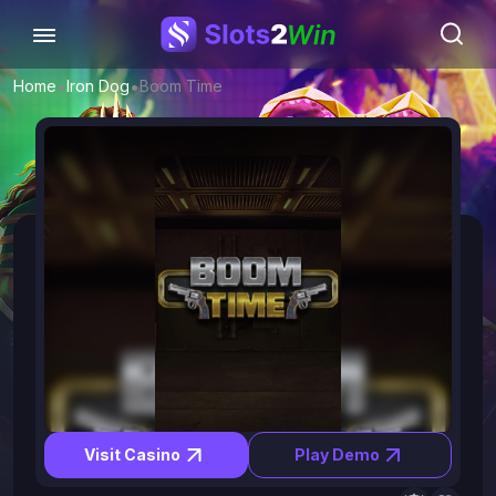
•
•
Home
Iron Dog
Boom Time
Visit Casino
Play Demo