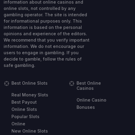
information about online casinos and
online slots, not controlled by any
gambling operator. The site is intended
for informational purposes only. This
information is based on the personal
opinions and experience of the editors.
We recommend that you verify important
information. We do not encourage our
users to engage in gambling. If you
decide to gamble, follow the rules of
safe gambling.
Best Online Slots
Best Online
Casinos
Real Money Slots
Online Casino
Best Payout
Bonuses
Online Slots
Popular Slots
Online
New Online Slots