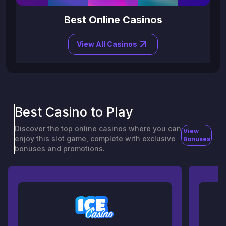
Best Online Casinos
View All Casinos
Best Casino to Play
Discover the top online casinos where you can
View
enjoy this slot game, complete with exclusive
Bonuses
bonuses and promotions.