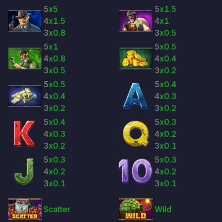
5
x5
5
x1.5
4
x1.5
4
x1
3
x0.8
3
x0.5
5
x1
5
x0.5
4
x0.8
4
x0.4
3
x0.5
3
x0.2
5
x0.5
5
x0.4
4
x0.4
4
x0.3
3
x0.2
3
x0.2
5
x0.4
5
x0.3
4
x0.3
4
x0.2
3
x0.2
3
x0.1
5
x0.3
5
x0.3
4
x0.2
4
x0.2
3
x0.1
3
x0.1
Scatter
Wild