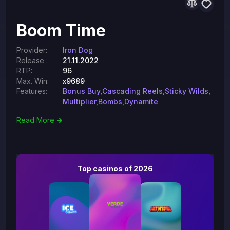
Boom Time
Provider:
Iron Dog
Release
:
21.11.2022
RTP:
96
Max. Win:
x9689
Features:
Bonus Buy,
Cascading Reels,
Sticky Wilds,
Multiplier,
Bombs,
Dynamite
Read More
Top casinos of 2026