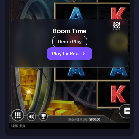
Boom Time
Demo Play
Play for Real