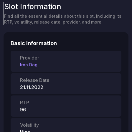
Slot Information
Find all the essential details about this slot, including its
RTP, volatility, release date, provider, and more.
Basic Information
Provider
Iron Dog
Release Date
21.11.2022
RTP
96
Volatility
High