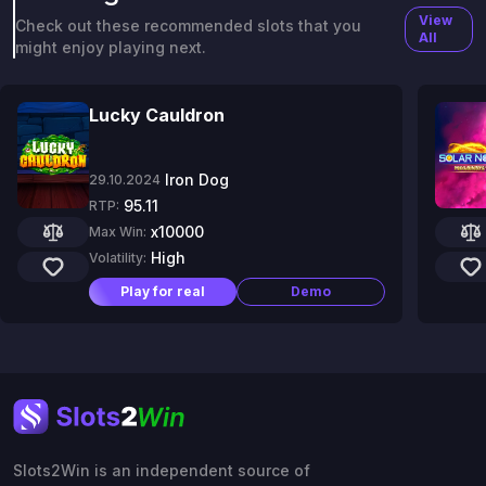
View
Check out these recommended slots that you
All
might enjoy playing next.
Lucky Cauldron
Iron Dog
29.10.2024
95.11
RTP:
x10000
Max Win:
High
Volatility:
Play for real
Demo
Slots2Win is an independent source of