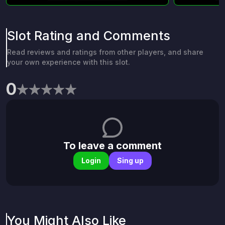
Slot Rating and Comments
Read reviews and ratings from other players, and share
your own experience with this slot.
0
To leave a comment
Login
Sing up
You Might Also Like