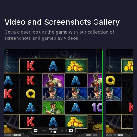
Video and Screenshots Gallery
Get a closer look at the game with our collection of
screenshots and gameplay videos.