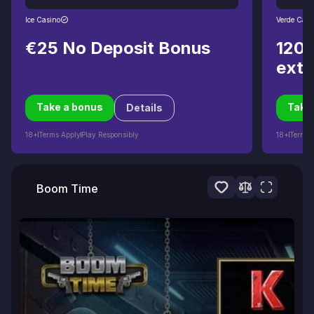
Ice Casino
Verde Casi
€25 No Deposit Bonus
120%
extr
Take a bonus
Take
Details
18+
Terms Apply
Play Responsibly
18+
Terms 
Boom Time