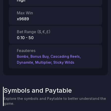
Max Win
x9689
Bet Range ($,€,£)
0.10 - 50
Feauteres
Bombs
,
Bonus Buy
,
Cascading Reels
,
Dynamite
,
Multiplier
,
Sticky Wilds
Symbols and Paytable
Explore the symbols and Paytable to better understand the
game.