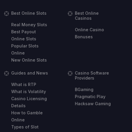
Best Online Slots
Best Online
Casinos
Real Money Slots
Online Casino
Best Payout
Bonuses
Online Slots
Popular Slots
Online
New Online Slots
Guides and News
Casino Software
Providers
What is RTP
BGaming
What is Volatility
Pragmatic Play
Casino Licensing
Hacksaw Gaming
Details
How to Gamble
Online
Types of Slot