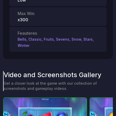
Max Win
x300
Feauteres
Bells
,
Classic
,
Fruits
,
Sevens
,
Snow
,
Stars
,
Winter
Video and Screenshots Gallery
Get a closer look at the game with our collection of
screenshots and gameplay videos.