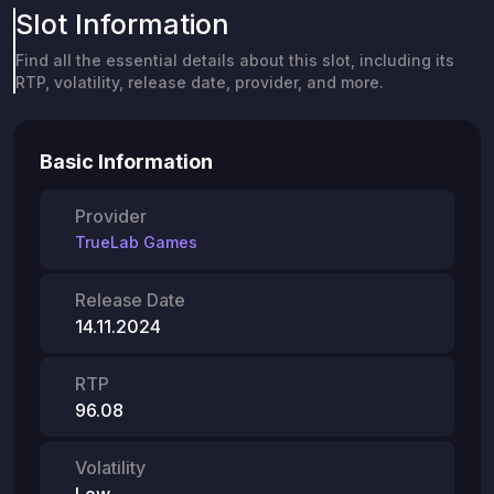
Slot Information
Find all the essential details about this slot, including its
RTP, volatility, release date, provider, and more.
Basic Information
Provider
TrueLab Games
Release Date
14.11.2024
RTP
96.08
Volatility
Low