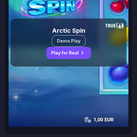
Arctic Spin
Demo Play
Play for Real