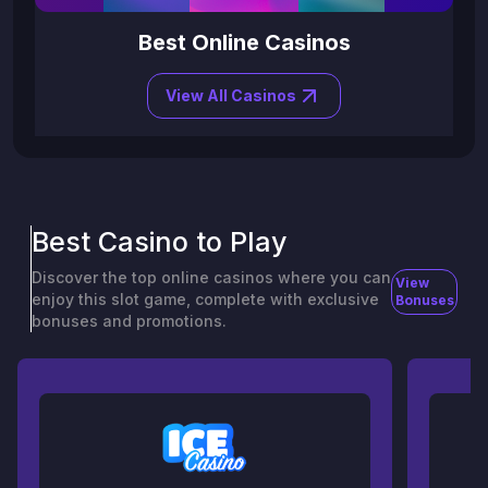
Best Online Casinos
View All Casinos
Best Casino to Play
Discover the top online casinos where you can
View
enjoy this slot game, complete with exclusive
Bonuses
bonuses and promotions.