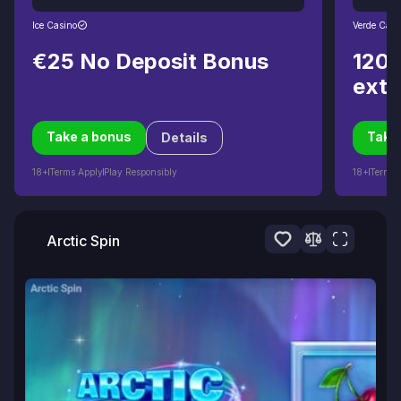
Ice Casino
Verde Casi
€25 No Deposit Bonus
120%
extr
Take a bonus
Take
Details
18+
Terms Apply
Play Responsibly
18+
Terms 
Arctic Spin