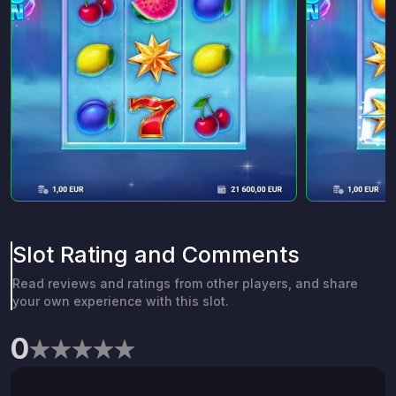
Slot Rating and Comments
Read reviews and ratings from other players, and share
your own experience with this slot.
0