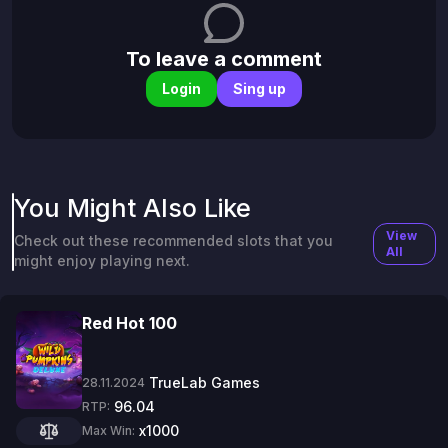
To leave a comment
Login
Sing up
You Might Also Like
View
Check out these recommended slots that you
All
might enjoy playing next.
Red Hot 100
TrueLab Games
28.11.2024
96.04
RTP:
x1000
Max Win: