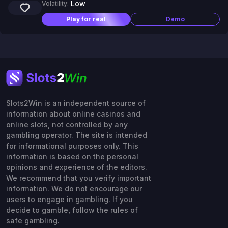
Low
Volatility:
Play for real
Demo
Slots2Win is an independent source of
information about online casinos and
online slots, not controlled by any
gambling operator. The site is intended
for informational purposes only. This
information is based on the personal
opinions and experience of the editors.
We recommend that you verify important
information. We do not encourage our
users to engage in gambling. If you
decide to gamble, follow the rules of
safe gambling.