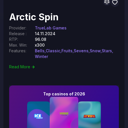
Arctic Spin
Provider:
TrueLab Games
Release
:
14.11.2024
RTP:
96.08
Max. Win:
x300
Features:
Bells,
Classic,
Fruits,
Sevens,
Snow,
Stars,
Winter
Read More
Top casinos of 2026