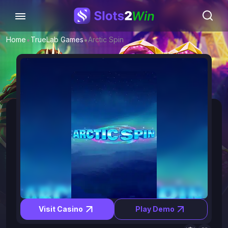
•
•
Home
TrueLab Games
Arctic Spin
Visit Casino
Play Demo