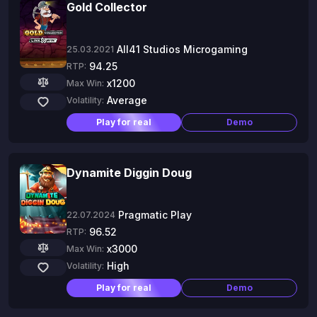
Gold Collector
All41 Studios Microgaming
25.03.2021
94.25
RTP:
x1200
Max Win:
Average
Volatility:
Play for real
Demo
Dynamite Diggin Doug
Pragmatic Play
22.07.2024
96.52
RTP:
x3000
Max Win:
High
Volatility:
Play for real
Demo