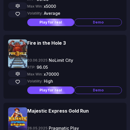
x5000
Max Win:
Average
Volatility:
Play for real
Demo
Fire in the Hole 3
NoLimit City
03.06.2025
96.05
RTP:
x70000
Max Win:
High
Volatility:
Play for real
Demo
Majestic Express Gold Run
Pragmatic Play
26.05.2025