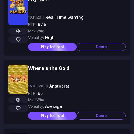
Real Time Gaming
10.11.2011
97.5
RTP:
Max Win:
High
Volatility:
Play for real
Demo
Where’s the Gold
Aristocrat
15.06.2003
95
RTP:
Max Win:
Average
Volatility:
Play for real
Demo