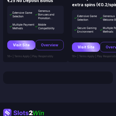
€25 No Deposit Bonus
extra spins (€0.2/spi
Generous
Extensive Game
Bonuses and
Extensive Game
Generous
Selection
Promotion...
Selection
Welcome B
Multiple Payment
Mobile
Secure Gaming
Multiple 
Methods
Compatibility
Environment
Methods
Visit Site
Overview
Visit Site
Over
18+ | Terms Apply | Play Responsibly
18+ | Terms Apply | Play Responsib