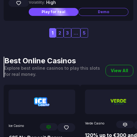
High
Volatility:
Play for real
Demo
1
2
3
…
5
Best Online Casinos
Explore best online casinos to play this slots
View All
for real money.
Verde Casino
Ice Casino
120% up to €300 and