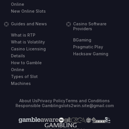
Online
New Online Slots
Guides and News
Casino Software
Providers
What is RTP
BGaming
What is Volatility
Pragmatic Play
Casino Licensing
Hacksaw Gaming
Details
How to Gamble
Online
Types of Slot
Machines
About Us
Privacy Policy
Terms and Conditions
Responsible Gambling
slots2win.site@gmail.com