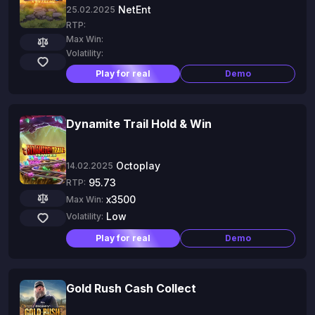
NetEnt
25.02.2025
RTP:
Max Win:
Volatility:
Play for real
Demo
Dynamite Trail Hold & Win
Octoplay
14.02.2025
95.73
RTP:
x3500
Max Win:
Low
Volatility:
Play for real
Demo
Gold Rush Cash Collect