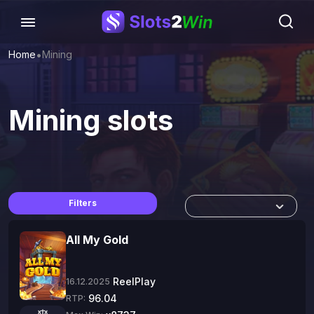
•
Home
Mining
Mining slots
Filters
All My Gold
ReelPlay
16.12.2025
96.04
RTP: