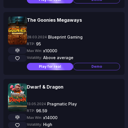
The Goonies Megaways
Blueprint Gaming
28.03.2024
95
RTP:
x10000
Max Win:
Above average
Volatility:
Play for real
Demo
Dwarf & Dragon
Pragmatic Play
13.05.2024
96.59
RTP:
x14000
Max Win:
High
Volatility: