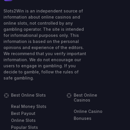
Slots2Win is an independent source of
information about online casinos and
online slots, not controlled by any
gambling operator. The site is intended
for informational purposes only. This
information is based on the personal
opinions and experience of the editors.
We recommend that you verify important
information. We do not encourage our
users to engage in gambling. If you
decide to gamble, follow the rules of
safe gambling.
Best Online Slots
Best Online
Casinos
Real Money Slots
Online Casino
Best Payout
Bonuses
Online Slots
Popular Slots