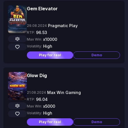
Gem Elevator
Pragmatic Play
29.08.2024
96.53
RTP:
x10000
Max Win:
High
Volatility:
Play for real
Demo
Glow Dig
Max Win Gaming
21.08.2024
96.04
RTP:
x5000
Max Win:
High
Volatility:
Play for real
Demo