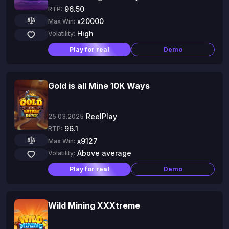
96.50
RTP:
x20000
Max Win:
High
Volatility:
Play for real
Demo
Gold is all Mine 10K Ways
ReelPlay
25.03.2025
96.1
RTP:
x9127
Max Win:
Above average
Volatility:
Play for real
Demo
Wild Mining XXXtreme