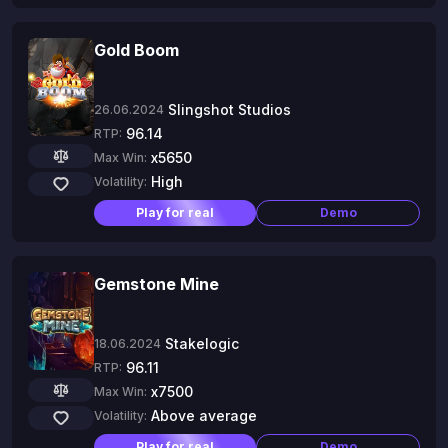
Gold Boom
Slingshot Studios
26.06.2024
96.14
RTP:
x5650
Max Win:
High
Volatility:
Play for real
Demo
Gemstone Mine
Stakelogic
18.06.2024
96.11
RTP:
x7500
Max Win:
Above average
Volatility:
Play for real
Demo