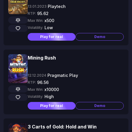
Playtech
13.01.2023
95.62
RTP:
x500
Max Win:
Low
Volatility:
Play for real
Demo
Mining Rush
Pragmatic Play
12.12.2024
96.56
RTP:
x10000
Max Win:
High
Volatility:
Play for real
Demo
3 Carts of Gold: Hold and Win