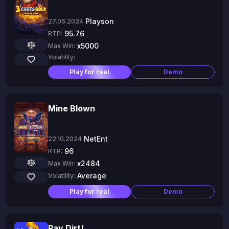
Playson
27.06.2024
95.76
RTP:
x5000
Max Win:
Volatility:
Play for real
Demo
Mine Blown
NetEnt
22.10.2024
96
RTP:
x2484
Max Win:
Average
Volatility:
Play for real
Demo
Pay Dirt!