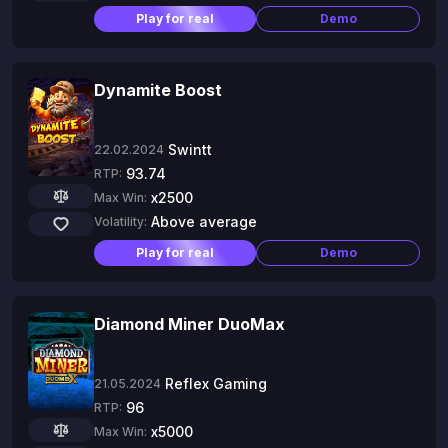
Play for real
Demo
Dynamite Boost
Swintt
22.02.2024
93.74
RTP:
x2500
Max Win:
Above average
Volatility:
Play for real
Demo
Diamond Miner DuoMax
Reflex Gaming
21.05.2024
96
RTP:
x5000
Max Win: