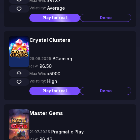
x8737
Max Win:
Average
Volatility:
Play for real
Demo
Crystal Clusters
BGaming
25.08.2025
96.50
RTP:
x5000
Max Win:
High
Volatility:
Play for real
Demo
Master Gems
Pragmatic Play
21.07.2025
96.46
RTP: