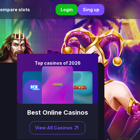
ompare slots
Login
Sing up
Top casinos of 2026
Best Online Casinos
View All Casinos