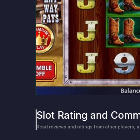
Slot Rating and Com
Read reviews and ratings from other players, a