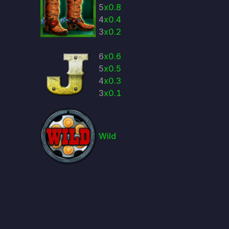
5
x0.8
4
x0.4
3
x0.2
6
x0.6
5
x0.5
4
x0.3
3
x0.1
Wild