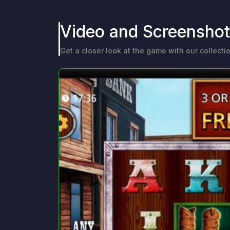
Video and Screenshot
Get a closer look at the game with our collect