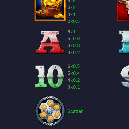
5
x5
4
x2
3
x1
2
x0.5
6
x1
5
x0.6
4
x0.3
3
x0.2
6
x0.5
5
x0.4
4
x0.2
3
x0.1
Scatter