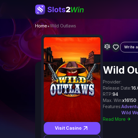
•
Home
Wild Outlaws
Write 
Wild O
Provider:
Release
Date
:
16
RTP:
94
Max. Win:
x16150
Features:
Adventu
Wild W
Read More
Visit Casino