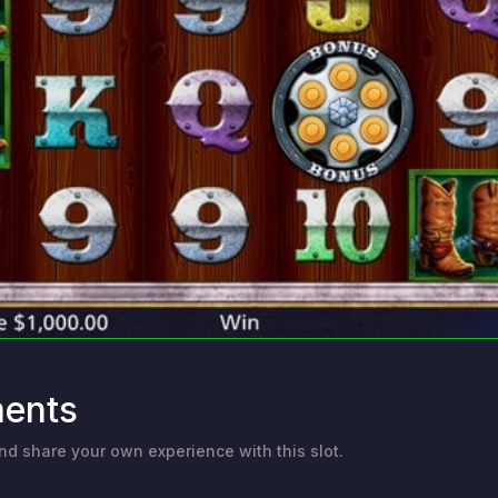
ments
nd share your own experience with this slot.