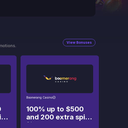
View Bonuses
motions.
Boomerang Casino
BetiBet Casin
0
100% up to $500
Daily
ins
and 200 extra spins
To 2
($0.1/spin)