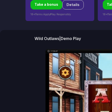
Take a bonus
Ta
Details
18+
Terms Apply
Play Responsibly
18+
Ter
Wild Outlaws
|
Demo Play