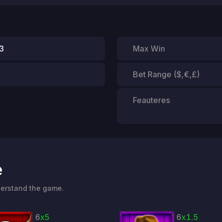
3
Max Win
Bet Range ($,€,£)
Feauteres
e
derstand the game.
6
x5
6
x1.5