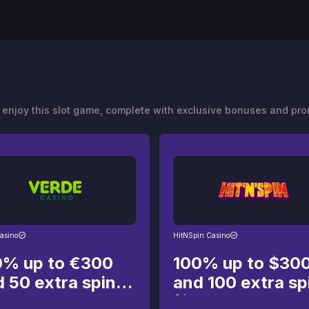
 enjoy this slot game, complete with exclusive bonuses and pro
asino
HitNSpin Casino
0% up to €300
100% up to $30
 50 extra spins
and 100 extra sp
.2/spin)
($0.2/spin)