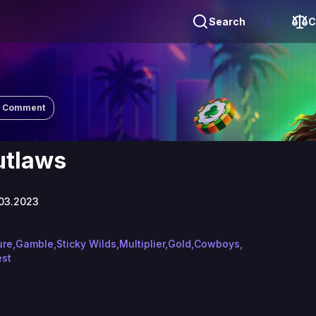
Search
C
a Comment
utlaws
.03.2023
re,
Gamble,
Sticky Wilds,
Multiplier,
Gold,
Cowboys,
est