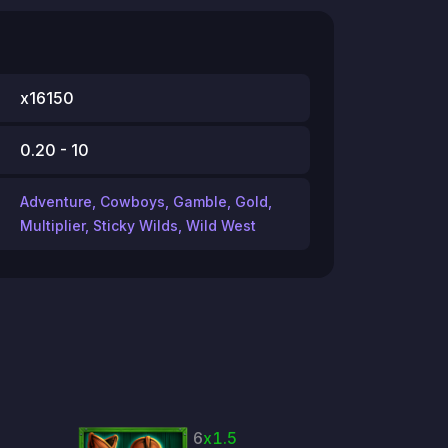
x16150
0.20 - 10
Adventure
,
Cowboys
,
Gamble
,
Gold
,
Multiplier
,
Sticky Wilds
,
Wild West
6
x1.5