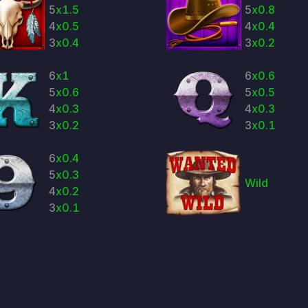
5
x1.5
5
x0.8
4
x0.5
4
x0.4
3
x0.4
3
x0.2
6
x1
6
x0.6
5
x0.6
5
x0.5
4
x0.3
4
x0.3
3
x0.2
3
x0.1
6
x0.4
5
x0.3
Wild
4
x0.2
3
x0.1