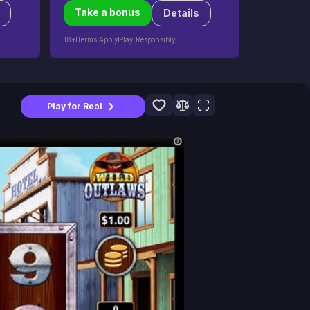
Take a bonus
Take a
Details
18+
Terms Apply
Play Responsibly
18+
Terms Ap
Play for Real