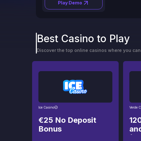
Play Demo
Best Casino to Play
Discover the top online casinos where you can
Ice Casino
Verde C
€25 No Deposit
12
Bonus
and
(€0