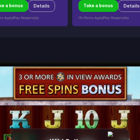
ke a bonus
Take a bonus
Details
Details
ms Apply
Play Responsibly
18+
Terms Apply
Play Responsibly