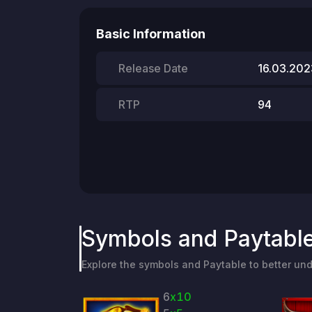
Basic Information
Release Date
16.03.202
RTP
94
Symbols and Paytabl
Explore the symbols and Paytable to better un
6
x10