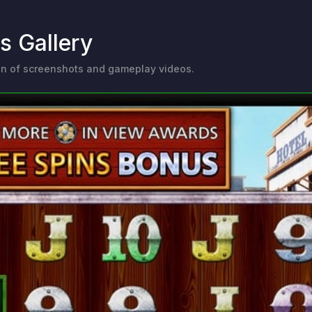
s Gallery
ion of screenshots and gameplay videos.