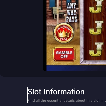
Slot Information
Find all the essential details about this slot, in