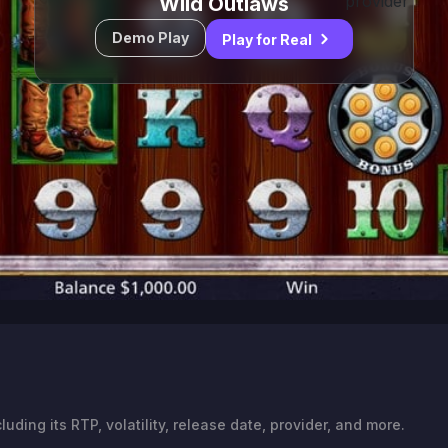
Wild Outlaws
Demo Play
Play for Real
cluding its RTP, volatility, release date, provider, and more.