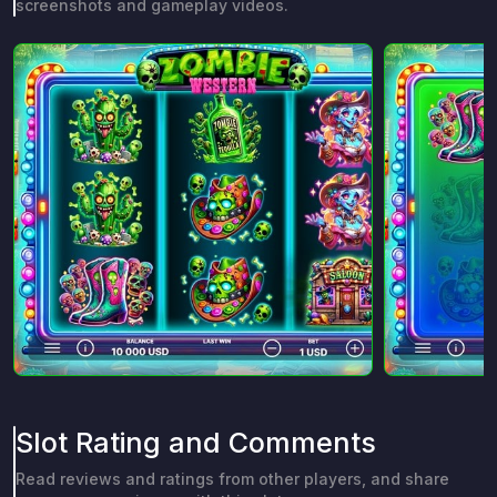
screenshots and gameplay videos.
Slot Rating and Comments
Read reviews and ratings from other players, and share