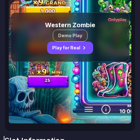
Western Zombie
Demo Play
Play for Real