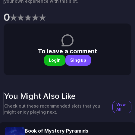
your own experience with this slot.
0
To leave a comment
Login
Sing up
You Might Also Like
View
Check out these recommended slots that you
All
might enjoy playing next.
Book of Mystery Pyramids