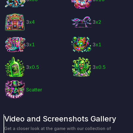
3
x4
3
x2
3
x1
3
x1
3
x0.5
3
x0.5
Scatter
Video and Screenshots Gallery
Get a closer look at the game with our collection of