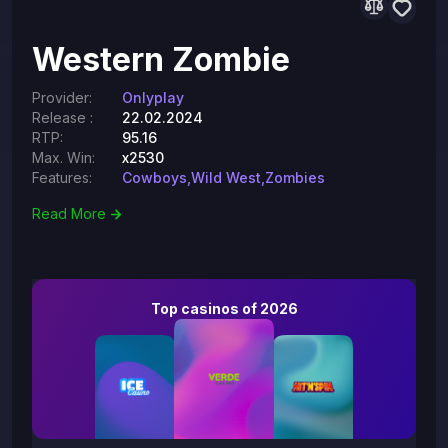
Western Zombie
Provider:
Onlyplay
Release
:
22.02.2024
RTP:
95.16
Max. Win:
x2530
Features:
Cowboys,
Wild West,
Zombies
Read More
Top casinos of 2026