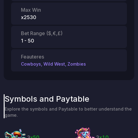
Max Win
x2530
Bet Range ($,€,£)
1 - 50
Feauteres
Cowboys
,
Wild West
,
Zombies
Symbols and Paytable
Explore the symbols and Paytable to better understand the
game.
3
x50
3
x10