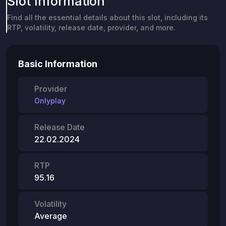
Slot Information
Find all the essential details about this slot, including its
RTP, volatility, release date, provider, and more.
Basic Information
Provider
Onlyplay
Release Date
22.02.2024
RTP
95.16
Volatility
Average