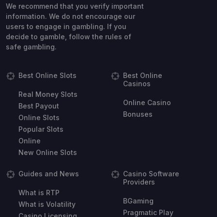
We recommend that you verify important
information. We do not encourage our
users to engage in gambling. If you
decide to gamble, follow the rules of
safe gambling.
Best Online Slots
Best Online
Casinos
Real Money Slots
Online Casino
Best Payout
Bonuses
Online Slots
Popular Slots
Online
New Online Slots
Guides and News
Casino Software
Providers
What is RTP
BGaming
What is Volatility
Pragmatic Play
Casino Licensing