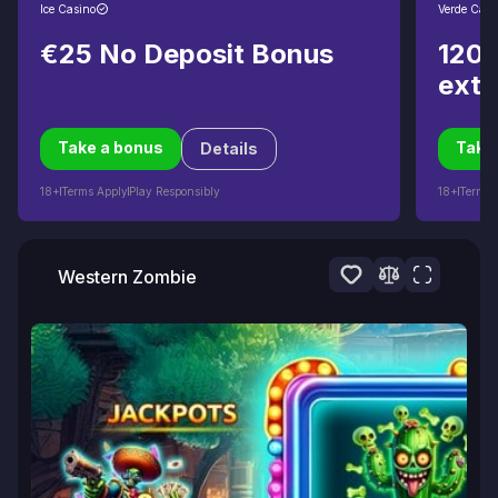
Ice Casino
Verde Casi
€25 No Deposit Bonus
120%
extr
Take a bonus
Take
Details
18+
Terms Apply
Play Responsibly
18+
Terms 
Western Zombie