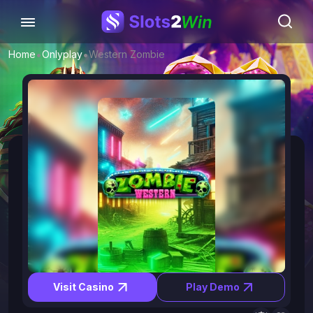
•
•
Home
Onlyplay
Western Zombie
Visit Casino
Play Demo