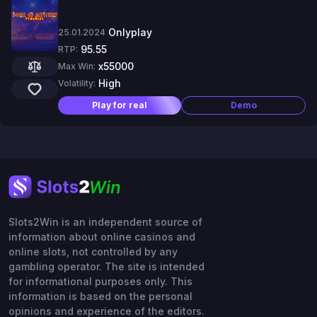
Onlyplay
25.01.2024
95.55
RTP:
x55000
Max Win:
High
Volatility:
Play for real
Demo
Slots2Win is an independent source of
information about online casinos and
online slots, not controlled by any
gambling operator. The site is intended
for informational purposes only. This
information is based on the personal
opinions and experience of the editors.