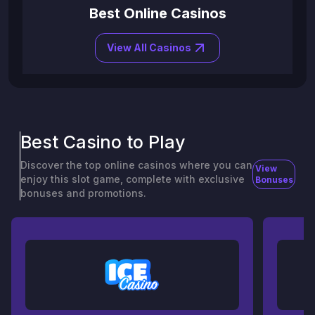
Best Online Casinos
View All Casinos
Best Casino to Play
Discover the top online casinos where you can
View
enjoy this slot game, complete with exclusive
Bonuses
bonuses and promotions.