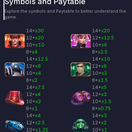
Symbols and Paytable
Explore the symbols and Paytable to better understand the
game.
14+
x30
14+
x20
12+
x20
12+
x12.5
10+
x10
10+
x6
8+
x4
8+
x2.5
14+
x12.5
14+
x10
12+
x8
12+
x6
10+
x4
10+
x3
8+
x2
8+
x1.5
14+
x7.5
14+
x5
12+
x4
12+
x3
10+
x2
10+
x1.5
8+
x1
8+
x0.75
14+
x4
14+
x3
12+
x2.5
12+
x2
10+
x1.25
10+
x1