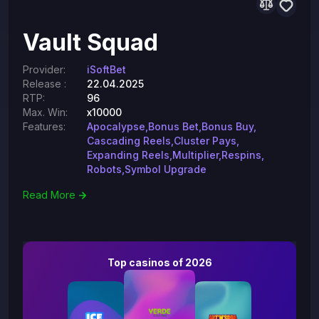
Vault Squad
Provider:
iSoftBet
Release
:
22.04.2025
RTP:
96
Max. Win:
x10000
Features:
Apocalypse,
Bonus Bet,
Bonus Buy,
Cascading Reels,
Cluster Pays,
Expanding Reels,
Multiplier,
Respins,
Robots,
Symbol Upgrade
Read More
Top casinos of 2026