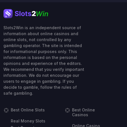
Slots2Win is an independent source of
information about online casinos and
online slots, not controlled by any
gambling operator. The site is intended
for informational purposes only. This
information is based on the personal
opinions and experience of the editors.
We recommend that you verify important
information. We do not encourage our
users to engage in gambling. If you
decide to gamble, follow the rules of
safe gambling.
Best Online Slots
Best Online
Casinos
Real Money Slots
Online Casino