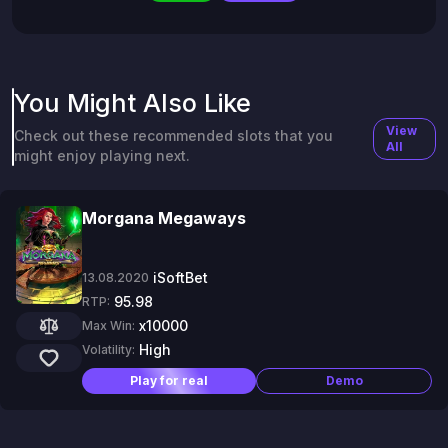
You Might Also Like
View
Check out these recommended slots that you
All
might enjoy playing next.
Morgana Megaways
iSoftBet
13.08.2020
95.98
RTP:
x10000
Max Win:
High
Volatility:
Play for real
Demo