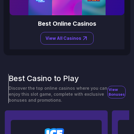
Best Online Casinos
View All Casinos
Best Casino to Play
Discover the top online casinos where you can
View
enjoy this slot game, complete with exclusive
Bonuses
bonuses and promotions.