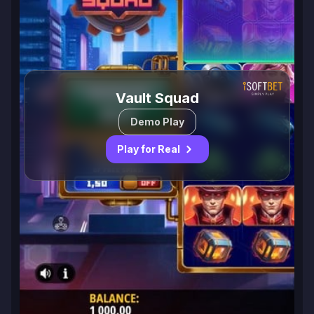
Vault Squad
Demo Play
Play for Real