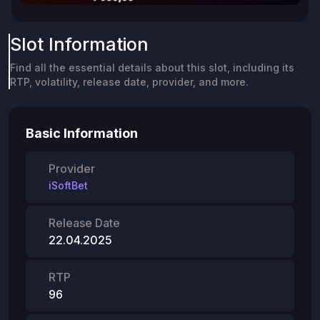
Slot Information
Find all the essential details about this slot, including its
RTP, volatility, release date, provider, and more.
Basic Information
Provider
iSoftBet
Release Date
22.04.2025
RTP
96