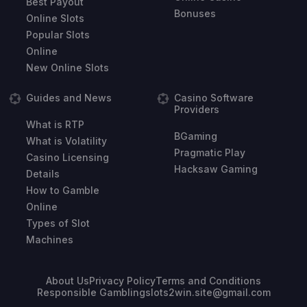
Best Payout
Bonuses
Online Slots
Popular Slots
Online
New Online Slots
Guides and News
Casino Software
Providers
What is RTP
BGaming
What is Volatility
Pragmatic Play
Casino Licensing
Hacksaw Gaming
Details
How to Gamble
Online
Types of Slot
Machines
About Us
Privacy Policy
Terms and Conditions
Responsible Gambling
slots2win.site@gmail.com