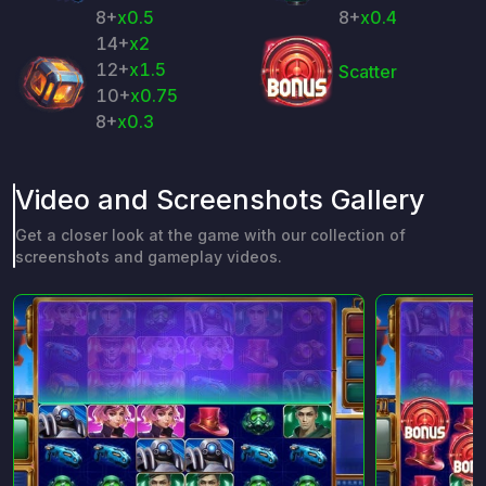
8+
x0.5
8+
x0.4
14+
x2
12+
x1.5
Scatter
10+
x0.75
8+
x0.3
Video and Screenshots Gallery
Get a closer look at the game with our collection of
screenshots and gameplay videos.