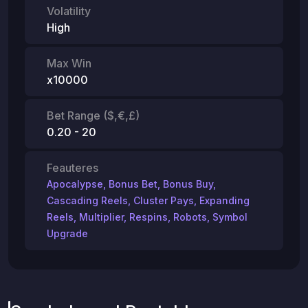
Volatility
High
Max Win
x10000
Bet Range ($,€,£)
0.20 - 20
Feauteres
Apocalypse
,
Bonus Bet
,
Bonus Buy
,
Cascading Reels
,
Cluster Pays
,
Expanding
Reels
,
Multiplier
,
Respins
,
Robots
,
Symbol
Upgrade