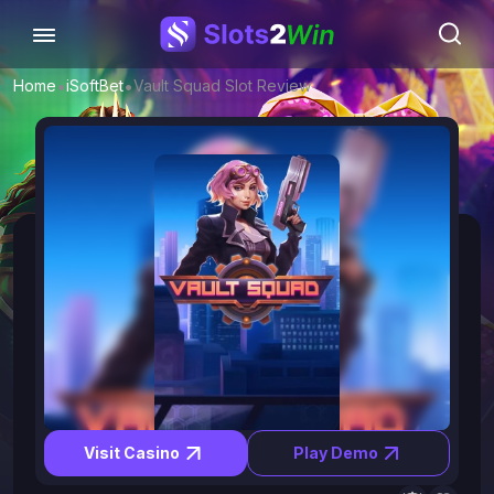
•
•
Home
iSoftBet
Vault Squad Slot Review
Visit Casino
Play Demo