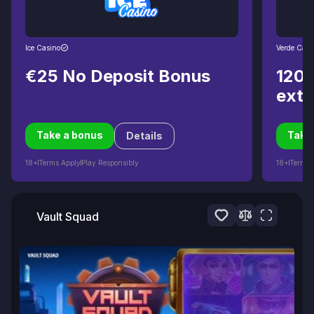
Ice Casino
Verde Casi
€25 No Deposit Bonus
120%
extr
Take a bonus
Take
Details
18+
Terms Apply
Play Responsibly
18+
Terms 
Vault Squad