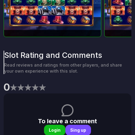
Slot Rating and Comments
Read reviews and ratings from other players, and share
your own experience with this slot.
0
To leave a comment
Login
Sing up