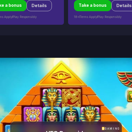
ke a bonus
Take a bonus
Details
Details
ms Apply
Play Responsibly
18+
Terms Apply
Play Responsibly