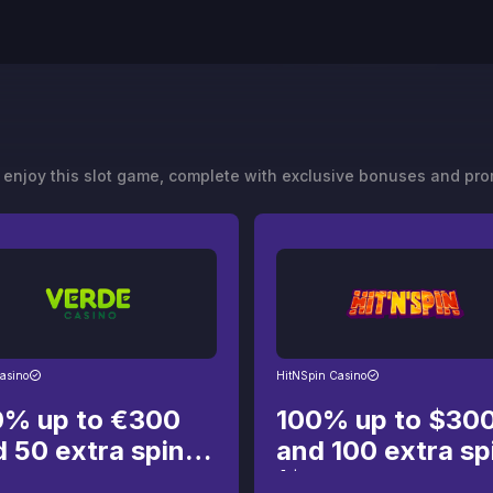
 enjoy this slot game, complete with exclusive bonuses and pro
asino
HitNSpin Casino
0% up to €300
100% up to $30
 50 extra spins
and 100 extra sp
.2/spin)
($0.2/spin)