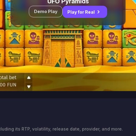
UFO Pyramids
Demo Play
Play for Real
cluding its RTP, volatility, release date, provider, and more.