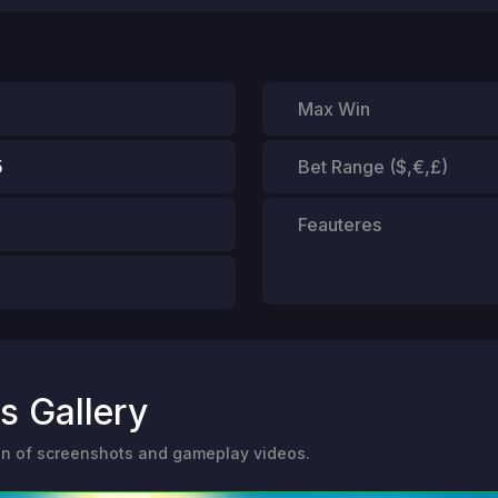
Max Win
5
Bet Range ($,€,£)
Feauteres
s Gallery
ion of screenshots and gameplay videos.