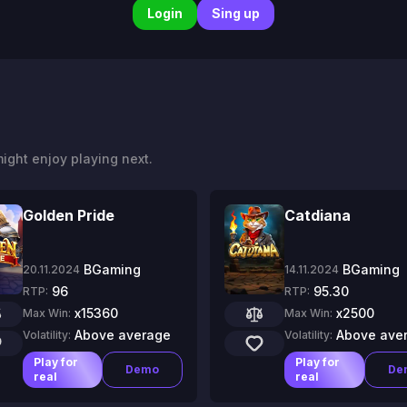
Login
Sing up
ght enjoy playing next.
Golden Pride
Catdiana
BGaming
BGaming
20.11.2024
14.11.2024
96
95.30
RTP:
RTP:
x15360
x2500
Max Win:
Max Win:
Above average
Above ave
Volatility:
Volatility:
Play for
Play for
Demo
De
real
real