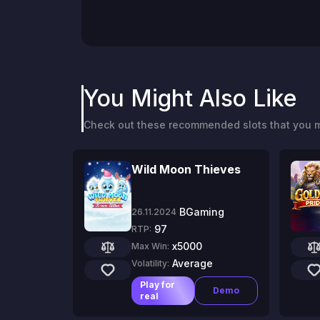
You Might Also Like
Check out these recommended slots that you mi
Wild Moon Thieves
BGaming
26.11.2024
97
RTP:
x5000
Max Win:
Average
Volatility:
Play for
Demo
real