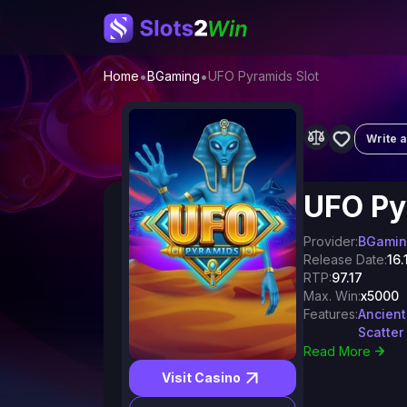
•
•
Home
BGaming
UFO Pyramids Slot
Write 
UFO Py
Provider:
BGamin
Release
Date
:
16.
RTP:
97.17
Max. Win:
x5000
Features:
Ancient
Scatter
Read More
Visit Casino