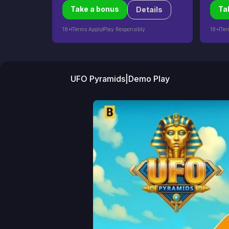
Take a bonus
Ta
Details
18+
Terms Apply
Play Responsibly
18+
Ter
UFO Pyramids
|
Demo Play