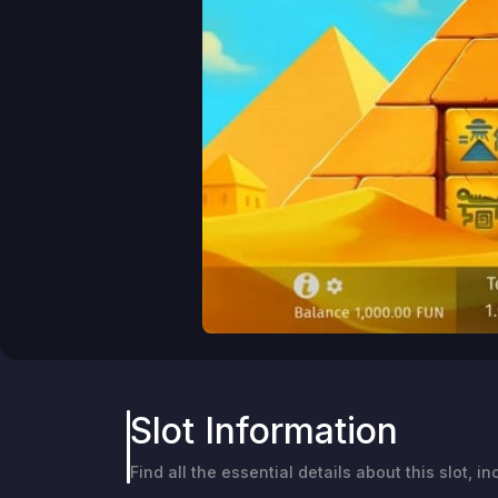
Slot Information
Find all the essential details about this slot, in