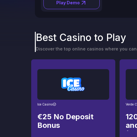
Play Demo
Best Casino to Play
Discover the top online casinos where you can
Ice Casino
Verde C
€25 No Deposit
12
Bonus
and
(€0