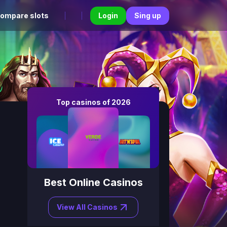
ompare slots
Login
Sing up
Top casinos of 2026
Best Online Casinos
View All Casinos