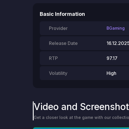
Basic Information
Provider
BGaming
Release Date
16.12.202
RTP
97.17
Volatility
High
Video and Screenshot
Get a closer look at the game with our collect