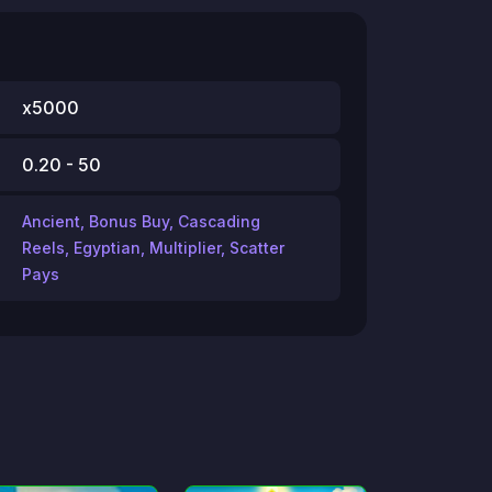
x5000
0.20 - 50
Ancient
,
Bonus Buy
,
Cascading
Reels
,
Egyptian
,
Multiplier
,
Scatter
Pays