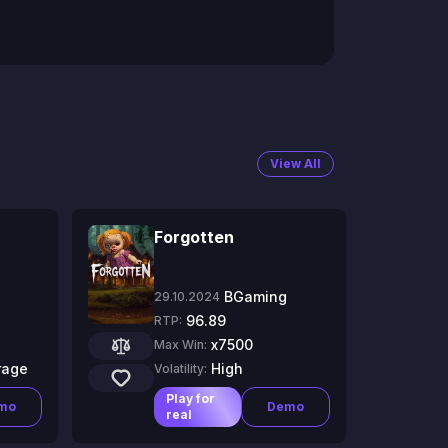
View All
Forgotten
BGaming
29.10.2024
96.89
RTP:
x7500
Max Win:
rage
High
Volatility:
Play for
mo
Demo
real