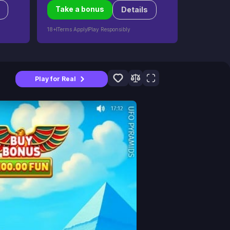
Take a bonus
Take a
Details
18+
Terms Apply
Play Responsibly
18+
Terms Ap
Play for Real