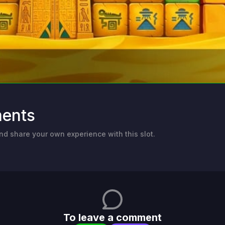
ments
nd share your own experience with this slot.
To leave a comment