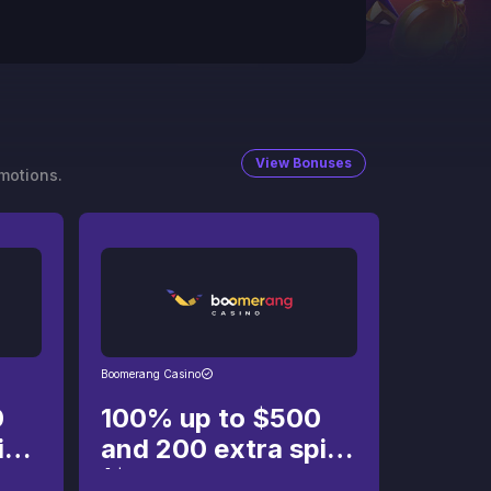
View Bonuses
motions.
Boomerang Casino
BetiBet Casin
0
100% up to $500
Daily
ins
and 200 extra spins
To 2
($0.1/spin)