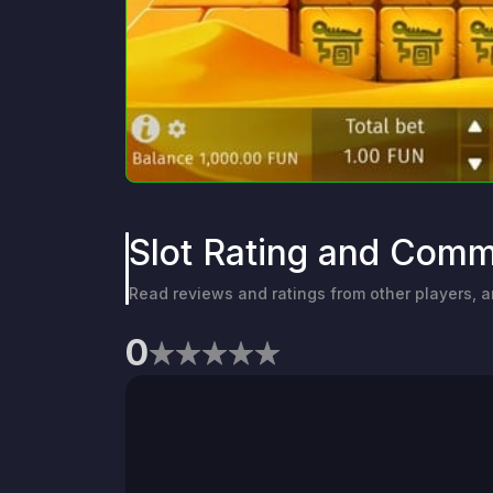
Slot Rating and Com
Read reviews and ratings from other players, a
0