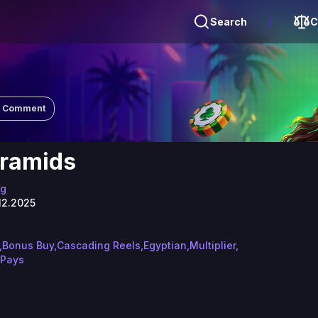
Search
C
a Comment
ramids
g
12.2025
,
Bonus Buy,
Cascading Reels,
Egyptian,
Multiplier,
 Pays