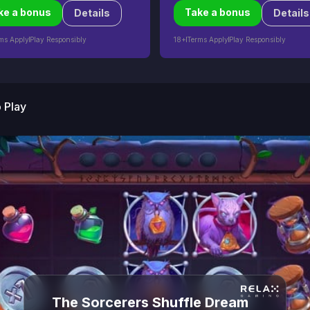
ke a bonus
Take a bonus
Details
Details
ms Apply
Play Responsibly
18+
Terms Apply
Play Responsibly
 Play
The Sorcerers Shuffle Dream