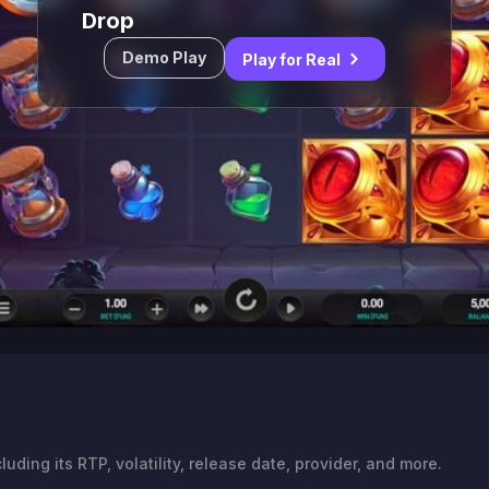
Drop
Demo Play
Play for Real
cluding its RTP, volatility, release date, provider, and more.