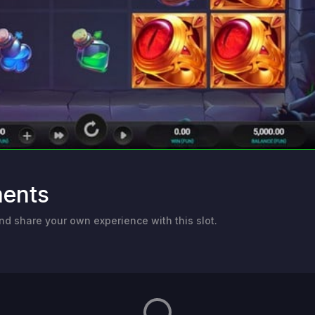
ments
nd share your own experience with this slot.