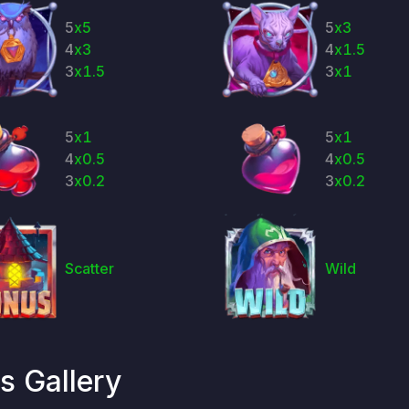
5
x5
5
x3
4
x3
4
x1.5
3
x1.5
3
x1
5
x1
5
x1
4
x0.5
4
x0.5
3
x0.2
3
x0.2
Scatter
Wild
s Gallery