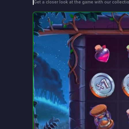
Get a closer look at the game with our collect