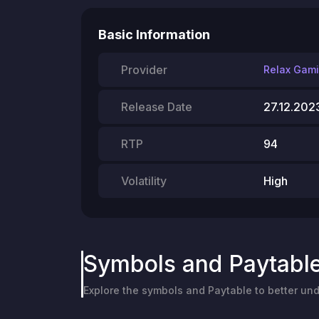
Basic Information
Provider
Relax Gam
Release Date
27.12.202
RTP
94
Volatility
High
Symbols and Paytabl
Explore the symbols and Paytable to better un