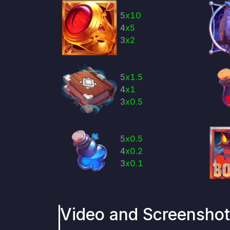
5
x10
4
x5
3
x2
5
x1.5
4
x1
3
x0.5
5
x0.5
4
x0.2
3
x0.1
Video and Screenshot