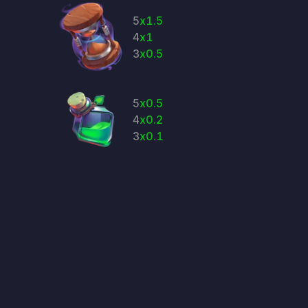
5
x1.5
4
x1
3
x0.5
5
x0.5
4
x0.2
3
x0.1