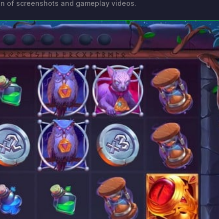
ion of screenshots and gameplay videos.