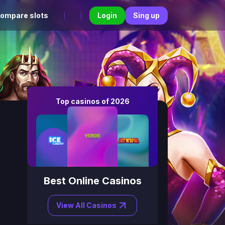
ompare slots
Login
Sing up
Top casinos of 2026
Best Online Casinos
View All Casinos