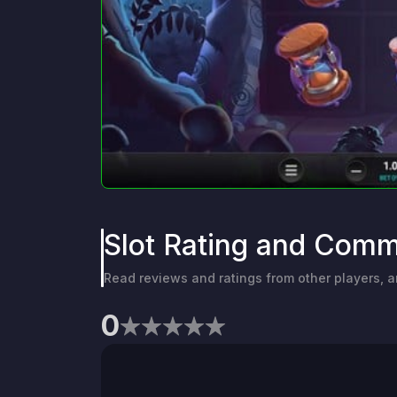
Slot Rating and Com
Read reviews and ratings from other players, a
0