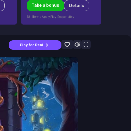
Take a bonus
Take a
Details
18+
Terms Apply
Play Responsibly
18+
Terms Ap
Play for Real