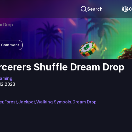
Search
C
am Drop
a Comment
rcerers Shuffle Dream Drop
Gaming
.12.2023
er,
Forest,
Jackpot,
Walking Symbols,
Dream Drop