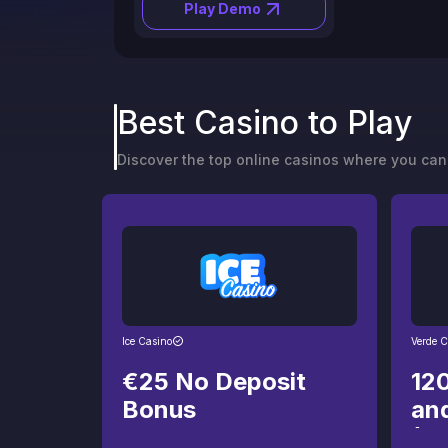
Play Demo
Best Casino to Play
Discover the top online casinos where you can
Ice Casino
Verde C
€25 No Deposit
12
Bonus
and
(€0