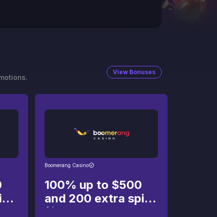
View Bonuses
motions.
Boomerang Casino
BetiBet Casin
0
100% up to $500
Daily
ins
and 200 extra spins
To 2
($0.1/spin)