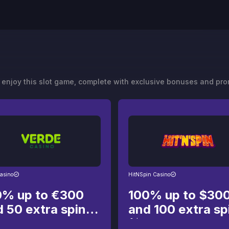
 enjoy this slot game, complete with exclusive bonuses and pro
asino
HitNSpin Casino
0% up to €300
100% up to $30
 50 extra spins
and 100 extra sp
.2/spin)
($0.2/spin)