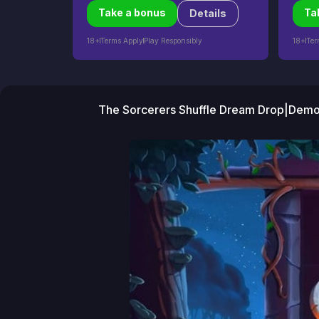
Take a bonus
Ta
Details
18+
Terms Apply
Play Responsibly
18+
Ter
The Sorcerers Shuffle Dream Drop
|
Demo