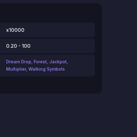
x10000
0.20 - 100
Dream Drop
,
Forest
,
Jackpot
,
Multiplier
,
Walking Symbols