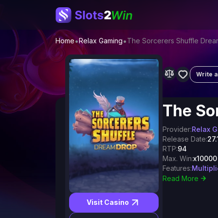
•
•
Home
Relax Gaming
The Sorcerers Shuffle Dre
Write 
The So
Provider:
Relax 
Release
Date
:
27
RTP:
94
Max. Win:
x10000
Features:
Multipli
Read More
Visit Casino