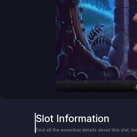
Slot Information
Find all the essential details about this slot, in