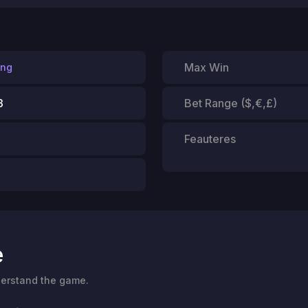
Max Win
ing
3
Bet Range ($,€,£)
Feauteres
e
derstand the game.