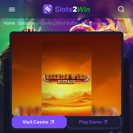
•
•
Home
Octoplay
Roaming Wild Buffalo Slot Review
Visit Casino
Play Demo