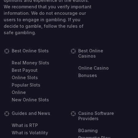
opinions and experience of the editors.
We recommend that you verify important
information. We do not encourage our
users to engage in gambling. If you
decide to gamble, follow the rules of
safe gambling.
Best Online Slots
Best Online
Casinos
Real Money Slots
Online Casino
Best Payout
Bonuses
Online Slots
Popular Slots
Online
New Online Slots
Guides and News
Casino Software
Providers
What is RTP
BGaming
What is Volatility
Pragmatic Play