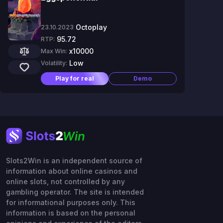
Octoplay
23.10.2023
95.72
RTP:
x10000
Max Win:
Low
Volatility:
Play for real
Demo
Slots2Win is an independent source of
information about online casinos and
online slots, not controlled by any
gambling operator. The site is intended
for informational purposes only. This
information is based on the personal