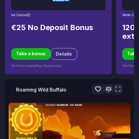
Ice Casino
Verde Casi
€25 No Deposit Bonus
120%
extr
Take a bonus
Take
Details
18+
Terms Apply
Play Responsibly
18+
Terms 
Roaming Wild Buffalo