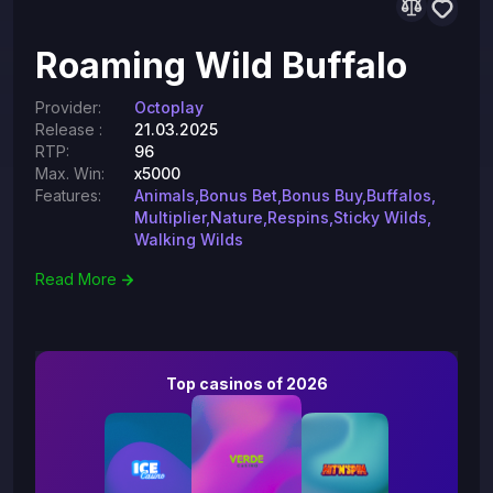
Roaming Wild Buffalo
Provider:
Octoplay
Release
:
21.03.2025
RTP:
96
Max. Win:
x5000
Features:
Animals,
Bonus Bet,
Bonus Buy,
Buffalos,
Multiplier,
Nature,
Respins,
Sticky Wilds,
Walking Wilds
Read More
Top casinos of 2026