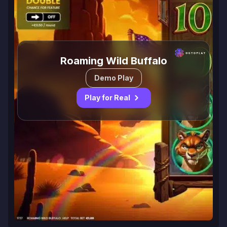
Roaming Wild Buffalo
Demo Play
Play for Real