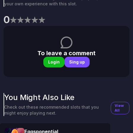
your own experience with this slot.
0
To leave a comment
Login
Sing up
You Might Also Like
View
Check out these recommended slots that you
All
might enjoy playing next.
Eggsponential