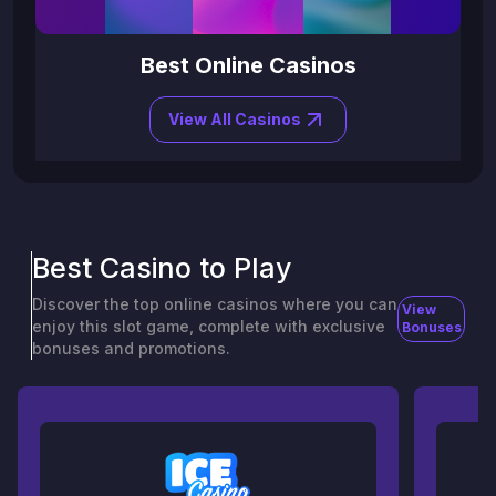
Best Online Casinos
View All Casinos
Best Casino to Play
Discover the top online casinos where you can
View
enjoy this slot game, complete with exclusive
Bonuses
bonuses and promotions.