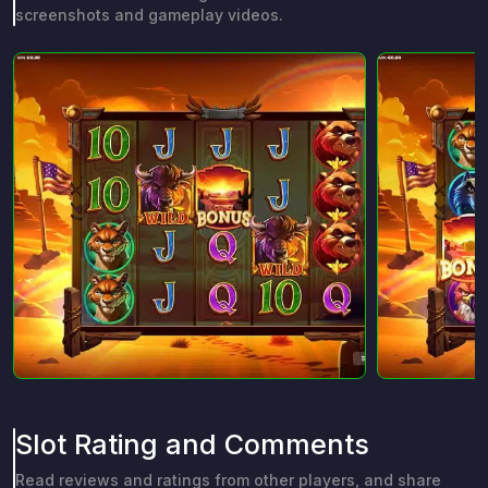
screenshots and gameplay videos.
Slot Rating and Comments
Read reviews and ratings from other players, and share