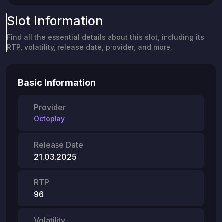
Slot Information
Find all the essential details about this slot, including its
RTP, volatility, release date, provider, and more.
Basic Information
Provider
Octoplay
Release Date
21.03.2025
RTP
96
Volatility