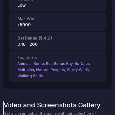
Low
Max Win
x5000
Bet Range ($,€,£)
0.10 - 200
Feauteres
Animals
,
Bonus Bet
,
Bonus Buy
,
Buffalos
,
Multiplier
,
Nature
,
Respins
,
Sticky Wilds
,
Walking Wilds
Video and Screenshots Gallery
Get a closer look at the game with our collection of