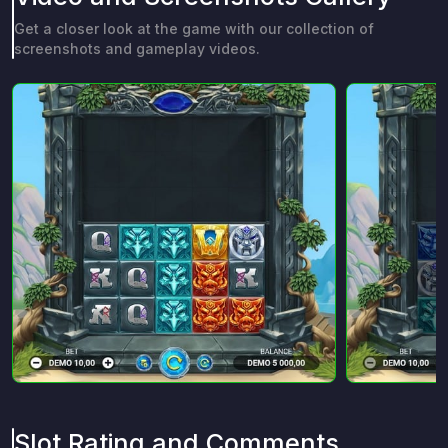
Get a closer look at the game with our collection of
screenshots and gameplay videos.
Slot Rating and Comments