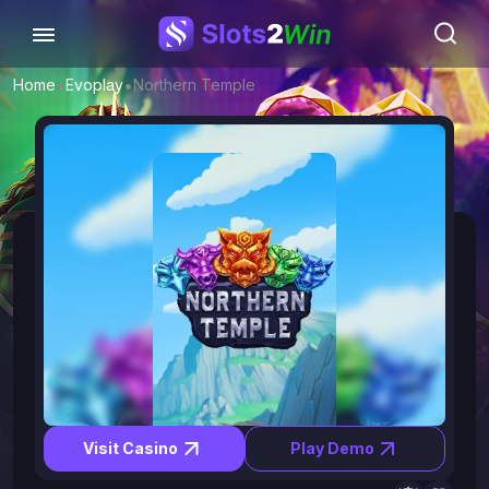
•
•
Home
Evoplay
Northern Temple
Visit Casino
Play Demo