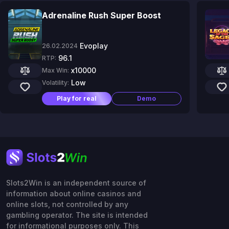
Adrenaline Rush Super Boost
Evoplay
26.02.2024
96.1
RTP:
x10000
Max Win:
Low
Volatility:
Play for real
Demo
Slots2Win is an independent source of
information about online casinos and
online slots, not controlled by any
gambling operator. The site is intended
for informational purposes only. This