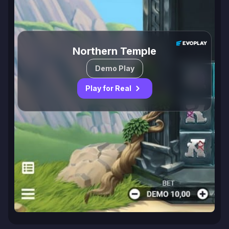
Northern Temple
Demo Play
Play for Real