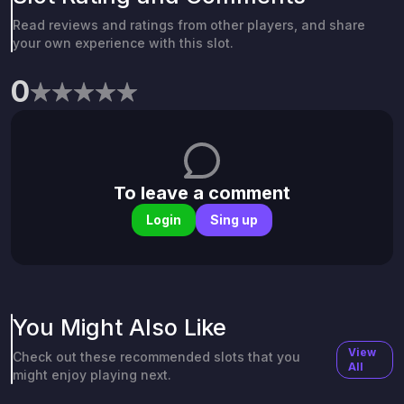
Read reviews and ratings from other players, and share
your own experience with this slot.
0
To leave a comment
Login
Sing up
You Might Also Like
View
Check out these recommended slots that you
All
might enjoy playing next.