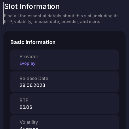
Slot Information
Find all the essential details about this slot, including its
RTP, volatility, release date, provider, and more.
Basic Information
Provider
Evoplay
Release Date
29.06.2023
RTP
96.06
Volatility
Average