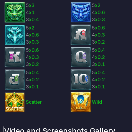
5
x3
5
x2
4
x1
4
x0.6
3
x0.4
3
x0.3
5
x2
5
x0.6
4
x0.6
4
x0.3
3
x0.3
3
x0.2
5
x0.6
5
x0.4
4
x0.3
4
x0.2
3
x0.2
3
x0.1
5
x0.4
5
x0.4
4
x0.2
4
x0.2
3
x0.1
3
x0.1
Scatter
Wild
Video and Screenshots Gallery