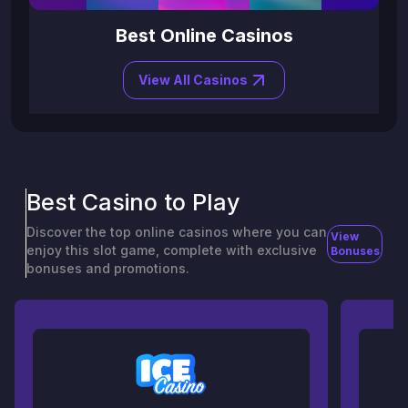
Best Online Casinos
View All Casinos
Best Casino to Play
Discover the top online casinos where you can
View
enjoy this slot game, complete with exclusive
Bonuses
bonuses and promotions.