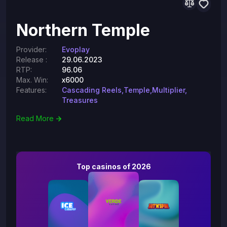
Northern Temple
Provider:
Evoplay
Release
:
29.06.2023
RTP:
96.06
Max. Win:
x6000
Features:
Cascading Reels,
Temple,
Multiplier,
Treasures
Read More
Top casinos of 2026