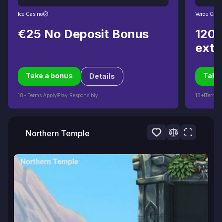
Ice Casino
Verde Casi
€25 No Deposit Bonus
120%
extr
Take a bonus
Take
Details
18+
Terms Apply
Play Responsibly
18+
Terms 
Northern Temple