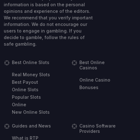
information is based on the personal
opinions and experience of the editors.
We recommend that you verify important
information. We do not encourage our
users to engage in gambling. If you
decide to gamble, follow the rules of
safe gambling.
Best Online Slots
Best Online
Casinos
Real Money Slots
Online Casino
Best Payout
Bonuses
Online Slots
Popular Slots
Online
New Online Slots
Guides and News
Casino Software
Providers
What is RTP