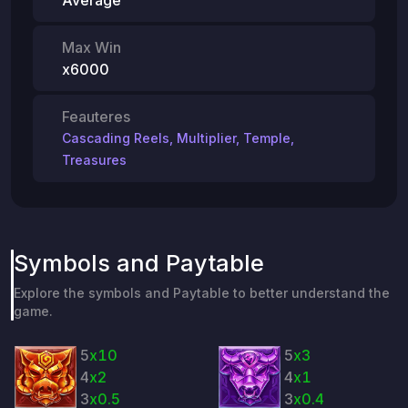
Max Win
x6000
Feauteres
Cascading Reels
,
Multiplier
,
Temple
,
Treasures
Symbols and Paytable
Explore the symbols and Paytable to better understand the
game.
5
x10
5
x3
4
x2
4
x1
3
x0.5
3
x0.4