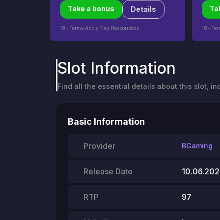
Take a bonus
Ta
Details
18+
Terms Apply
Play Responsibly
18+
Ter
Slot Information
Find all the essential details about this slot, in
Basic Information
Provider
BGaming
Release Date
10.06.20
RTP
97