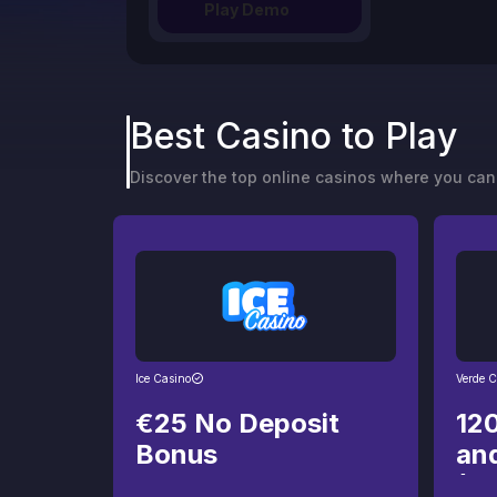
Play Demo
Best Casino to Play
Discover the top online casinos where you can
Ice Casino
Verde C
€25 No Deposit
12
Bonus
and
(€0