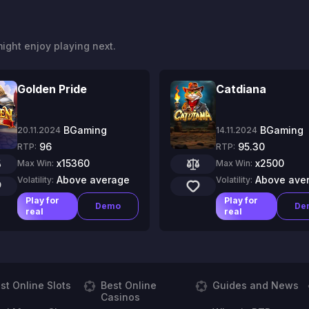
ght enjoy playing next.
Golden Pride
Catdiana
BGaming
BGaming
20.11.2024
14.11.2024
96
95.30
RTP:
RTP:
x15360
x2500
Max Win:
Max Win:
Above average
Above ave
Volatility:
Volatility:
Play for
Play for
Demo
De
real
real
st Online Slots
Best Online
Guides and News
Casinos