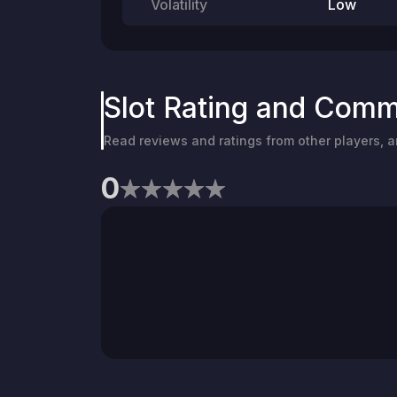
Volatility
Low
Slot Rating and Com
Read reviews and ratings from other players, a
0