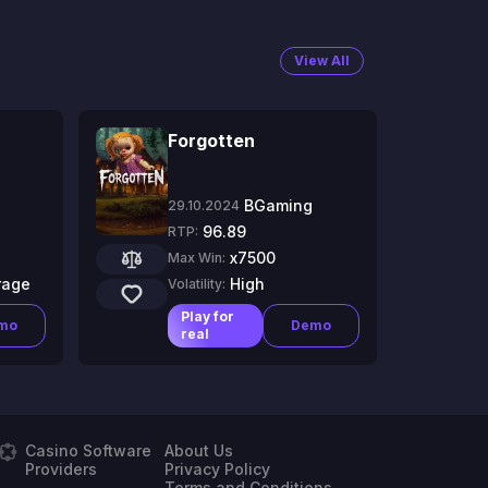
View All
Forgotten
BGaming
29.10.2024
96.89
RTP:
x7500
Max Win:
rage
High
Volatility:
Play for
mo
Demo
real
Casino Software
About Us
Providers
Privacy Policy
Terms and Conditions