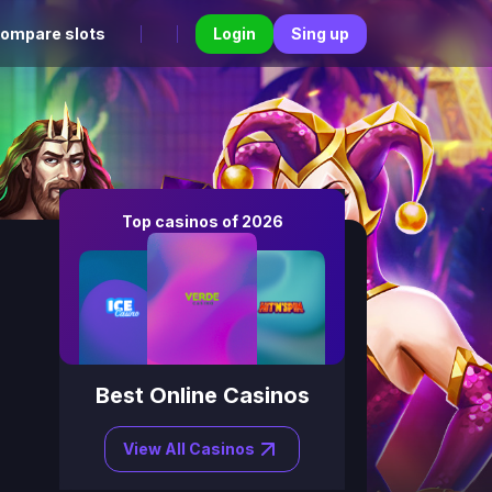
ompare slots
Login
Sing up
Top casinos of 2026
Best Online Casinos
View All Casinos