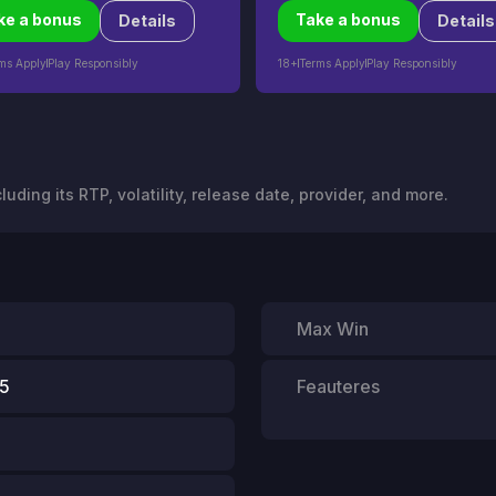
ke a bonus
Take a bonus
Details
Details
ms Apply
Play Responsibly
18+
Terms Apply
Play Responsibly
cluding its RTP, volatility, release date, provider, and more.
Max Win
25
Feauteres