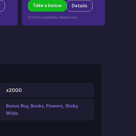
Take a bonus
Take a
Details
18+
Terms Apply
Play Responsibly
18+
Terms Ap
x2000
Bonus Buy
,
Books
,
Flowers
,
Sticky
Wilds