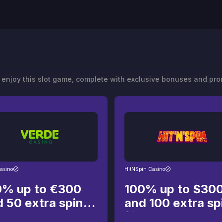
 enjoy this slot game, complete with exclusive bonuses and pro
asino
HitNSpin Casino
0% up to €300
100% up to $30
 50 extra spins
and 100 extra sp
.2/spin)
($0.2/spin)