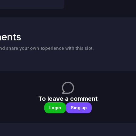
ments
nd share your own experience with this slot.
To leave a comment
Login
Sing up