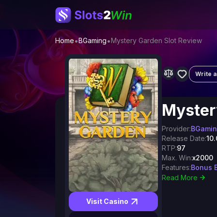
•
•
Home
BGaming
Mystery Garden Slot Review
Write 
Myster
Provider:
BGamin
Release
Date
:
10
RTP:
97
Max. Win:
x2000
Features:
Bonus B
Read More
Visit Casino