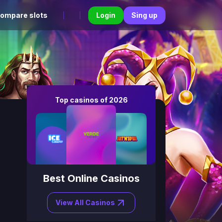
ompare slots
Login
Sing up
Top casinos of 2026
Best Online Casinos
View All Casinos