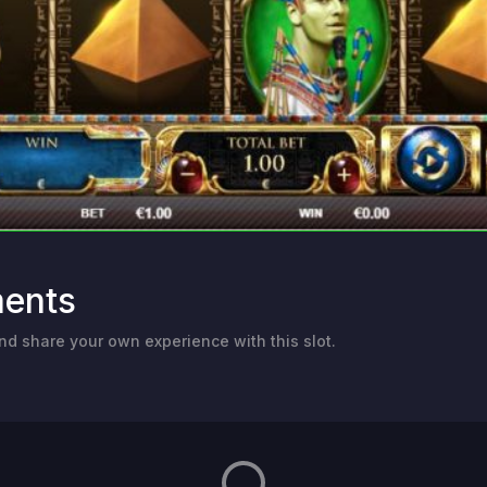
ments
nd share your own experience with this slot.