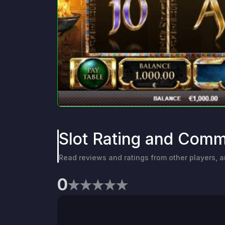
Slot Rating and Com
Read reviews and ratings from other players, a
0