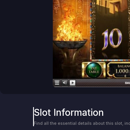
Slot Information
Find all the essential details about this slot, in