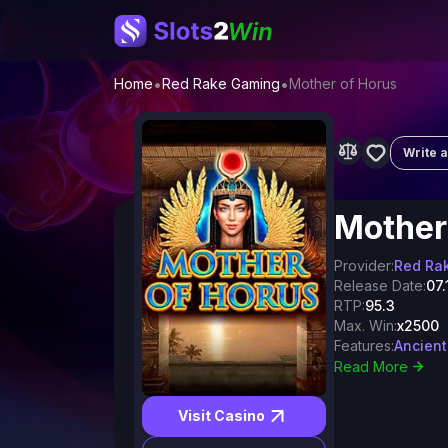
•
•
Home
Red Rake Gaming
Mother of Horus
Write 
Mother
Provider:
Red Ra
Release
Date
:
07.
RTP:
95.3
Max. Win:
x2500
Features:
Ancient
Read More
Visit Casino