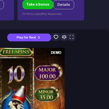
Take a bonus
Take a
Details
18+
Terms Apply
Play Responsibly
18+
Terms Ap
Play for Real