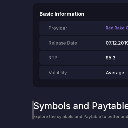
Basic Information
Provider
Red Rake 
Release Date
07.12.201
RTP
95.3
Volatility
Average
Symbols and Paytabl
Explore the symbols and Paytable to better un