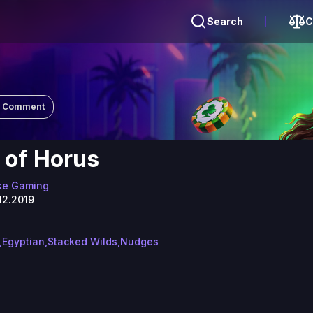
Search
C
a Comment
 of Horus
ke Gaming
12.2019
,
Egyptian,
Stacked Wilds,
Nudges