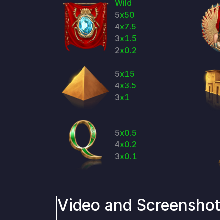
Wild
5
x50
4
x7.5
3
x1.5
2
x0.2
5
x15
4
x3.5
3
x1
5
x0.5
4
x0.2
3
x0.1
Video and Screenshot