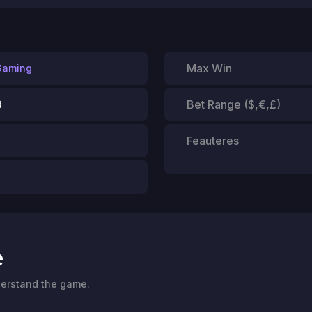
Max Win
Gaming
9
Bet Range ($,€,£)
Feauteres
e
derstand the game.