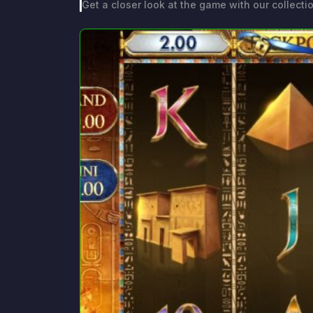
Get a closer look at the game with our collect