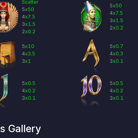
Scatter
5
x50
5
x50
4
x7.5
4
x7.5
3
x1.5
3
x1.5
2
x0.2
2
x0.2
5
x10
5
x0.7
4
x3.5
4
x0.3
3
x1
3
x0.1
5
x0.5
5
x0.5
4
x0.2
4
x0.2
3
x0.1
3
x0.1
s Gallery