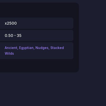
x2500
0.50 - 35
Ancient
,
Egyptian
,
Nudges
,
Stacked
Wilds