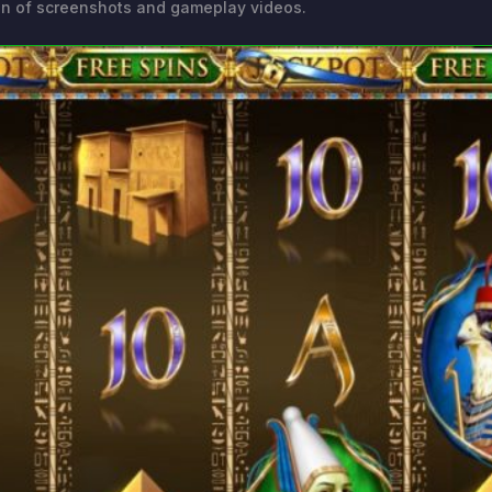
ion of screenshots and gameplay videos.