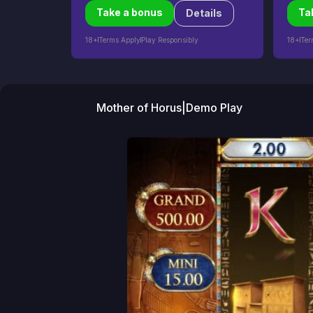
Take a bonus
Ta
Details
18+
Terms Apply
Play Responsibly
18+
Ter
Mother of Horus
|
Demo Play