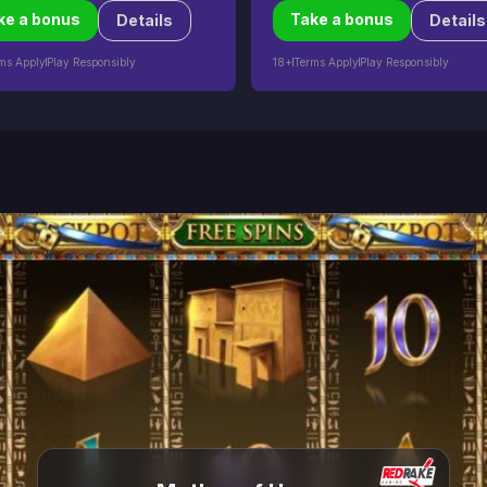
ke a bonus
Take a bonus
Details
Details
ms Apply
Play Responsibly
18+
Terms Apply
Play Responsibly