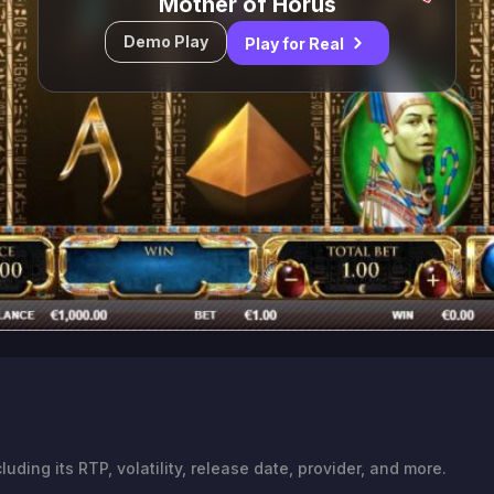
Mother of Horus
Demo Play
Play for Real
cluding its RTP, volatility, release date, provider, and more.