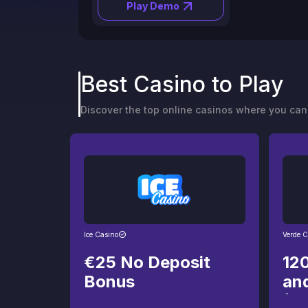
Play Demo
Best Casino to Play
Discover the top online casinos where you can
Ice Casino
Verde C
€25 No Deposit
12
Bonus
and
(€0