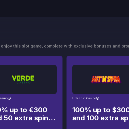
 enjoy this slot game, complete with exclusive bonuses and pro
asino
HitNSpin Casino
0% up to €300
100% up to $30
 50 extra spins
and 100 extra sp
.2/spin)
($0.2/spin)