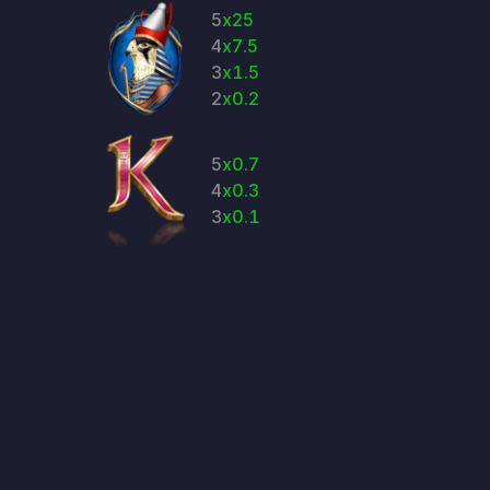
5
x25
4
x7.5
3
x1.5
2
x0.2
5
x0.7
4
x0.3
3
x0.1