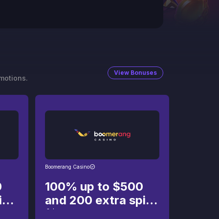
View Bonuses
motions.
Boomerang Casino
BetiBet Casin
0
100% up to $500
Daily
ins
and 200 extra spins
To 2
($0.1/spin)