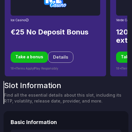
Ice Casino
Verde Casi
€25 No Deposit Bonus
120%
extr
Take a bonus
Take
Details
18+
Terms Apply
Play Responsibly
18+
Terms 
Slot Information
Find all the essential details about this slot, including its
RTP, volatility, release date, provider, and more.
Basic Information