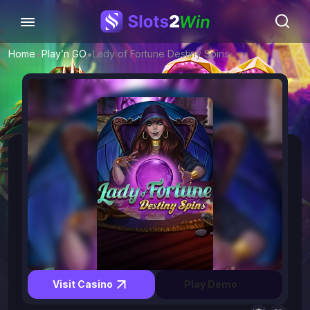
•
•
Home
Play’n GO
Lady of Fortune Destiny Spins
Visit Casino
Play Demo