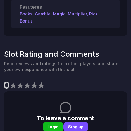
Feauteres
Books
,
Gamble
,
Magic
,
Multiplier
,
Pick
Bonus
Slot Rating and Comments
Read reviews and ratings from other players, and share
your own experience with this slot.
0
To leave a comment
Login
Sing up