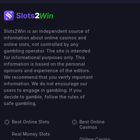
Slots2Win is an independent source of
information about online casinos and
online slots, not controlled by any
gambling operator. The site is intended
for informational purposes only. This
information is based on the personal
opinions and experience of the editors.
We recommend that you verify important
information. We do not encourage our
users to engage in gambling. If you
decide to gamble, follow the rules of
safe gambling.
Best Online Slots
Best Online
Casinos
Real Money Slots
Online Casino