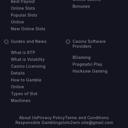
Best Payout
Bonuses
Online Slots
Popular Slots
Online
New Online Slots
Guides and News
Casino Software
Providers
What is RTP
BGaming
What is Volatility
Pragmatic Play
Casino Licensing
Hacksaw Gaming
Details
How to Gamble
Online
Types of Slot
Machines
About Us
Privacy Policy
Terms and Conditions
Responsible Gambling
slots2win.site@gmail.com