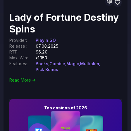
Lady of Fortune Destiny
Spins
Provider:
Play’n GO
Release
:
07.08.2025
RTP:
96.20
Max. Win:
x1950
Features:
Books,
Gamble,
Magic,
Multiplier,
Pick Bonus
Read More
Top casinos of 2026