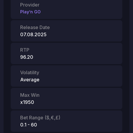
Provider
Play’n GO
Release Date
07.08.2025
RTP
96.20
Volatility
Average
Max Win
x1950
Bet Range ($,€,£)
0.1 - 60