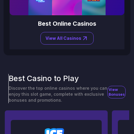
Best Online Casinos
View All Casinos
Best Casino to Play
Discover the top online casinos where you can
View
enjoy this slot game, complete with exclusive
Bonuses
bonuses and promotions.