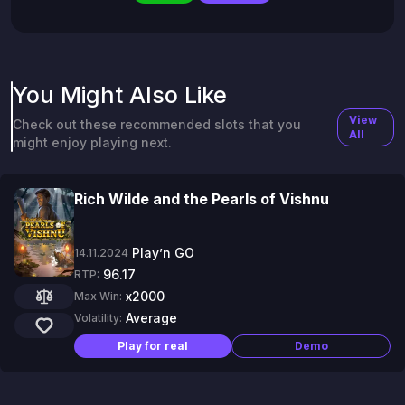
You Might Also Like
View
Check out these recommended slots that you
All
might enjoy playing next.
Rich Wilde and the Pearls of Vishnu
Play’n GO
14.11.2024
96.17
RTP:
x2000
Max Win:
Average
Volatility:
Play for real
Demo