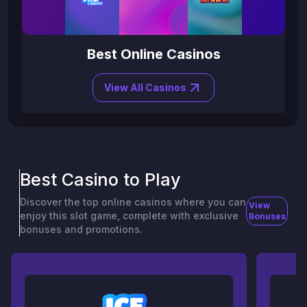
Best Online Casinos
View All Casinos
Best Casino to Play
Discover the top online casinos where you can
View
enjoy this slot game, complete with exclusive
Bonuses
bonuses and promotions.