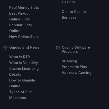
Casinos
Real Money Slots
Online Casino
Best Payout
Bonuses
Online Slots
Popular Slots
Online
New Online Slots
Guides and News
Casino Software
Providers
What is RTP
BGaming
What is Volatility
Pragmatic Play
Casino Licensing
Hacksaw Gaming
Details
How to Gamble
Online
Types of Slot
Machines