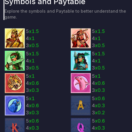
Symbols and Paytable
Explore the symbols and Paytable to better understand the
game.
5
x1.5
5
x1.5
4
x1
4
x1
3
x0.5
3
x0.5
5
x1.5
5
x1.5
4
x1
4
x1
3
x0.5
3
x0.5
5
x1
5
x1
4
x0.6
4
x0.6
3
x0.3
3
x0.3
5
x1
5
x0.6
4
x0.6
4
x0.3
3
x0.3
3
x0.2
5
x0.6
5
x0.6
4
x0.3
4
x0.3