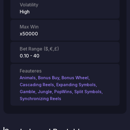
Volatility
High
Max Win
x50000
Bet Range ($,€,£)
0.10 - 40
Feauteres
Animals
,
Bonus Buy
,
Bonus Wheel
,
Cascading Reels
,
Expanding Symbols
,
Gamble
,
Jungle
,
PopWins
,
Split Symbols
,
Synchronizing Reels