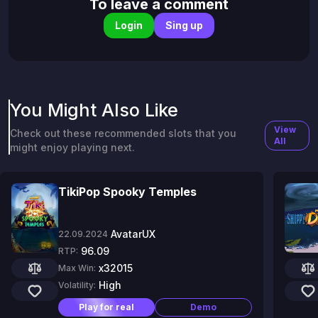
To leave a comment
Login
Sing up
You Might Also Like
View
Check out these recommended slots that you
All
might enjoy playing next.
TikiPop Spooky Temples
AvatarUX
22.09.2024
96.09
RTP:
x32015
Max Win:
High
Volatility:
Play for real
Demo