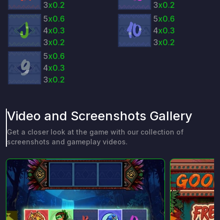
3
x0.2
3
x0.2
5
x0.6
5
x0.6
4
x0.3
4
x0.3
3
x0.2
3
x0.2
5
x0.6
4
x0.3
3
x0.2
Video and Screenshots Gallery
Get a closer look at the game with our collection of
screenshots and gameplay videos.