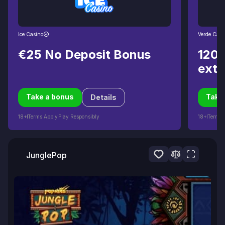
Ice Casino
Verde Casi
€25 No Deposit Bonus
120%
extr
Take a bonus
Take
Details
18+
Terms Apply
Play Responsibly
18+
Terms 
JunglePop