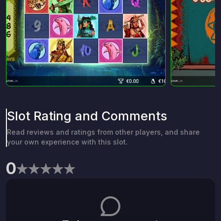
Slot Rating and Comments
Read reviews and ratings from other players, and share
your own experience with this slot.
0