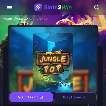
•
•
Home
AvatarUX
JunglePop
Visit Casino
Play Demo