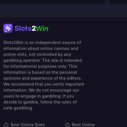
Slots2Win is an independent source of
information about online casinos and
online slots, not controlled by any
gambling operator. The site is intended
for informational purposes only. This
information is based on the personal
opinions and experience of the editors.
We recommend that you verify important
information. We do not encourage our
users to engage in gambling. If you
decide to gamble, follow the rules of
safe gambling.
Best Online Slots
Best Online