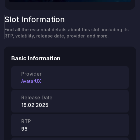
Slot Information
Find all the essential details about this slot, including its
RTP, volatility, release date, provider, and more.
Basic Information
Provider
AvatarUX
Release Date
18.02.2025
RTP
96