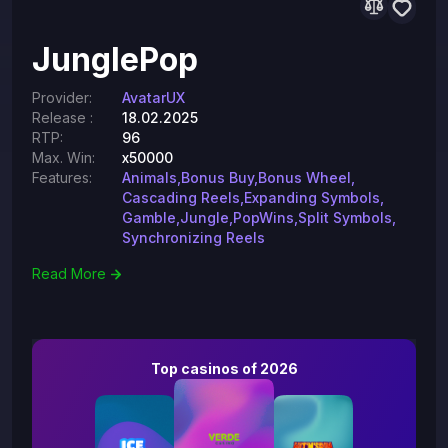
JunglePop
Provider:
AvatarUX
Release
:
18.02.2025
RTP:
96
Max. Win:
x50000
Features:
Animals,
Bonus Buy,
Bonus Wheel,
Cascading Reels,
Expanding Symbols,
Gamble,
Jungle,
PopWins,
Split Symbols,
Synchronizing Reels
Read More
Top casinos of 2026