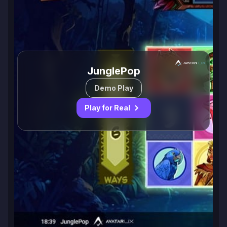
JunglePop
Demo Play
Play for Real