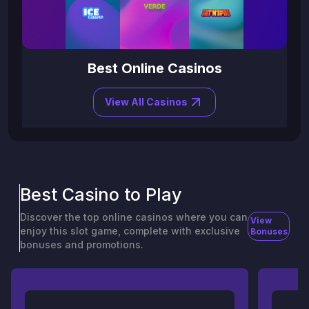
Best Online Casinos
View All Casinos
Best Casino to Play
Discover the top online casinos where you can
View
enjoy this slot game, complete with exclusive
Bonuses
bonuses and promotions.