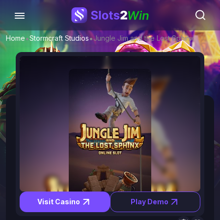
•
•
Home
Stormcraft Studios
Jungle Jim and the Lost Sphinx
Visit Casino
Play Demo