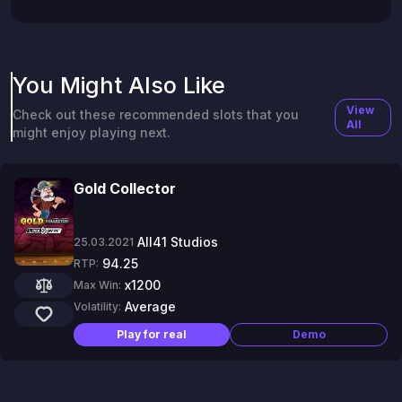
You Might Also Like
View
Check out these recommended slots that you
All
might enjoy playing next.
Gold Collector
All41 Studios
25.03.2021
94.25
RTP:
x1200
Max Win:
Average
Volatility:
Play for real
Demo