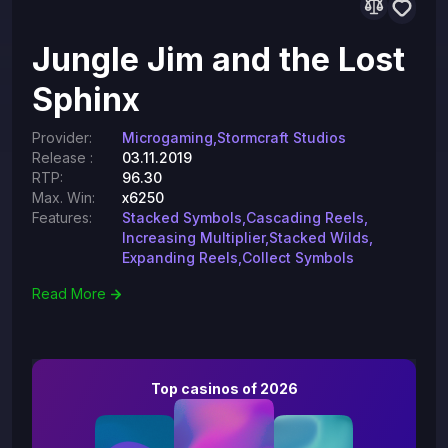
Jungle Jim and the Lost
Sphinx
Provider:
Microgaming,
Stormcraft Studios
Release
:
03.11.2019
RTP:
96.30
Max. Win:
x6250
Features:
Stacked Symbols,
Cascading Reels,
Increasing Multiplier,
Stacked Wilds,
Expanding Reels,
Collect Symbols
Read More
Top casinos of 2026