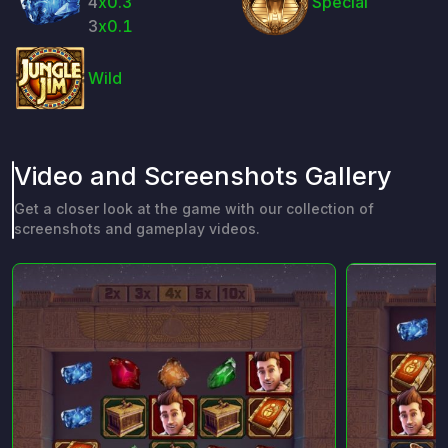
4
x0.3
Special
3
x0.1
Wild
Video and Screenshots Gallery
Get a closer look at the game with our collection of
screenshots and gameplay videos.