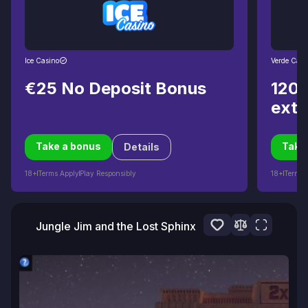
Ice Casino
Verde Casi
€25 No Deposit Bonus
120%
extr
Take a bonus
Take
Details
18+
Terms Apply
Play Responsibly
18+
Terms 
Jungle Jim and the Lost Sphinx