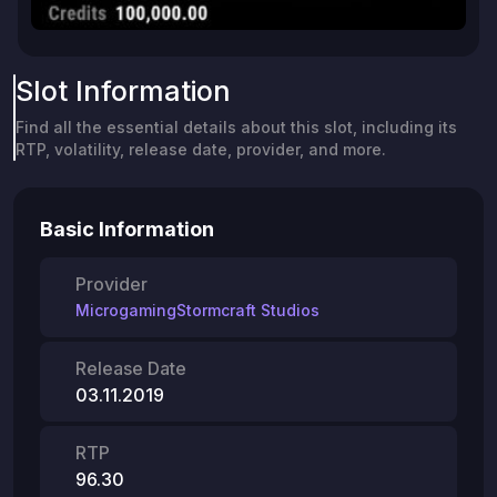
Slot Information
Find all the essential details about this slot, including its
RTP, volatility, release date, provider, and more.
Basic Information
Provider
Microgaming
Stormcraft Studios
Release Date
03.11.2019
RTP
96.30