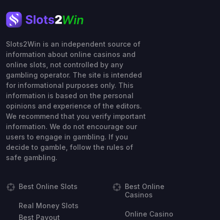
Slots2Win is an independent source of
information about online casinos and
online slots, not controlled by any
gambling operator. The site is intended
for informational purposes only. This
information is based on the personal
opinions and experience of the editors.
We recommend that you verify important
information. We do not encourage our
users to engage in gambling. If you
decide to gamble, follow the rules of
safe gambling.
Best Online Slots
Best Online
Casinos
Real Money Slots
Online Casino
Best Payout