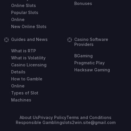
Bonuses
Online Slots
Popular Slots
Online
New Online Slots
Guides and News
Casino Software
Providers
What is RTP
BGaming
What is Volatility
Pragmatic Play
Casino Licensing
Hacksaw Gaming
Details
How to Gamble
Online
Types of Slot
Machines
About Us
Privacy Policy
Terms and Conditions
Responsible Gambling
slots2win.site@gmail.com