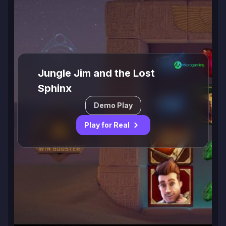
Jungle Jim and the Lost
Sphinx
Demo Play
Play for Real