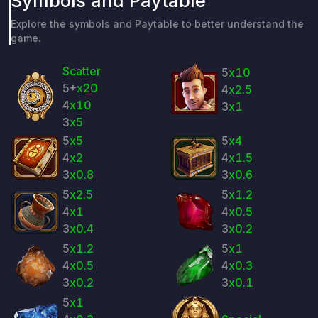
Symbols and Paytable
Explore the symbols and Paytable to better understand the
game.
Scatter
5
x10
5+
x20
4
x2.5
4
x10
3
x1
3
x5
5
x5
5
x4
4
x2
4
x1.5
3
x0.8
3
x0.6
5
x2.5
5
x1.2
4
x1
4
x0.5
3
x0.4
3
x0.2
5
x1.2
5
x1
4
x0.5
4
x0.3
3
x0.2
3
x0.1
5
x1