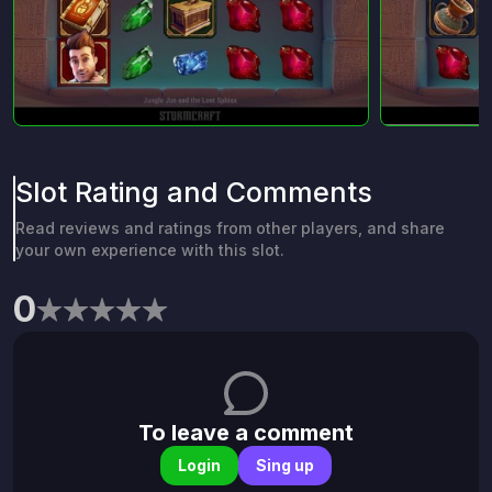
Slot Rating and Comments
Read reviews and ratings from other players, and share
your own experience with this slot.
0
To leave a comment
Login
Sing up