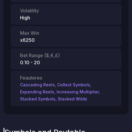
Volatility
High
Max Win
x6250
Bet Range ($,€,£)
0.10 - 20
Feauteres
Cascading Reels
,
Collect Symbols
,
Expanding Reels
,
Increasing Multiplier
,
Stacked Symbols
,
Stacked Wilds