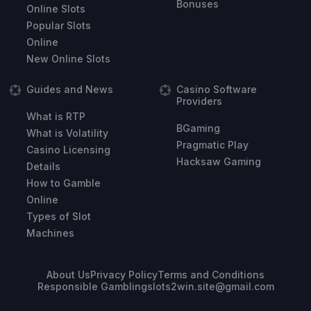
Bonuses
Online Slots
Popular Slots
Online
New Online Slots
Guides and News
Casino Software
Providers
What is RTP
BGaming
What is Volatility
Pragmatic Play
Casino Licensing
Hacksaw Gaming
Details
How to Gamble
Online
Types of Slot
Machines
About Us
Privacy Policy
Terms and Conditions
Responsible Gambling
slots2win.site@gmail.com