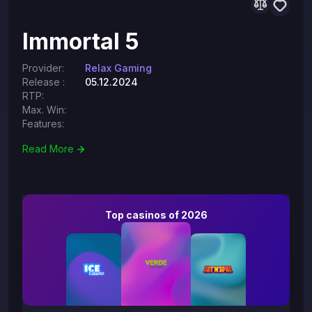
Immortal 5
Provider:
Relax Gaming
Release
:
05.12.2024
RTP:
Max. Win:
Features:
Read More
Top casinos of 2026