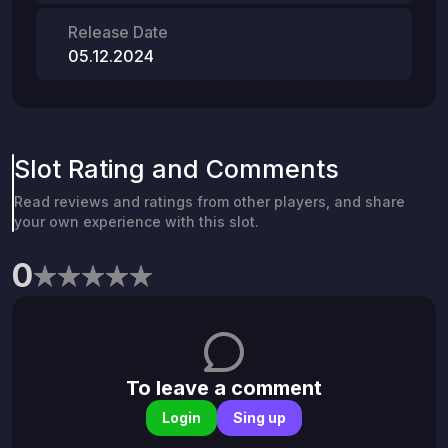
Release Date
05.12.2024
Slot Rating and Comments
Read reviews and ratings from other players, and share
your own experience with this slot.
0
To leave a comment
Login
Sing up