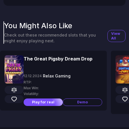
You Might Also Like
View
Check out these recommended slots that you
All
might enjoy playing next.
The Great Pigsby Dream Drop
Relax Gaming
12.12.2024
RTP:
Max Win:
Volatility:
Play for real
Demo