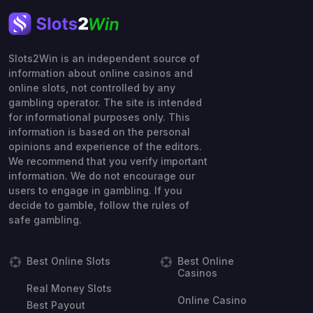
Slots2Win is an independent source of
information about online casinos and
online slots, not controlled by any
gambling operator. The site is intended
for informational purposes only. This
information is based on the personal
opinions and experience of the editors.
We recommend that you verify important
information. We do not encourage our
users to engage in gambling. If you
decide to gamble, follow the rules of
safe gambling.
Best Online Slots
Best Online
Casinos
Real Money Slots
Online Casino
Best Payout