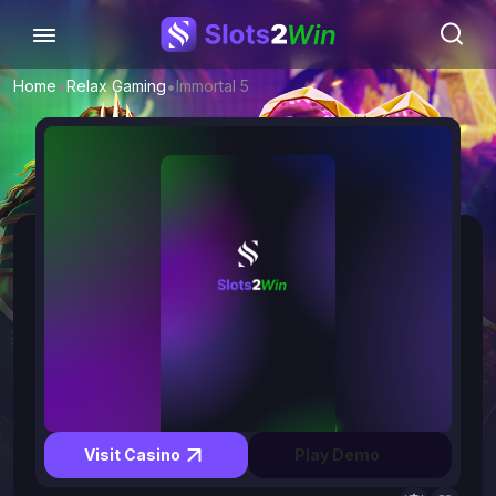
•
•
Home
Relax Gaming
Immortal 5
Visit Casino
Play Demo