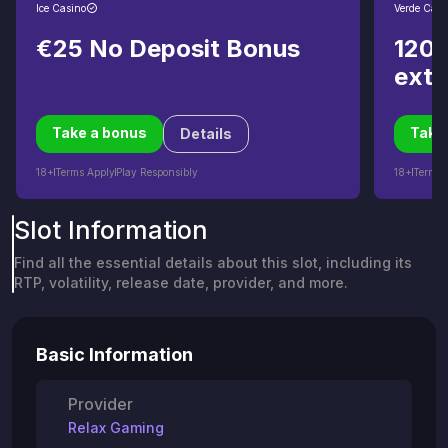
Ice Casino
Verde Casi
€25 No Deposit Bonus
120%
extr
Take a bonus
Take
Details
18+
Terms Apply
Play Responsibly
18+
Terms 
Slot Information
Find all the essential details about this slot, including its
RTP, volatility, release date, provider, and more.
Basic Information
Provider
Relax Gaming