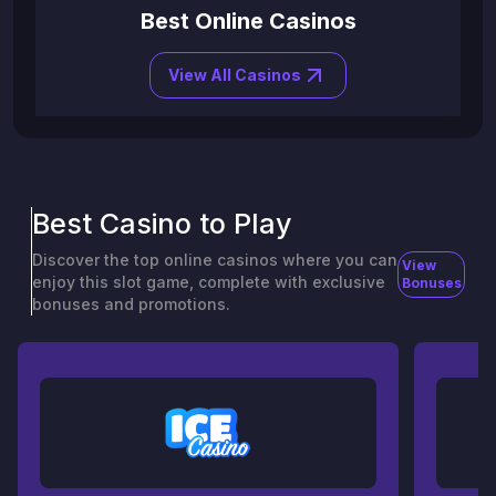
Best Online Casinos
View All Casinos
Best Casino to Play
Discover the top online casinos where you can
View
enjoy this slot game, complete with exclusive
Bonuses
bonuses and promotions.