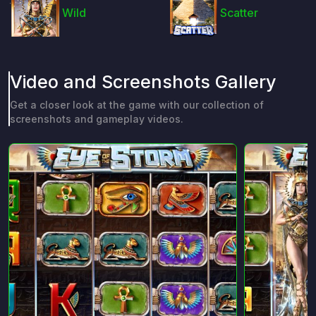
Wild
Scatter
Video and Screenshots Gallery
Get a closer look at the game with our collection of
screenshots and gameplay videos.