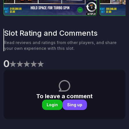
Slot Rating and Comments
Read reviews and ratings from other players, and share
your own experience with this slot.
0
To leave a comment
Login
Sing up