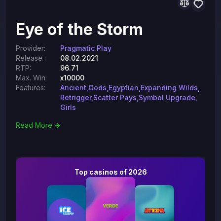
Eye of the Storm
Provider:
Pragmatic Play
Release
:
08.02.2021
RTP:
96.71
Max. Win:
x10000
Features:
Ancient,
Gods,
Egyptian,
Expanding Wilds,
Retrigger,
Scatter Pays,
Symbol Upgrade,
Girls
Read More
Top casinos of 2026