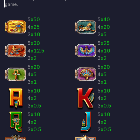
game.
5
x50
5
x40
4
x25
4
x20
3
x10
3
x5
5
x30
5
x25
4
x12.5
4
x10
3
x2
3
x2
5
x20
5
x20
4
x5
4
x5
3
x1
3
x1
5
x10
5
x10
4
x2
4
x2
3
x0.5
3
x0.5
5
x10
5
x10
4
x2
4
x2
3
x0.5
3
x0.5