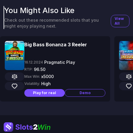
You Might Also Like
View
Check out these recommended slots that you
All
might enjoy playing next.
Big Bass Bonanza 3 Reeler
Pragmatic Play
16.12.2024
96.50
RTP:
x5000
Max Win:
High
Volatility:
Play for real
Demo