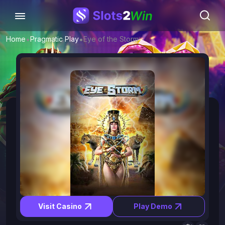
•
•
Home
Pragmatic Play
Eye of the Storm
Visit Casino
Play Demo