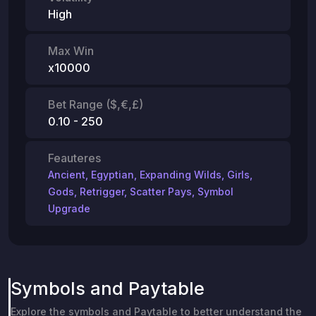
High
Max Win
x10000
Bet Range ($,€,£)
0.10 - 250
Feauteres
Ancient
,
Egyptian
,
Expanding Wilds
,
Girls
,
Gods
,
Retrigger
,
Scatter Pays
,
Symbol
Upgrade
Symbols and Paytable
Explore the symbols and Paytable to better understand the