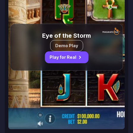
Eye of the Storm
Demo Play
Play for Real