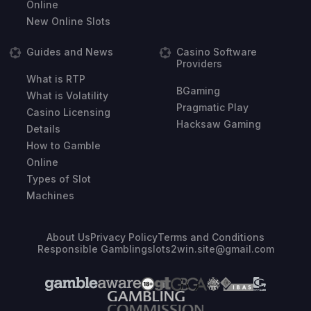
Online
New Online Slots
Guides and News
Casino Software
Providers
What is RTP
BGaming
What is Volatility
Pragmatic Play
Casino Licensing
Hacksaw Gaming
Details
How to Gamble
Online
Types of Slot
Machines
About Us
Privacy Policy
Terms and Conditions
Responsible Gambling
slots2win.site@gmail.com