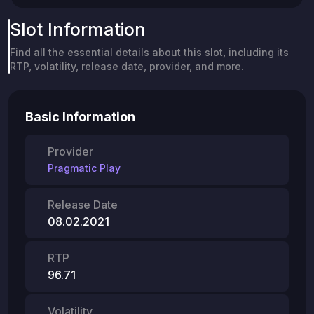
Slot Information
Find all the essential details about this slot, including its
RTP, volatility, release date, provider, and more.
Basic Information
Provider
Pragmatic Play
Release Date
08.02.2021
RTP
96.71
Volatility