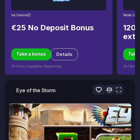
Ice Casino
Verde Casi
€25 No Deposit Bonus
120%
extr
Take a bonus
Take
Details
18+
Terms Apply
Play Responsibly
18+
Terms 
Eye of the Storm