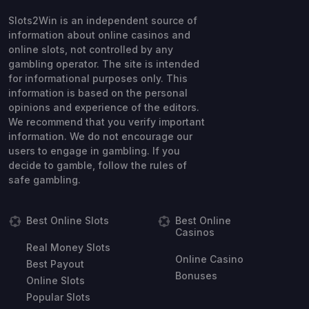
Slots2Win is an independent source of
information about online casinos and
online slots, not controlled by any
gambling operator. The site is intended
for informational purposes only. This
information is based on the personal
opinions and experience of the editors.
We recommend that you verify important
information. We do not encourage our
users to engage in gambling. If you
decide to gamble, follow the rules of
safe gambling.
Best Online Slots
Best Online
Casinos
Real Money Slots
Online Casino
Best Payout
Bonuses
Online Slots
Popular Slots