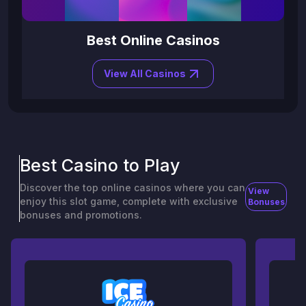
Best Online Casinos
View All Casinos
Best Casino to Play
Discover the top online casinos where you can
View
enjoy this slot game, complete with exclusive
Bonuses
bonuses and promotions.