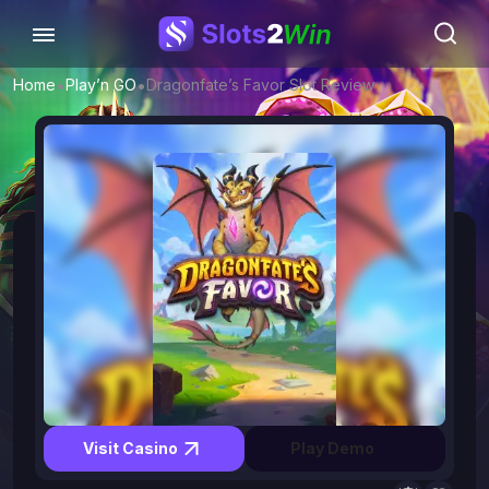
•
•
Home
Play’n GO
Dragonfate’s Favor Slot Review
Visit Casino
Play Demo