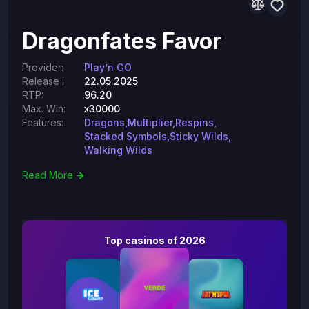
Dragonfates Favor
Provider:
Play’n GO
Release
:
22.05.2025
RTP:
96.20
Max. Win:
x30000
Features:
Dragons,
Multiplier,
Respins,
Stacked Symbols,
Sticky Wilds,
Walking Wilds
Read More
Top casinos of 2026