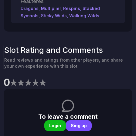
Feauteres
Dragons
,
Multiplier
,
Respins
,
Stacked
Symbols
,
Sticky Wilds
,
Walking Wilds
Slot Rating and Comments
Read reviews and ratings from other players, and share
your own experience with this slot.
0
To leave a comment
Login
Sing up