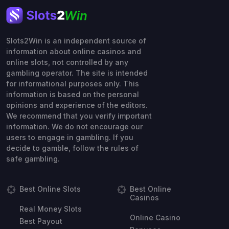
Slots2Win is an independent source of
information about online casinos and
online slots, not controlled by any
gambling operator. The site is intended
for informational purposes only. This
information is based on the personal
opinions and experience of the editors.
We recommend that you verify important
information. We do not encourage our
users to engage in gambling. If you
decide to gamble, follow the rules of
safe gambling.
Best Online Slots
Best Online
Casinos
Real Money Slots
Online Casino
Best Payout