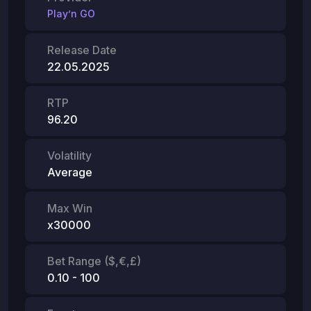
Play’n GO
Release Date
22.05.2025
RTP
96.20
Volatility
Average
Max Win
x30000
Bet Range ($,€,£)
0.10 - 100