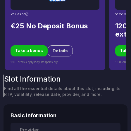
Ice Casino
Verde Casi
€25 No Deposit Bonus
120%
extr
Take a bonus
Take
Details
18+
Terms Apply
Play Responsibly
18+
Terms 
Slot Information
Find all the essential details about this slot, including its
RTP, volatility, release date, provider, and more.
Basic Information
Provider