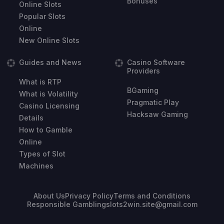
Bonuses
Online Slots
Popular Slots
Online
New Online Slots
Guides and News
Casino Software
Providers
What is RTP
BGaming
What is Volatility
Pragmatic Play
Casino Licensing
Hacksaw Gaming
Details
How to Gamble
Online
Types of Slot
Machines
About Us
Privacy Policy
Terms and Conditions
Responsible Gambling
slots2win.site@gmail.com