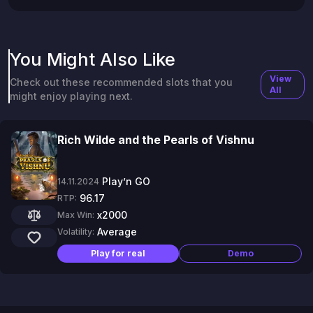
You Might Also Like
View
Check out these recommended slots that you
All
might enjoy playing next.
Rich Wilde and the Pearls of Vishnu
Play’n GO
14.11.2024
96.17
RTP:
x2000
Max Win:
Average
Volatility:
Play for real
Demo