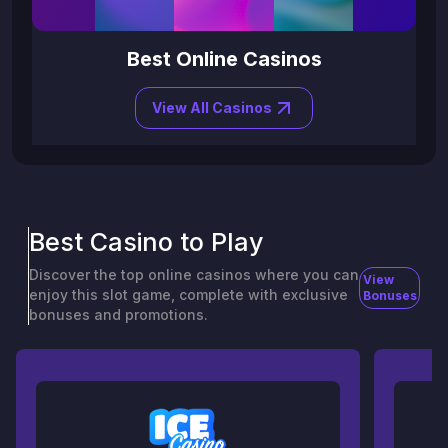
Best Online Casinos
View All Casinos
Best Casino to Play
Discover the top online casinos where you can
View
enjoy this slot game, complete with exclusive
Bonuses
bonuses and promotions.