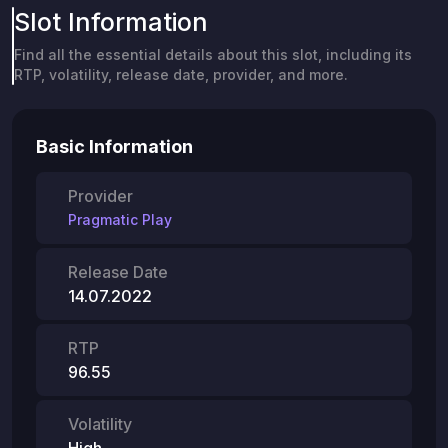
Slot Information
Find all the essential details about this slot, including its
RTP, volatility, release date, provider, and more.
Basic Information
Provider
Pragmatic Play
Release Date
14.07.2022
RTP
96.55
Volatility
High