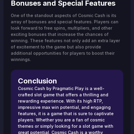
Bonuses and Special Features
One of the standout aspects of Cosmic Cash is its
array of bonuses and special features. Players can
look forward to free spins, multipliers, and other
exciting bonuses that increase the chances of
winning. These features not only add an extra layer
of excitement to the game but also provide
additional opportunities for players to boost their
winnings.
Conclusion
Cosmic Cash by Pragmatic Play is a well-
crafted slot game that offers a thrilling and
rewarding experience. With its high RTP,
impressive max win potential, and engaging
features, it is a game that is sure to captivate
players. Whether you are a fan of cosmic
themes or simply looking for a slot game with
great potential, Cosmic Cash is a worthy