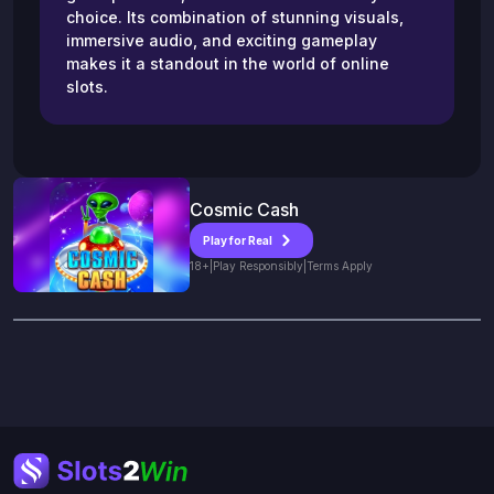
choice. Its combination of stunning visuals,
immersive audio, and exciting gameplay
makes it a standout in the world of online
slots.
Cosmic Cash
Play for Real
18+
|
Play Responsibly
|
Terms Apply