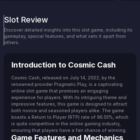
Slot Review
Discover detailed insights into this slot game, including its
gameplay, special features, and what sets it apart from
others.
Introduction to Cosmic Cash
Cosmic Cash, released on July 14, 2022, by the
renowned provider Pragmatic Play, is a captivating
online slot game that promises an engaging
experience for players. With its intriguing theme and
impressive features, this game is designed to attract
both novice and seasoned players alike. The game
boasts a Return to Player (RTP) rate of 96.55%, which
is quite competitive in the online gaming industry,
ensuring that players have a fair chance of winning.
Game Features and Mechanics