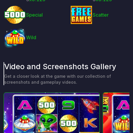
Special
Scatter
Wild
Video and Screenshots Gallery
Get a closer look at the game with our collection of
screenshots and gameplay videos.