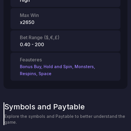
Max Win
x2650
Bet Range ($,€,£)
0.40 - 200
Feauteres
Bonus Buy
,
Hold and Spin
,
Monsters
,
Respins
,
Space
Symbols and Paytable
Explore the symbols and Paytable to better understand the
game.