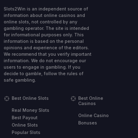
Slots2Win is an independent source of
information about online casinos and
online slots, not controlled by any
gambling operator. The site is intended
for informational purposes only. This
information is based on the personal
opinions and experience of the editors.
We recommend that you verify important
information. We do not encourage our
users to engage in gambling. If you
decide to gamble, follow the rules of
safe gambling.
Best Online Slots
Best Online
Casinos
Real Money Slots
Online Casino
Best Payout
Bonuses
Online Slots
Popular Slots