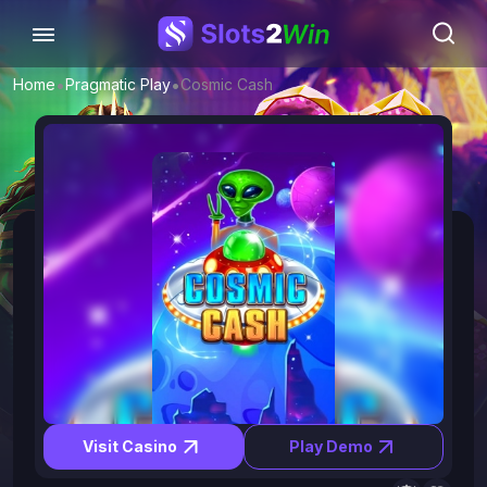
•
•
Home
Pragmatic Play
Cosmic Cash
Visit Casino
Play Demo