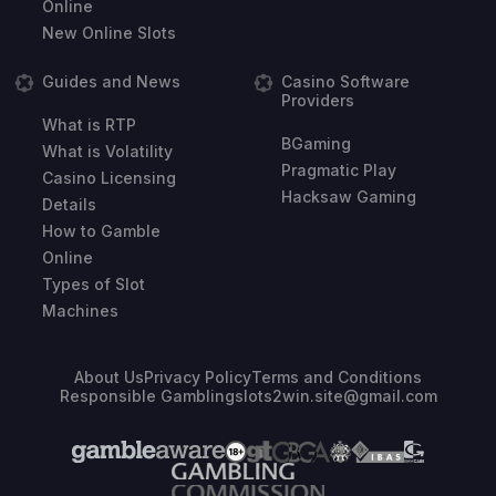
Online
New Online Slots
Guides and News
Casino Software
Providers
What is RTP
BGaming
What is Volatility
Pragmatic Play
Casino Licensing
Hacksaw Gaming
Details
How to Gamble
Online
Types of Slot
Machines
About Us
Privacy Policy
Terms and Conditions
Responsible Gambling
slots2win.site@gmail.com