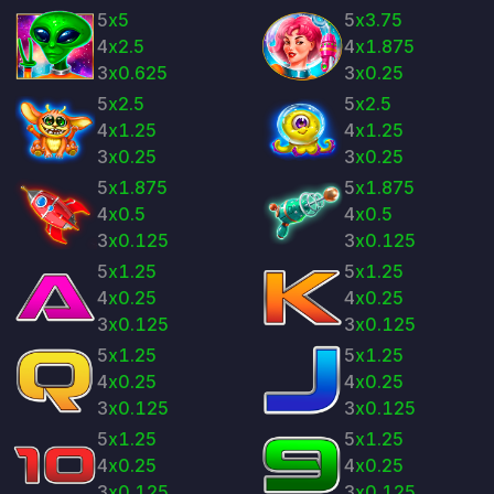
5
x5
5
x3.75
4
x2.5
4
x1.875
3
x0.625
3
x0.25
5
x2.5
5
x2.5
4
x1.25
4
x1.25
3
x0.25
3
x0.25
5
x1.875
5
x1.875
4
x0.5
4
x0.5
3
x0.125
3
x0.125
5
x1.25
5
x1.25
4
x0.25
4
x0.25
3
x0.125
3
x0.125
5
x1.25
5
x1.25
4
x0.25
4
x0.25
3
x0.125
3
x0.125
5
x1.25
5
x1.25
4
x0.25
4
x0.25
3
x0.125
3
x0.125