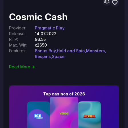
Cosmic Cash
Provider:
Pragmatic Play
Release
:
14.07.2022
RTP:
96.55
Max. Win:
x2650
Features:
Bonus Buy,
Hold and Spin,
Monsters,
Respins,
Space
Read More
Top casinos of 2026