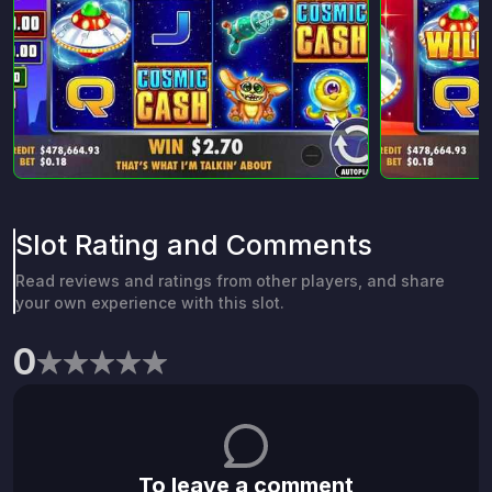
Slot Rating and Comments
Read reviews and ratings from other players, and share
your own experience with this slot.
0
To leave a comment