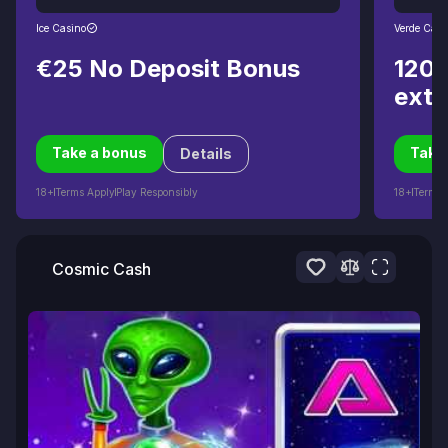
Ice Casino
Verde Casi
€25 No Deposit Bonus
120%
extr
Take a bonus
Take
Details
18+
Terms Apply
Play Responsibly
18+
Terms 
Cosmic Cash