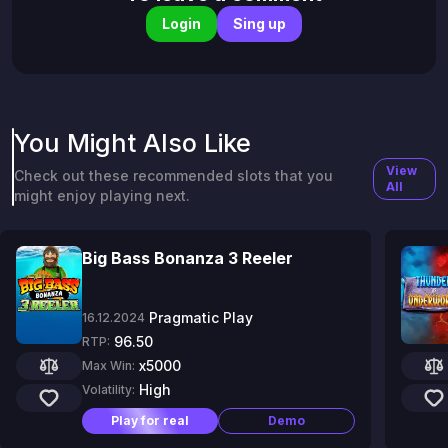
Login
Sing up
You Might Also Like
View
Check out these recommended slots that you
All
might enjoy playing next.
Big Bass Bonanza 3 Reeler
Pragmatic Play
16.12.2024
96.50
RTP:
x5000
Max Win:
High
Volatility:
Play for real
Demo