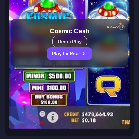
Cosmic Cash
Demo Play
Play for Real