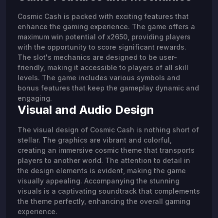
Cosmic Cash is packed with exciting features that
enhance the gaming experience. The game offers a
maximum win potential of x2650, providing players
with the opportunity to score significant rewards.
The slot's mechanics are designed to be user-
friendly, making it accessible to players of all skill
levels. The game includes various symbols and
bonus features that keep the gameplay dynamic and
engaging.
Visual and Audio Design
The visual design of Cosmic Cash is nothing short of
stellar. The graphics are vibrant and colorful,
creating an immersive cosmic theme that transports
players to another world. The attention to detail in
the design elements is evident, making the game
visually appealing. Accompanying the stunning
visuals is a captivating soundtrack that complements
the theme perfectly, enhancing the overall gaming
experience.