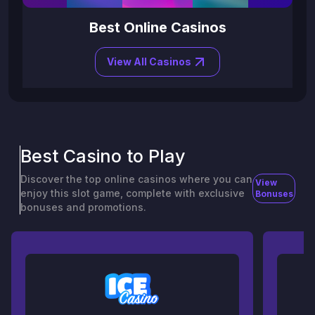
Best Online Casinos
View All Casinos
Best Casino to Play
Discover the top online casinos where you can
View
enjoy this slot game, complete with exclusive
Bonuses
bonuses and promotions.