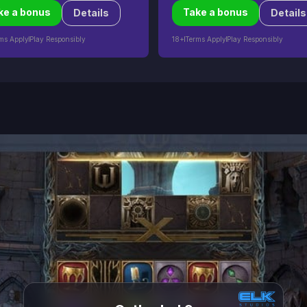
ke a bonus
Take a bonus
Details
Details
ms Apply
Play Responsibly
18+
Terms Apply
Play Responsibly