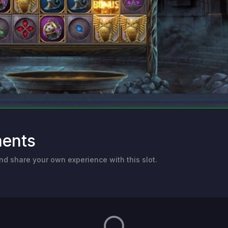
ments
nd share your own experience with this slot.