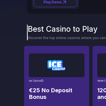
Play Demo
Best Casino to Play
Discover the top online casinos where you can
Ice Casino
Verde C
€25 No Deposit
12
Bonus
and
(€0