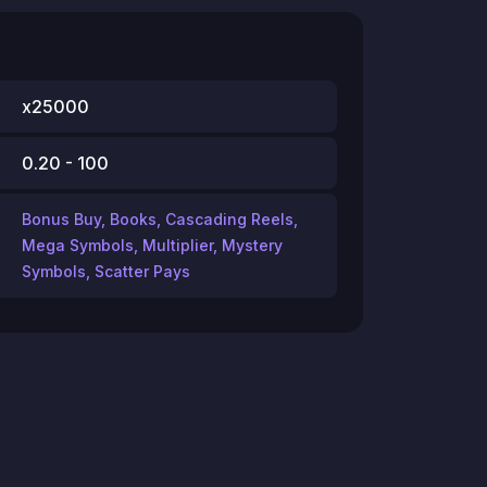
x25000
0.20 - 100
Bonus Buy
,
Books
,
Cascading Reels
,
Mega Symbols
,
Multiplier
,
Mystery
Symbols
,
Scatter Pays