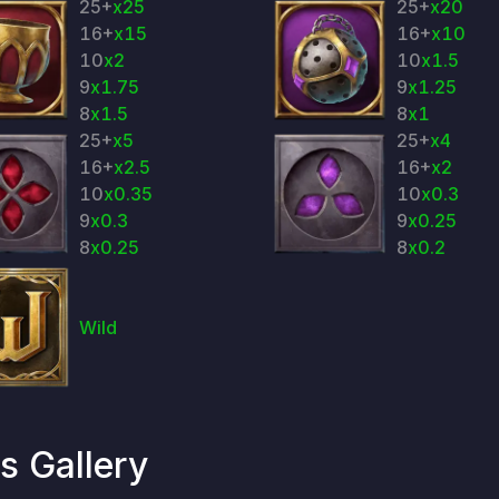
25+
x25
25+
x20
16+
x15
16+
x10
10
x2
10
x1.5
9
x1.75
9
x1.25
8
x1.5
8
x1
25+
x5
25+
x4
16+
x2.5
16+
x2
10
x0.35
10
x0.3
9
x0.3
9
x0.25
8
x0.25
8
x0.2
Wild
s Gallery