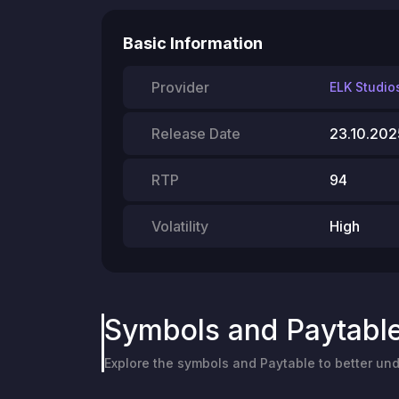
Basic Information
Provider
ELK Studio
Release Date
23.10.202
RTP
94
Volatility
High
Symbols and Paytabl
Explore the symbols and Paytable to better un