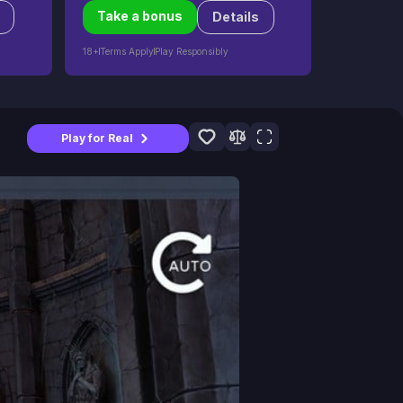
Take a bonus
Take a
Details
18+
Terms Apply
Play Responsibly
18+
Terms Ap
Play for Real