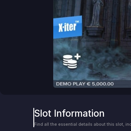
Slot Information
Find all the essential details about this slot, in