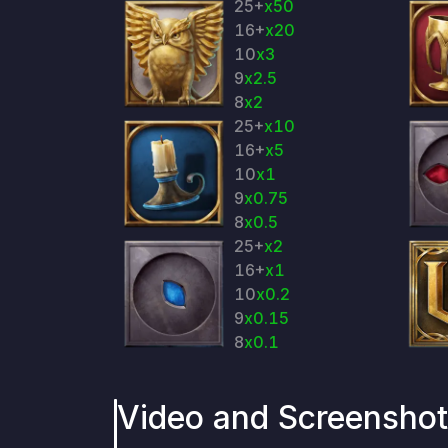
25+
x50
16+
x20
10
x3
9
x2.5
8
x2
25+
x10
16+
x5
10
x1
9
x0.75
8
x0.5
25+
x2
16+
x1
10
x0.2
9
x0.15
8
x0.1
Video and Screenshot