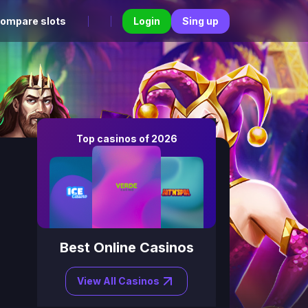
ompare slots
Login
Sing up
Top casinos of 2026
Best Online Casinos
View All Casinos