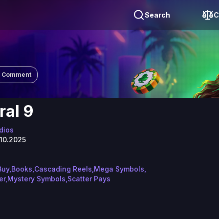
Search
C
a Comment
ral 9
dios
.10.2025
uy,
Books,
Cascading Reels,
Mega Symbols,
er,
Mystery Symbols,
Scatter Pays