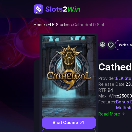
•
•
Home
ELK Studios
Cathedral 9 Slot
Write 
Cathed
Provider:
ELK Stu
Release
Date
:
23
RTP:
94
Max. Win:
x25000
Features:
Bonus B
Multipli
Read More
Visit Casino