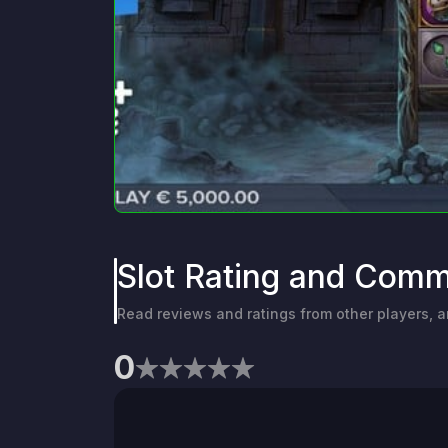
Slot Rating and Com
Read reviews and ratings from other players, a
0