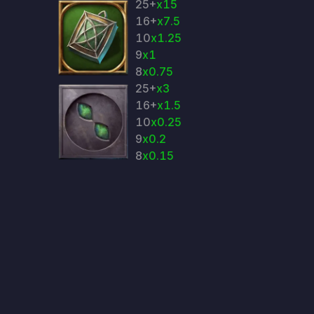
25+
x15
16+
x7.5
10
x1.25
9
x1
8
x0.75
25+
x3
16+
x1.5
10
x0.25
9
x0.2
8
x0.15