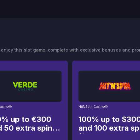
 enjoy this slot game, complete with exclusive bonuses and pro
asino
HitNSpin Casino
0% up to €300
100% up to $30
 50 extra spins
and 100 extra sp
.2/spin)
($0.2/spin)