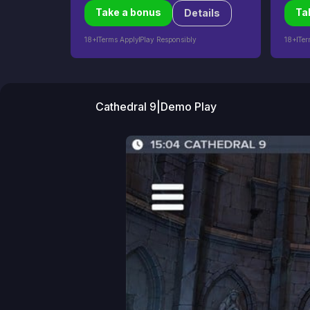
Take a bonus
Ta
Details
18+
Terms Apply
Play Responsibly
18+
Ter
Cathedral 9
|
Demo Play