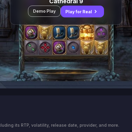
Cathedral 9
Demo Play
Play for Real
cluding its RTP, volatility, release date, provider, and more.