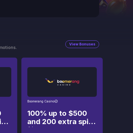
View Bonuses
motions.
Boomerang Casino
BetiBet Casin
0
100% up to $500
Daily
ins
and 200 extra spins
To 2
($0.1/spin)