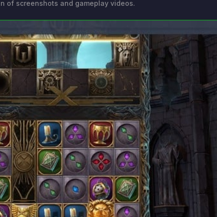
ion of screenshots and gameplay videos.