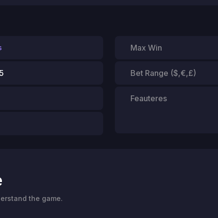
Max Win
s
5
Bet Range ($,€,£)
Feauteres
e
derstand the game.