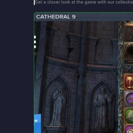
Get a closer look at the game with our collect