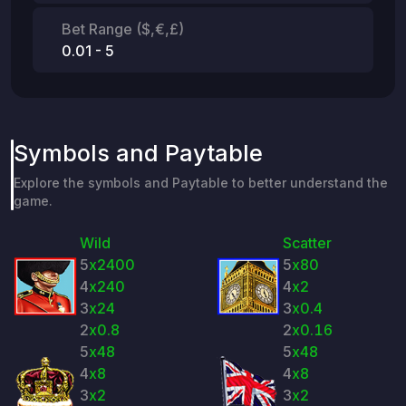
Bet Range ($,€,£)
0.01 - 5
Symbols and Paytable
Explore the symbols and Paytable to better understand the
game.
Wild
Scatter
5
x2400
5
x80
4
x240
4
x2
3
x24
3
x0.4
2
x0.8
2
x0.16
5
x48
5
x48
4
x8
4
x8
3
x2
3
x2