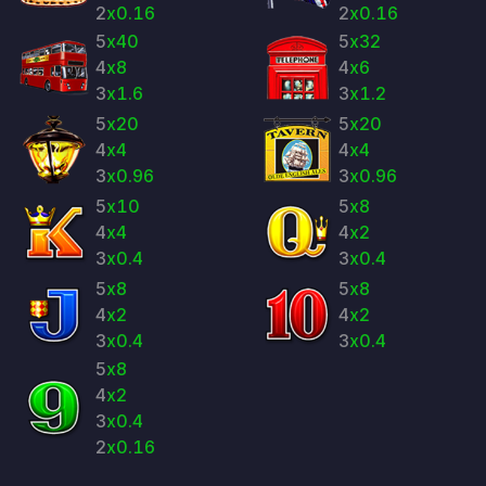
2
x0.16
2
x0.16
5
x40
5
x32
4
x8
4
x6
3
x1.6
3
x1.2
5
x20
5
x20
4
x4
4
x4
3
x0.96
3
x0.96
5
x10
5
x8
4
x4
4
x2
3
x0.4
3
x0.4
5
x8
5
x8
4
x2
4
x2
3
x0.4
3
x0.4
5
x8
4
x2
3
x0.4
2
x0.16