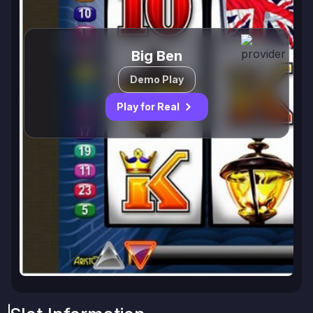
Big Ben
Demo Play
Play for Real