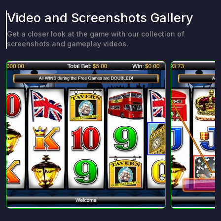
Video and Screenshots Gallery
Get a closer look at the game with our collection of
screenshots and gameplay videos.