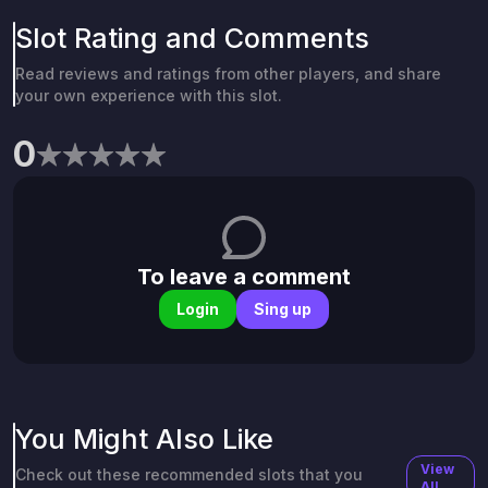
Slot Rating and Comments
Read reviews and ratings from other players, and share
your own experience with this slot.
0
To leave a comment
Login
Sing up
You Might Also Like
View
Check out these recommended slots that you
All