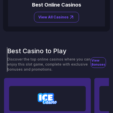
Best Online Casinos
View All Casinos
Best Casino to Play
Discover the top online casinos where you can
View
enjoy this slot game, complete with exclusive
Bonuses
bonuses and promotions.