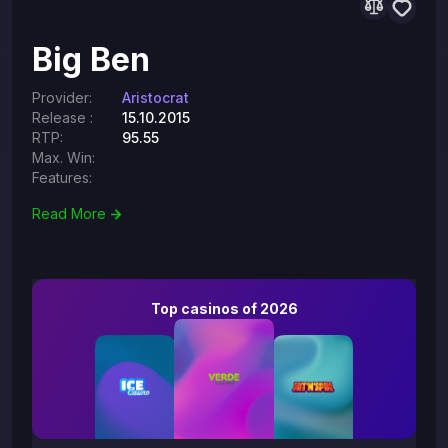
Big Ben
Provider:
Aristocrat
Release
:
15.10.2015
RTP:
95.55
Max. Win:
Features:
Read More
Top casinos of 2026