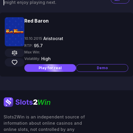
might enjoy playing next.
Red Baron
Aristocrat
10.10.2015
95.7
RTP:
Max Win:
High
Volatility:
Play for real
Demo
Slots2Win is an independent source of
information about online casinos and
online slots, not controlled by any