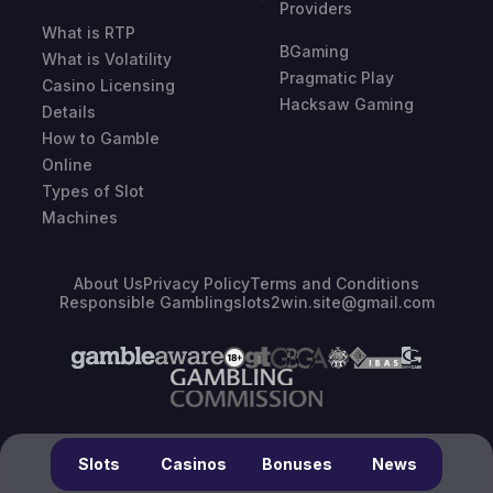
Providers
What is RTP
BGaming
What is Volatility
Pragmatic Play
Casino Licensing
Hacksaw Gaming
Details
How to Gamble
Online
Types of Slot
Machines
About Us
Privacy Policy
Terms and Conditions
Responsible Gambling
slots2win.site@gmail.com
Slots
Casinos
Bonuses
News