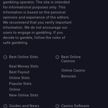
gambling operator. The site is intended
for informational purposes only. This
information is based on the personal
opinions and experience of the editors.
We recommend that you verify important
information. We do not encourage our
users to engage in gambling. If you
decide to gamble, follow the rules of
safe gambling.
Best Online Slots
Best Online
Casinos
Real Money Slots
Online Casino
Best Payout
Bonuses
Online Slots
Popular Slots
Online
New Online Slots
Guides and News
Casino Software