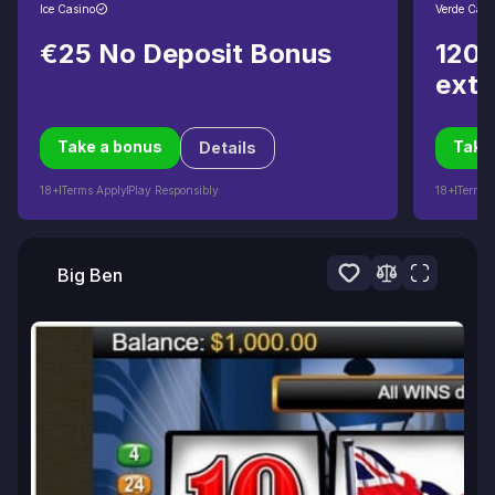
Ice Casino
Verde Casi
€25 No Deposit Bonus
120%
extr
Take a bonus
Take
Details
18+
Terms Apply
Play Responsibly
18+
Terms 
Big Ben