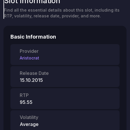
Slot Information
Find all the essential details about this slot, including its
RTP, volatility, release date, provider, and more.
Basic Information
Provider
Aristocrat
Release Date
15.10.2015
RTP
95.55
Volatility
Average