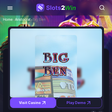
•
•
Home
Aristocrat
Big Ben
Visit Casino
Play Demo