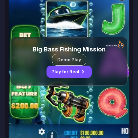
Big Bass Fishing Mission
Demo Play
Play for Real