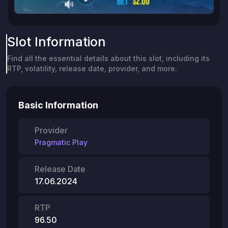
Slot Information
Find all the essential details about this slot, including its
RTP, volatility, release date, provider, and more.
Basic Information
Provider
Pragmatic Play
Release Date
17.06.2024
RTP
96.50