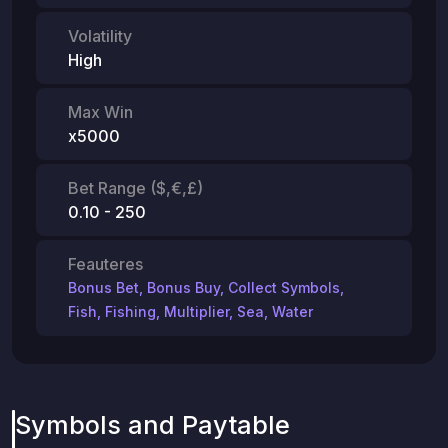
Volatility
High
Max Win
x5000
Bet Range ($,€,£)
0.10 - 250
Feauteres
Bonus Bet
,
Bonus Buy
,
Collect Symbols
,
Fish
,
Fishing
,
Multiplier
,
Sea
,
Water
Symbols and Paytable