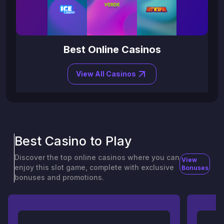
Best Online Casinos
View All Casinos
Best Casino to Play
Discover the top online casinos where you can
View
enjoy this slot game, complete with exclusive
Bonuses
bonuses and promotions.