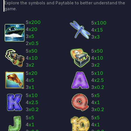
Explore the symbols and Paytable to better understand the
game.
5
x200
5
x100
4
x20
4
x15
3
x5
3
x3
2
x0.5
5
x50
5
x50
4
x10
4
x10
3
x2
3
x2
5
x20
5
x10
4
x5
4
x2.5
3
x1
3
x0.2
5
x10
5
x5
4
x2.5
4
x1
3
x0.2
3
x0.2
5
x5
5
x5
4
x1
4
x1