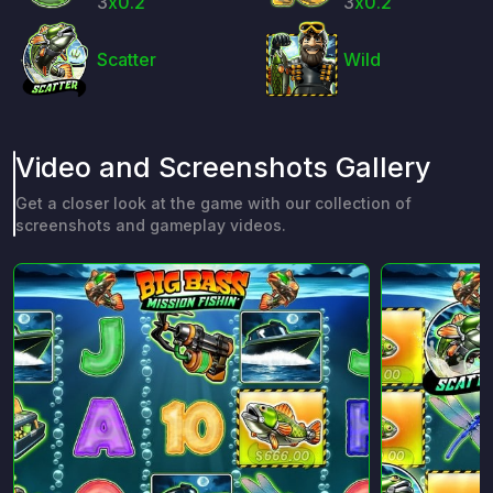
3
x0.2
3
x0.2
Scatter
Wild
Video and Screenshots Gallery
Get a closer look at the game with our collection of
screenshots and gameplay videos.