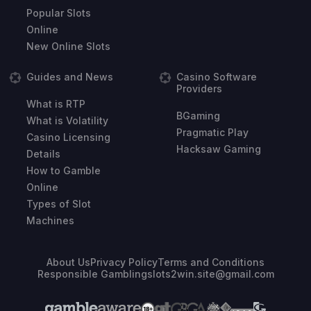
Popular Slots
Online
New Online Slots
Guides and News
Casino Software
Providers
What is RTP
BGaming
What is Volatility
Pragmatic Play
Casino Licensing
Hacksaw Gaming
Details
How to Gamble
Online
Types of Slot
Machines
About Us
Privacy Policy
Terms and Conditions
Responsible Gambling
slots2win.site@gmail.com