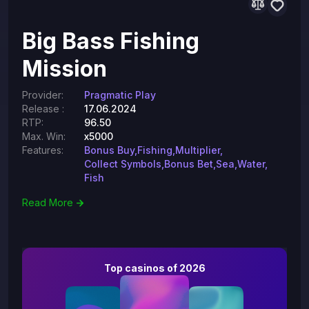
Big Bass Fishing
Mission
Provider:
Pragmatic Play
Release
:
17.06.2024
RTP:
96.50
Max. Win:
x5000
Features:
Bonus Buy,
Fishing,
Multiplier,
Collect Symbols,
Bonus Bet,
Sea,
Water,
Fish
Read More
Top casinos of 2026