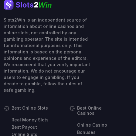
Slots2Win is an independent source of
information about online casinos and
online slots, not controlled by any
gambling operator. The site is intended
for informational purposes only. This
information is based on the personal
opinions and experience of the editors.
We recommend that you verify important
information. We do not encourage our
users to engage in gambling. If you
decide to gamble, follow the rules of
safe gambling.
Best Online Slots
Best Online
Casinos
Real Money Slots
Online Casino
Best Payout
Bonuses
Online Slots