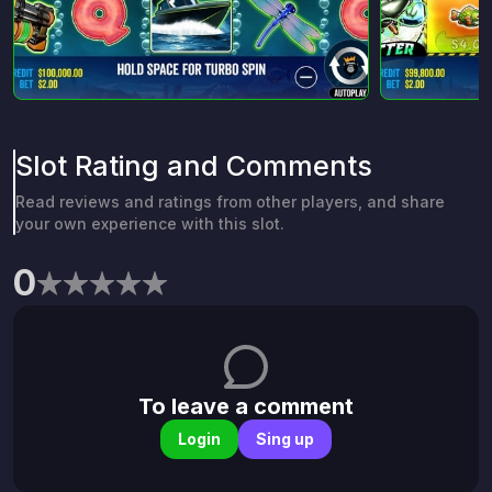
Slot Rating and Comments
Read reviews and ratings from other players, and share
your own experience with this slot.
0
To leave a comment
Login
Sing up