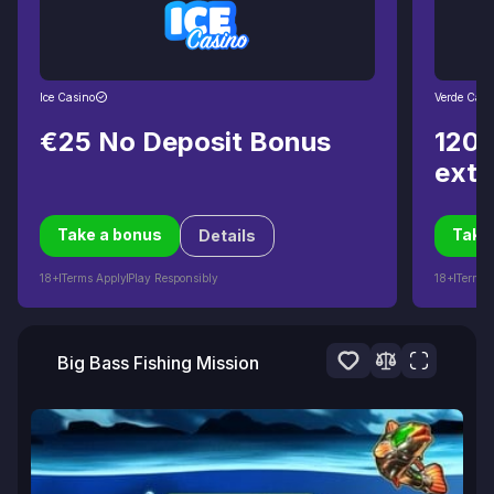
Ice Casino
Verde Casi
€25 No Deposit Bonus
120%
extr
Take a bonus
Take
Details
18+
Terms Apply
Play Responsibly
18+
Terms 
Big Bass Fishing Mission