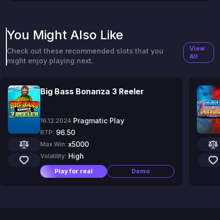
You Might Also Like
View
Check out these recommended slots that you
All
might enjoy playing next.
Big Bass Bonanza 3 Reeler
Pragmatic Play
16.12.2024
96.50
RTP:
x5000
Max Win:
High
Volatility:
Play for real
Demo