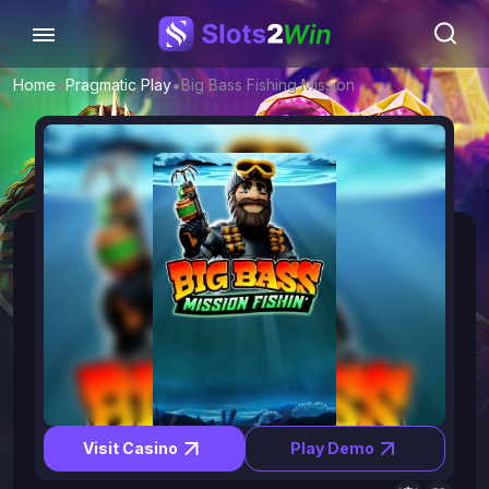
•
•
Home
Pragmatic Play
Big Bass Fishing Mission
Visit Casino
Play Demo