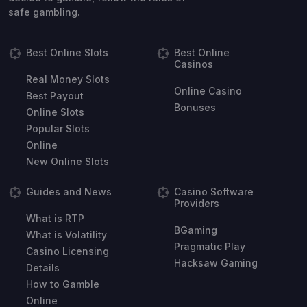
safe gambling.
Best Online Slots
Best Online
Casinos
Real Money Slots
Online Casino
Best Payout
Bonuses
Online Slots
Popular Slots
Online
New Online Slots
Guides and News
Casino Software
Providers
What is RTP
BGaming
What is Volatility
Pragmatic Play
Casino Licensing
Hacksaw Gaming
Details
How to Gamble
Online