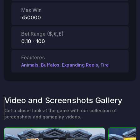
Max Win
x50000
Bet Range ($,€,£)
0.10 - 100
Feauteres
Animals
,
Buffalos
,
Expanding Reels
,
Fire
Video and Screenshots Gallery
Get a closer look at the game with our collection of
screenshots and gameplay videos.