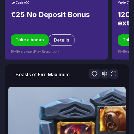
Ice Casino
Verde Casi
€25 No Deposit Bonus
120%
extr
Take a bonus
Take
Details
18+
Terms Apply
Play Responsibly
18+
Terms 
Beasts of Fire Maximum