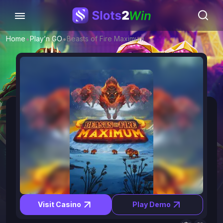
•
•
Home
Play’n GO
Beasts of Fire Maximum
Visit Casino
Play Demo