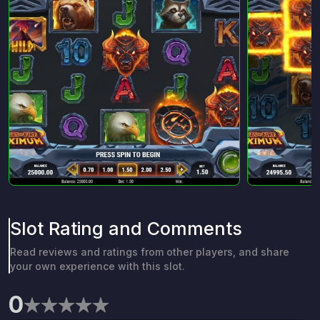
Slot Rating and Comments
Read reviews and ratings from other players, and share
your own experience with this slot.
0