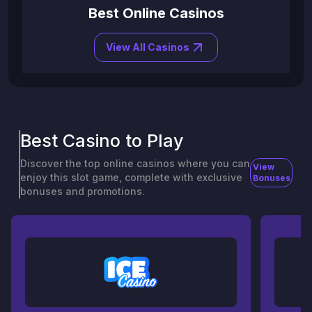
Best Online Casinos
View All Casinos
Best Casino to Play
Discover the top online casinos where you can
View
enjoy this slot game, complete with exclusive
Bonuses
bonuses and promotions.