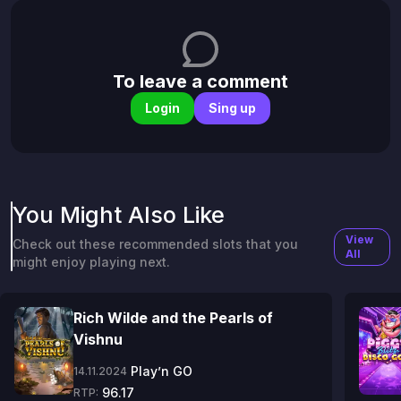
To leave a comment
Login
Sing up
You Might Also Like
View
Check out these recommended slots that you
All
might enjoy playing next.
Rich Wilde and the Pearls of
Vishnu
Play’n GO
14.11.2024
96.17
RTP: