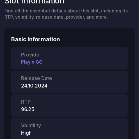
Slot Information
Find all the essential details about this slot, including its
RTP, volatility, release date, provider, and more.
Basic Information
Provider
Play’n GO
Release Date
24.10.2024
RTP
96.25
Volatility
High