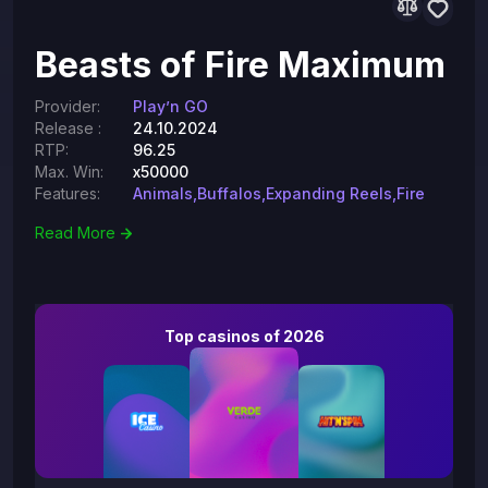
Beasts of Fire Maximum
Provider:
Play’n GO
Release
:
24.10.2024
RTP:
96.25
Max. Win:
x50000
Features:
Animals,
Buffalos,
Expanding Reels,
Fire
Read More
Top casinos of 2026