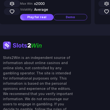
x2000
Max Win:
Average
Volatility:
Play for real
Demo
Slots2Win is an independent source of
information about online casinos and
online slots, not controlled by any
gambling operator. The site is intended
for informational purposes only. This
information is based on the personal
opinions and experience of the editors.
We recommend that you verify important
information. We do not encourage our
users to engage in gambling. If you
decide to gamble, follow the rules of