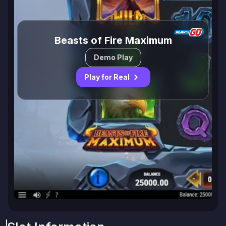
Beasts of Fire Maximum
Demo Play
Play for Real