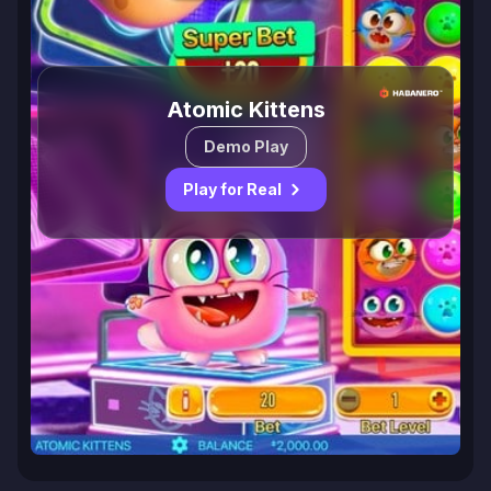
Atomic Kittens
Demo Play
Play for Real