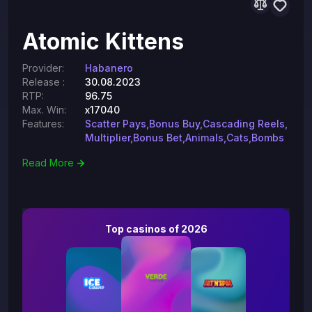
Atomic Kittens
Provider:
Habanero
Release
:
30.08.2023
RTP:
96.75
Max. Win:
x17040
Features:
Scatter Pays,
Bonus Buy,
Cascading Reels,
Multiplier,
Bonus Bet,
Animals,
Cats,
Bombs
Read More
Top casinos of 2026