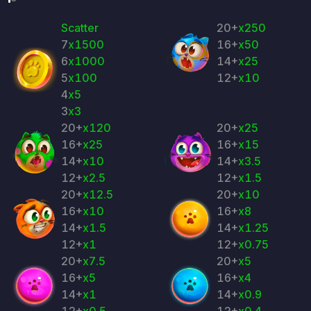
Scatter
20+
x250
7
x1500
16+
x50
6
x1000
14+
x25
5
x100
12+
x10
4
x5
3
x3
20+
x120
20+
x25
16+
x25
16+
x15
14+
x10
14+
x3.5
12+
x2.5
12+
x1.5
20+
x12.5
20+
x10
16+
x10
16+
x8
14+
x1.5
14+
x1.25
12+
x1
12+
x0.75
20+
x7.5
20+
x5
16+
x5
16+
x4
14+
x1
14+
x0.9
12+
x0.5
12+
x0.4