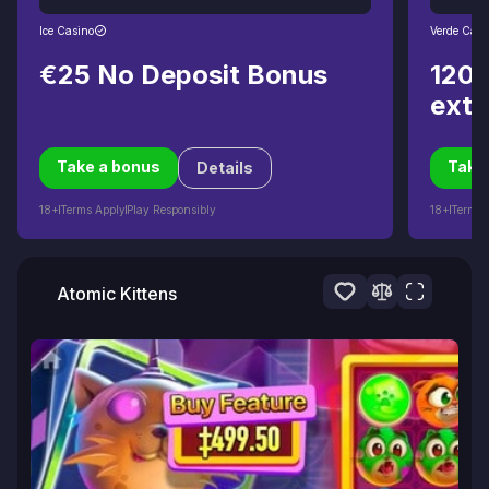
Ice Casino
Verde Casi
€25 No Deposit Bonus
120%
extr
Take a bonus
Take
Details
18+
Terms Apply
Play Responsibly
18+
Terms 
Atomic Kittens