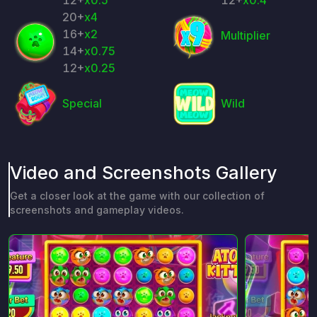
20+
x4
16+
x2
Multiplier
14+
x0.75
12+
x0.25
Special
Wild
Video and Screenshots Gallery
Get a closer look at the game with our collection of
screenshots and gameplay videos.