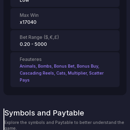
Max Win
x17040
Bet Range ($,€,£)
0.20 - 5000
Feauteres
Animals
,
Bombs
,
Bonus Bet
,
Bonus Buy
,
Cascading Reels
,
Cats
,
Multiplier
,
Scatter
Pays
Symbols and Paytable
Explore the symbols and Paytable to better understand the
game.