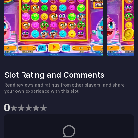
Slot Rating and Comments
Read reviews and ratings from other players, and share
your own experience with this slot.
0