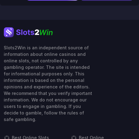
Slots2Win is an independent source of
information about online casinos and
online slots, not controlled by any
gambling operator. The site is intended
for informational purposes only. This
information is based on the personal
opinions and experience of the editors.
We recommend that you verify important
information. We do not encourage our
users to engage in gambling. If you
decide to gamble, follow the rules of
safe gambling.
Best Online Slots
Best Online