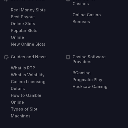
Casinos
Real Money Slots
Online Casino
Best Payout
Bonuses
Online Slots
Popular Slots
Online
New Online Slots
Guides and News
Casino Software
Providers
What is RTP
BGaming
What is Volatility
Pragmatic Play
Casino Licensing
Hacksaw Gaming
Details
How to Gamble
Online
Types of Slot
Machines