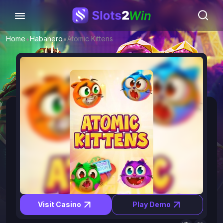
•
•
Home
Habanero
Atomic Kittens
Visit Casino
Play Demo