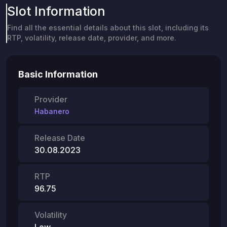
Slot Information
Find all the essential details about this slot, including its
RTP, volatility, release date, provider, and more.
Basic Information
Provider
Habanero
Release Date
30.08.2023
RTP
96.75
Volatility
Low