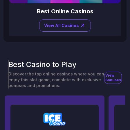
Best Online Casinos
View All Casinos
Best Casino to Play
Discover the top online casinos where you can
View
enjoy this slot game, complete with exclusive
Bonuses
bonuses and promotions.