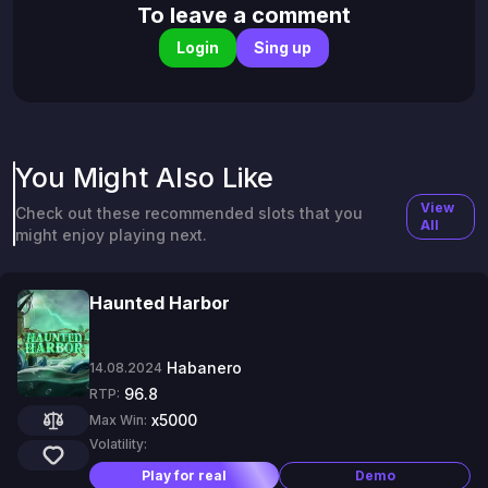
To leave a comment
Login
Sing up
You Might Also Like
View
Check out these recommended slots that you
All
might enjoy playing next.
Haunted Harbor
Habanero
14.08.2024
96.8
RTP:
x5000
Max Win:
Volatility:
Play for real
Demo