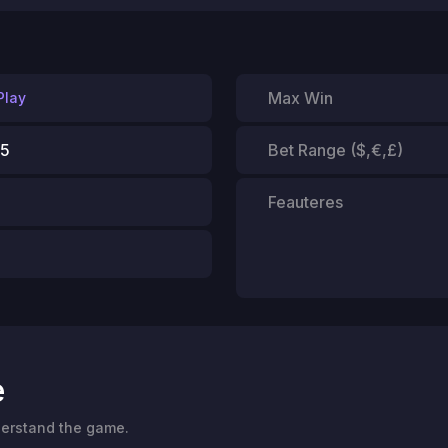
Max Win
Play
25
Bet Range ($,€,£)
Feauteres
e
derstand the game.