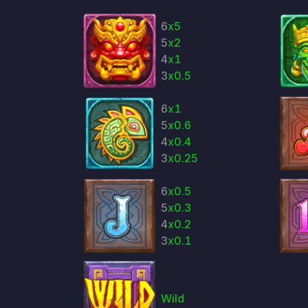
6
x5
5
x2
4
x1
3
x0.5
6
x1
5
x0.6
4
x0.4
3
x0.25
6
x0.5
5
x0.3
4
x0.2
3
x0.1
Wild