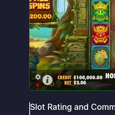
Slot Rating and Com