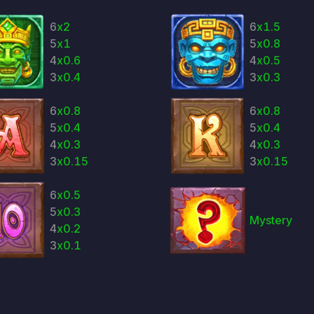
6
x2
6
x1.5
5
x1
5
x0.8
4
x0.6
4
x0.5
3
x0.4
3
x0.3
6
x0.8
6
x0.8
5
x0.4
5
x0.4
4
x0.3
4
x0.3
3
x0.15
3
x0.15
6
x0.5
5
x0.3
Mystery
4
x0.2
3
x0.1