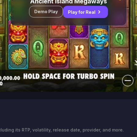
Ancient Island Megaways
Demo Play
Play for Real
cluding its RTP, volatility, release date, provider, and more.