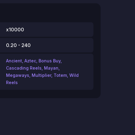
x10000
0.20 - 240
Ancient
,
Aztec
,
Bonus Buy
,
Cascading Reels
,
Mayan
,
Megaways
,
Multiplier
,
Totem
,
Wild
Reels