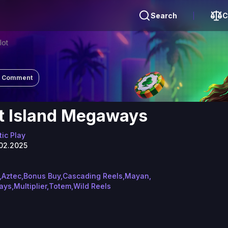
Search
C
lot
a Comment
t Island Megaways
ic Play
.02.2025
,
Aztec,
Bonus Buy,
Cascading Reels,
Mayan,
ys,
Multiplier,
Totem,
Wild Reels