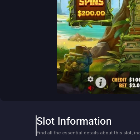
Slot Information
Find all the essential details about this slot, in