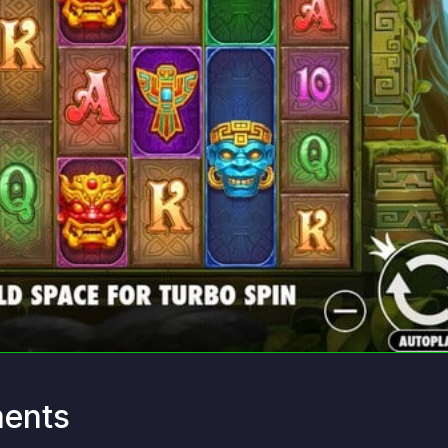
ments