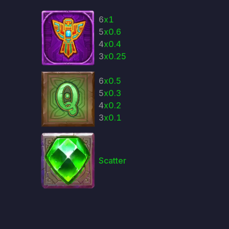
6
x1
5
x0.6
4
x0.4
3
x0.25
6
x0.5
5
x0.3
4
x0.2
3
x0.1
Scatter