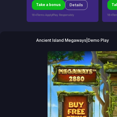
Take a bonus
Ta
Details
18+
Terms Apply
Play Responsibly
18+
Ter
Ancient Island Megaways
|
Demo Play