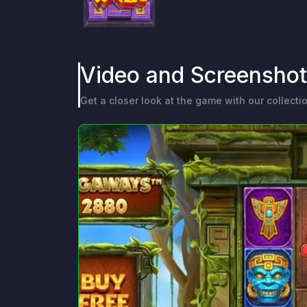
Video and Screenshot
Get a closer look at the game with our collect