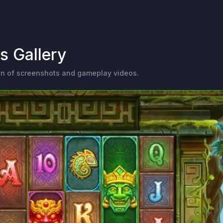
s Gallery
ion of screenshots and gameplay videos.