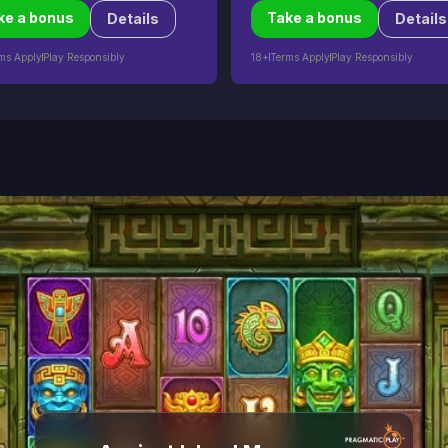
ke a bonus
Take a bonus
Details
Details
ms Apply
Play Responsibly
18+
Terms Apply
Play Responsibly