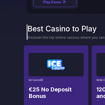
Play Demo
Best Casino to Play
Discover the top online casinos where you can
Ice Casino
Verde C
€25 No Deposit
12
Bonus
and
(€0