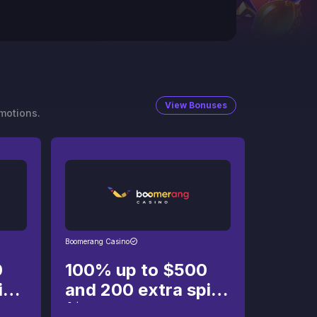
View Bonuses
motions.
Boomerang Casino
BetiBet Casin
0
100% up to $500
Daily
ins
and 200 extra spins
To 2
($0.1/spin)