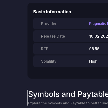
Basic Information
Provider
Pragmatic 
Release Date
10.02.20
RTP
96.55
Volatility
High
Symbols and Paytabl
Explore the symbols and Paytable to better un