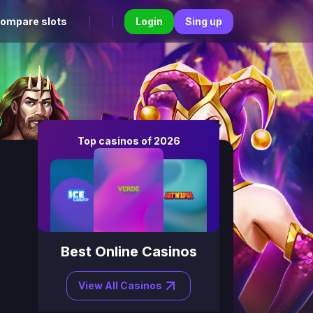
ompare slots
Login
Sing up
Top casinos of 2026
Best Online Casinos
View All Casinos