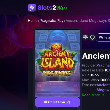
•
•
Home
Pragmatic Play
Ancient Island Megaways S
Write 
Ancien
Provider:
Pragmat
Release
Date
:
10
RTP:
96.55
Max. Win:
x10000
Features:
Ancient
Megawa
Read More
Visit Casino