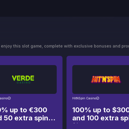
 enjoy this slot game, complete with exclusive bonuses and pro
asino
HitNSpin Casino
0% up to €300
100% up to $30
 50 extra spins
and 100 extra sp
.2/spin)
($0.2/spin)