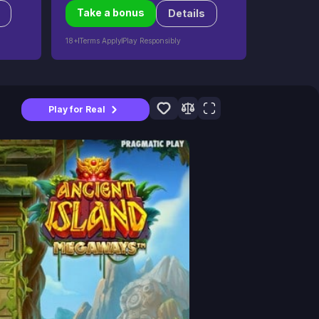
Take a bonus
Take a
Details
18+
Terms Apply
Play Responsibly
18+
Terms Ap
Play for Real