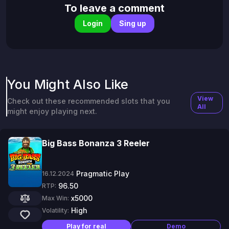
To leave a comment
Login
Sing up
You Might Also Like
View
Check out these recommended slots that you
All
might enjoy playing next.
Big Bass Bonanza 3 Reeler
Pragmatic Play
16.12.2024
96.50
RTP:
x5000
Max Win:
High
Volatility:
Play for real
Demo