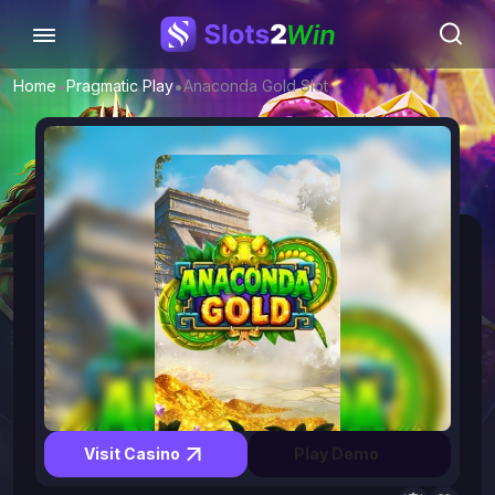
•
•
Home
Pragmatic Play
Anaconda Gold Slot
Visit Casino
Play Demo