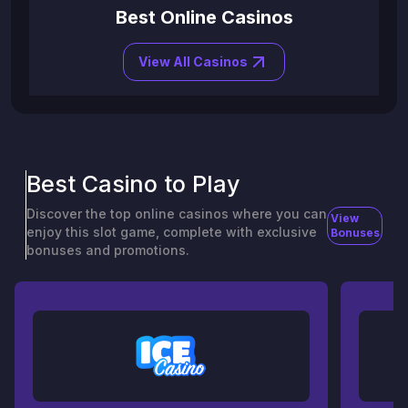
Best Online Casinos
View All Casinos
Best Casino to Play
Discover the top online casinos where you can
View
enjoy this slot game, complete with exclusive
Bonuses
bonuses and promotions.