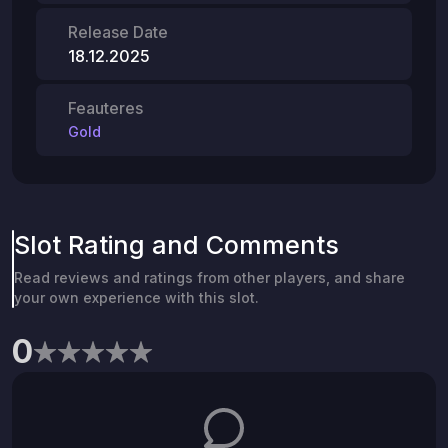
Release Date
18.12.2025
Feauteres
Gold
Slot Rating and Comments
Read reviews and ratings from other players, and share
your own experience with this slot.
0