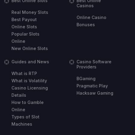
Best Online Slots
Best Online
Casinos
Real Money Slots
Online Casino
Best Payout
Bonuses
Online Slots
Popular Slots
Online
New Online Slots
Guides and News
Casino Software
Providers
What is RTP
BGaming
What is Volatility
Pragmatic Play
Casino Licensing
Hacksaw Gaming
Details
How to Gamble
Online
Types of Slot
Machines