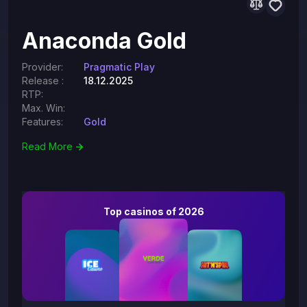
Anaconda Gold
Provider:
Pragmatic Play
Release
:
18.12.2025
RTP:
Max. Win:
Features:
Gold
Read More
Top casinos of 2026