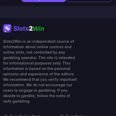
Slots2Win is an independent source of
information about online casinos and
online slots, not controlled by any
gambling operator. The site is intended
for informational purposes only. This
information is based on the personal
opinions and experience of the editors.
We recommend that you verify important
information. We do not encourage our
users to engage in gambling. If you
decide to gamble, follow the rules of
safe gambling.