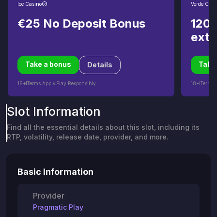
Ice Casino
Verde Casi
€25 No Deposit Bonus
120%
extr
Take a bonus
Take
Details
18+
Terms Apply
Play Responsibly
18+
Terms 
Slot Information
Find all the essential details about this slot, including its
RTP, volatility, release date, provider, and more.
Basic Information
Provider
Pragmatic Play