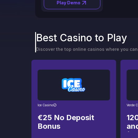
Play Demo
Best Casino to Play
Discover the top online casinos where you can
Ice Casino
Verde C
€25 No Deposit
12
Bonus
and
(€0