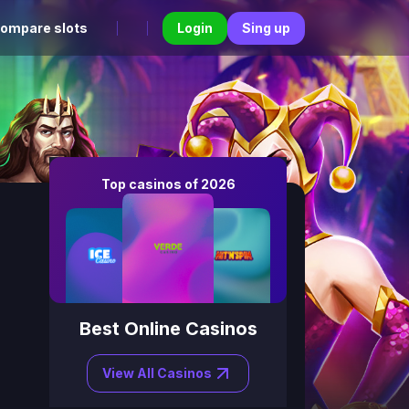
ompare slots
Login
Sing up
Top casinos of 2026
Best Online Casinos
View All Casinos