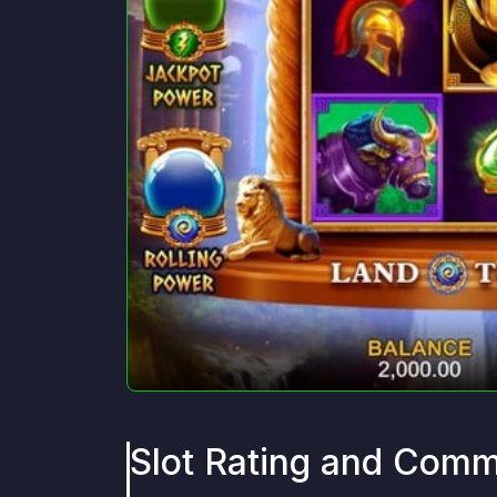
Slot Rating and Com