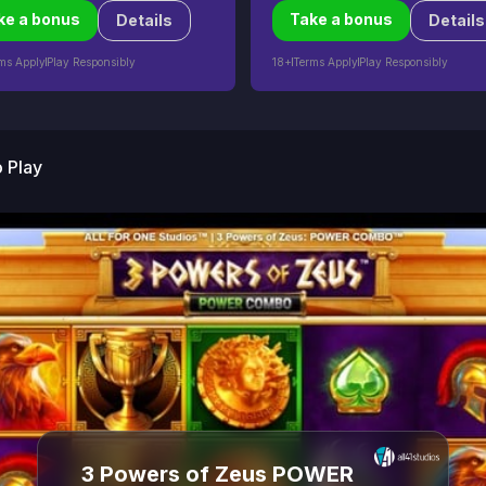
ke a bonus
Take a bonus
Details
Details
ms Apply
Play Responsibly
18+
Terms Apply
Play Responsibly
 Play
3 Powers of Zeus POWER