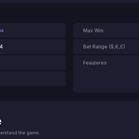
Max Win
os
24
Bet Range ($,€,£)
Feauteres
e
derstand the game.