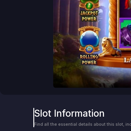
Slot Information
Find all the essential details about this slot, in