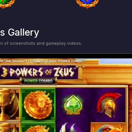
s Gallery
ion of screenshots and gameplay videos.