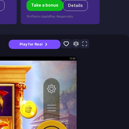
Take a bonus
Take a
Details
18+
Terms Apply
Play Responsibly
18+
Terms Ap
Play for Real