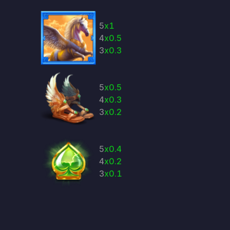
5
x1
4
x0.5
3
x0.3
5
x0.5
4
x0.3
3
x0.2
5
x0.4
4
x0.2
3
x0.1