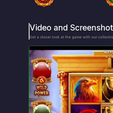
Video and Screenshot
Get a closer look at the game with our collect