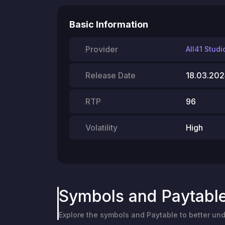
Basic Information
Provider
All41 Studi
Release Date
18.03.20
RTP
96
Volatility
High
Symbols and Paytabl
Explore the symbols and Paytable to better un