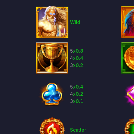
Wild
5
x0.8
4
x0.4
3
x0.2
5
x0.4
4
x0.2
3
x0.1
Scatter