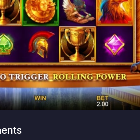
ments