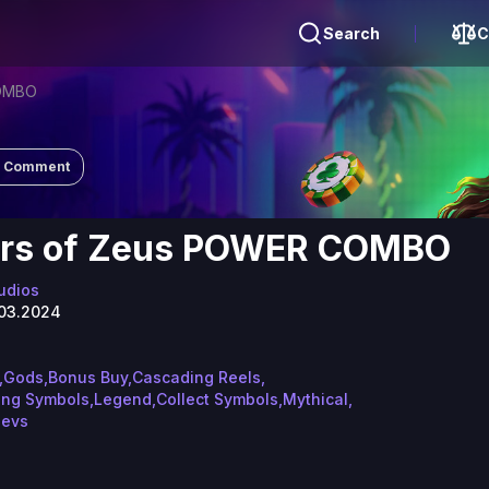
Search
C
COMBO
a Comment
rs of Zeus POWER COMBO
tudios
.03.2024
,
Gods,
Bonus Buy,
Cascading Reels,
ing Symbols,
Legend,
Collect Symbols,
Mythical,
Zevs