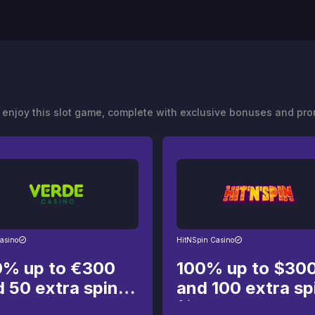
 enjoy this slot game, complete with exclusive bonuses and pro
asino
HitNSpin Casino
0% up to €300
100% up to $30
 50 extra spins
and 100 extra sp
.2/spin)
($0.2/spin)