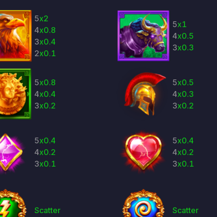
5
x2
5
x1
4
x0.8
4
x0.5
3
x0.4
3
x0.3
2
x0.1
5
x0.8
5
x0.5
4
x0.4
4
x0.3
3
x0.2
3
x0.2
5
x0.4
5
x0.4
4
x0.2
4
x0.2
3
x0.1
3
x0.1
Scatter
Scatter