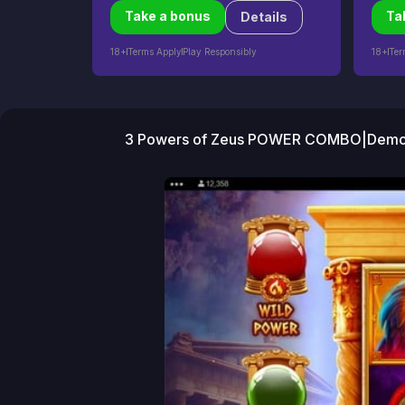
Take a bonus
Ta
Details
18+
Terms Apply
Play Responsibly
18+
Ter
3 Powers of Zeus POWER COMBO
|
Demo