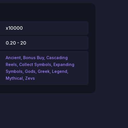
x10000
0.20 - 20
Ancient
,
Bonus Buy
,
Cascading
Reels
,
Collect Symbols
,
Expanding
Symbols
,
Gods
,
Greek
,
Legend
,
Mythical
,
Zevs