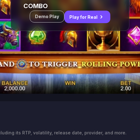
COMBO
Demo Play
Play for Real
cluding its RTP, volatility, release date, provider, and more.