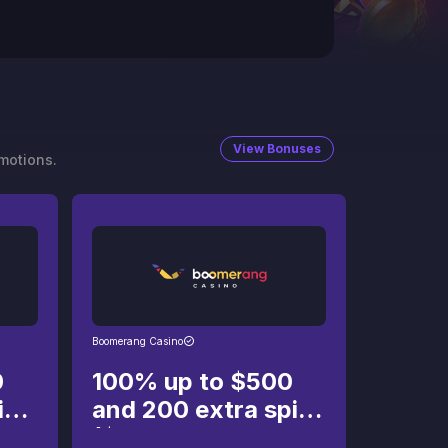
View Bonuses
motions.
Boomerang Casino
BetiBet Casin
0
100% up to $500
Daily
ins
and 200 extra spins
To 2
($0.1/spin)