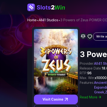
•
•
Home
All41 Studios
3 Powers of Zeus POWER 
Write 
3 Powe
Provider:
All41 S
Release
Date
:
18
RTP:
96
Max. Win:
x10000
Features:
Ancient
Expand
Greek,
Read More
Visit Casino