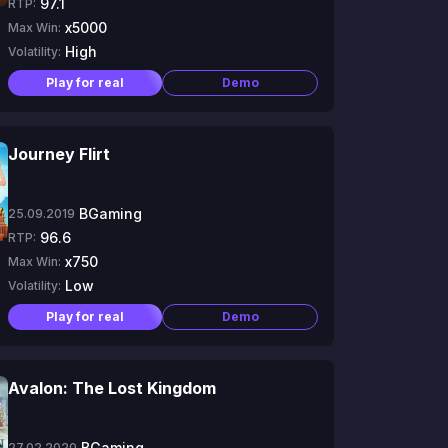
97.1
RTP:
x5000
Max Win:
High
Volatility:
Play for real
Demo
Journey Flirt
BGaming
25.09.2019
96.6
RTP:
x750
Max Win:
Low
Volatility:
Play for real
Demo
Avalon: The Lost Kingdom
BGaming
27.02.2020