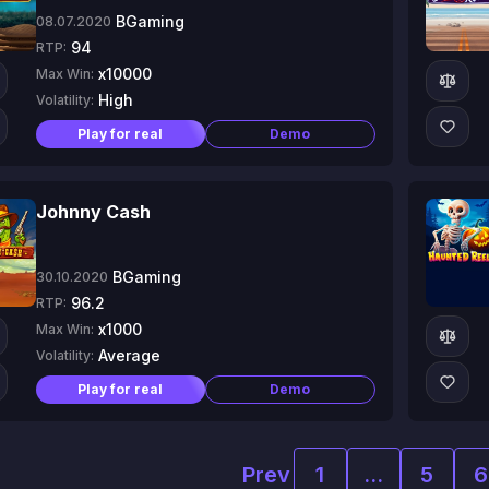
BGaming
08.07.2020
94
RTP:
x10000
Max Win:
High
Volatility:
Play for real
Demo
Johnny Cash
BGaming
30.10.2020
96.2
RTP:
x1000
Max Win:
Average
Volatility:
Play for real
Demo
Prev
1
…
5
6