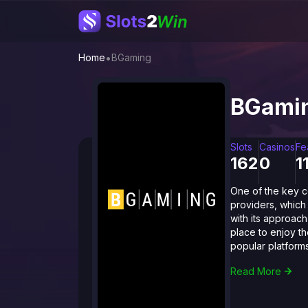
•
Home
BGaming
BGamin
Slots
Casinos
Fe
162
0
1
One of the key c
providers, which
with its approach
place to enjoy t
popular platform
Read More