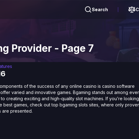
Search
C
g Provider - Page 7
atures
16
omponents of the success of any online casino is casino software
 offer varied and innovative games. Bgaming stands out among eve
 to creating exciting and high-quality slot machines. If you’re looking
he best games, check out top bgaming slots sites, where only prove
s are presented.