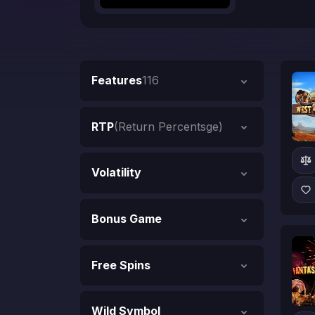
Features
116
RTP
(Return Percentsge)
Volatility
Bonus Game
Free Spins
Wild Symbol