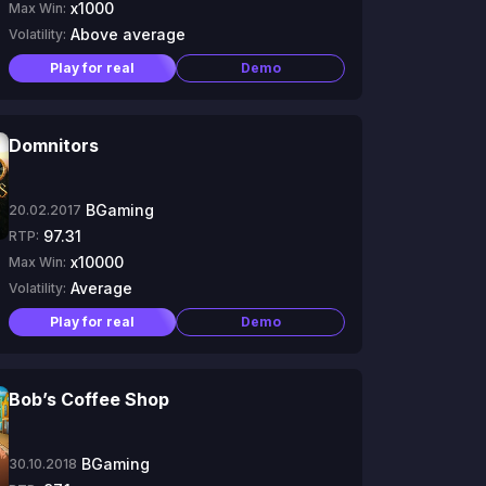
x1000
Max Win:
Above average
Volatility:
Play for real
Demo
Domnitors
BGaming
20.02.2017
97.31
RTP:
x10000
Max Win:
Average
Volatility:
Play for real
Demo
Bob’s Coffee Shop
BGaming
30.10.2018