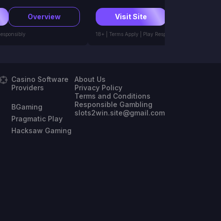
Overview
Visit Site
Overview
Responsibly
18+ | Terms Apply | Play Responsibly
Casino Software
About Us
Providers
Privacy Policy
Terms and Conditions
Responsible Gambling
BGaming
slots2win.site@gmail.com
Pragmatic Play
Hacksaw Gaming