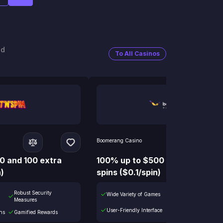
nd
To All Casinos
Boomerang Casino
0 and 100 extra
100% up to $500 and 200 extra
n)
spins ($0.1/spin)
Attractive Bonuses 
Robust Security
Wide Variety of Games
Promoti...
Measures
Multiple Payment
User-Friendly Interface
ns
Gamified Rewards
Options