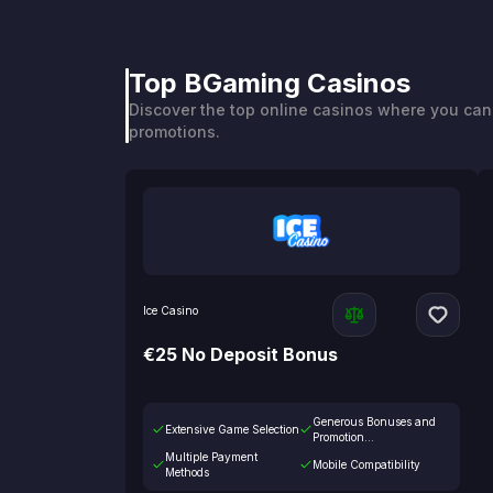
Top BGaming Casinos
Discover the top online casinos where you can
promotions.
Ice Casino
€25 No Deposit Bonus
Generous Bonuses and
Extensive Game Selection
Promotion...
Multiple Payment
Mobile Compatibility
Methods