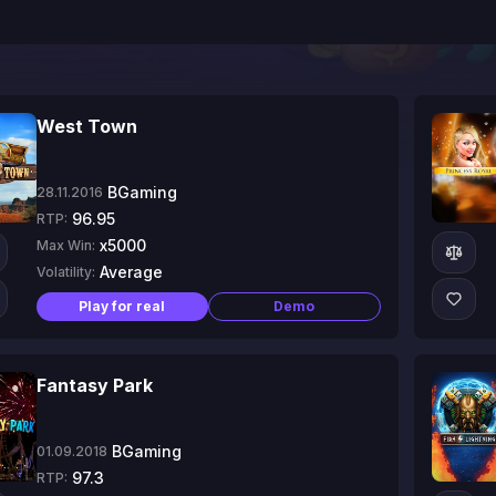
West Town
BGaming
28.11.2016
96.95
RTP:
x5000
Max Win:
Average
Volatility:
Play for real
Demo
Fantasy Park
BGaming
01.09.2018
97.3
RTP: