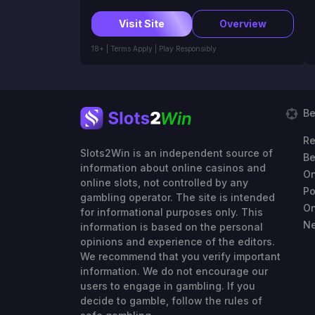
Visit Site
Overview
18+ | Terms Apply | Play Responsibly
Be
Re
Slots2Win is an independent source of
Be
information about online casinos and
On
online slots, not controlled by any
Po
gambling operator. The site is intended
On
for informational purposes only. This
Ne
information is based on the personal
opinions and experience of the editors.
We recommend that you verify important
information. We do not encourage our
users to engage in gambling. If you
decide to gamble, follow the rules of