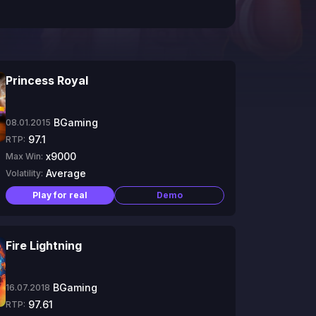
Princess Royal
BGaming
08.01.2015
97.1
RTP:
x9000
Max Win:
Average
Volatility:
Play for real
Demo
Fire Lightning
BGaming
16.07.2018
97.61
RTP: