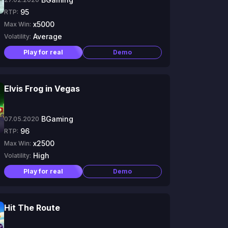
95
RTP:
x5000
Max Win:
Average
Volatility:
Play for real
Demo
Elvis Frog in Vegas
BGaming
07.05.2020
96
RTP:
x2500
Max Win:
High
Volatility:
Play for real
Demo
Hit The Route