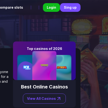
ompare slots
Login
Sing up
Top casinos of 2026
ryone
 for a
n and
Best Online Casinos
View All Casinos