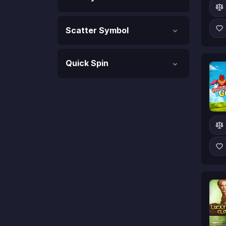
Scatter Symbol
Quick Spin