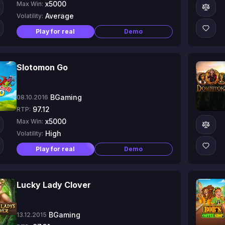
x5000
Max Win:
Average
Volatility:
Play for real
Demo
Slotomon Go
BGaming
08.10.2016
97.12
RTP:
x5000
Max Win:
High
Volatility:
Play for real
Demo
Lucky Lady Clover
BGaming
13.12.2015