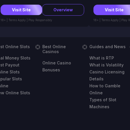
Visit Site
Overview
Visit Site
18+ | Terms Apply | Play Responsibly
18+ | Terms Apply | Play 
st Online Slots
Best Online
Guides and News
Casinos
al Money Slots
What is RTP
Online Casino
st Payout
What is Volatility
Bonuses
line Slots
Casino Licensing
pular Slots
Details
line
How to Gamble
w Online Slots
Online
Types of Slot
Machines