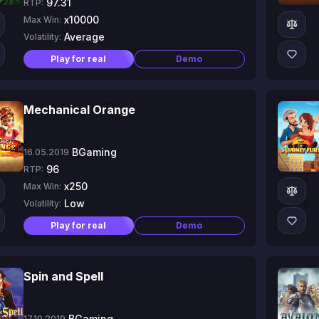
97.31
RTP:
x10000
Max Win:
Average
Volatility:
Play for real
Demo
Mechanical Orange
BGaming
16.05.2019
96
RTP:
x250
Max Win:
Low
Volatility:
Play for real
Demo
Spin and Spell
BGaming
17.10.2019