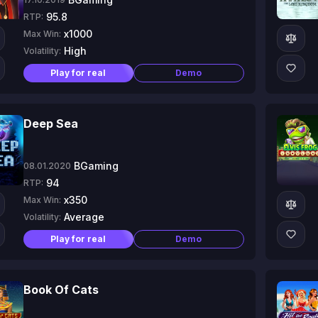
95.8
RTP:
x1000
Max Win:
High
Volatility:
Play for real
Demo
Deep Sea
BGaming
08.01.2020
94
RTP:
x350
Max Win:
Average
Volatility:
Play for real
Demo
Book Of Cats