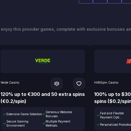
 enjoy this provider games, complete with exclusive bonuses a
Verde Casino
HitNSpin Casino
120% up to €300 and 50 extra spins
100% up to $30
(€0.2/spin)
spins ($0.2/spi
Generous Welcome
Fast and Flexible
Extensive Game Selection
Bonuses
Payment Opti...
Secure Gaming
Multiple Payment
Personalized Promotio
Environment
Methods