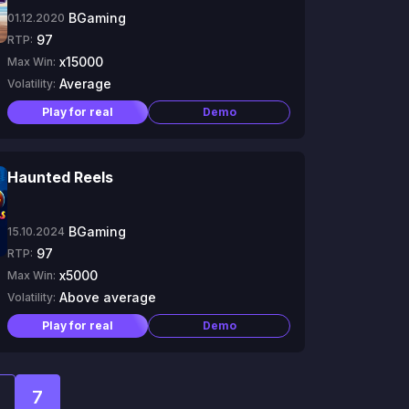
BGaming
01.12.2020
97
RTP:
x15000
Max Win:
Average
Volatility:
Play for real
Demo
Haunted Reels
BGaming
15.10.2024
97
RTP:
x5000
Max Win:
Above average
Volatility:
Play for real
Demo
7