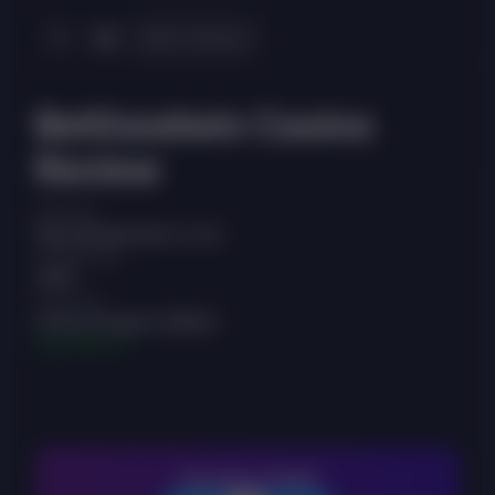
Write a Review
BetGoodwin Casino
Review
Website:
http://betgoodwin.co.uk
Established:
2023
Licences:
United Kingdom (UKGC).
Read More
Top slots of 2026