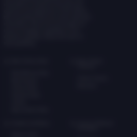
information is based on the personal
opinions and experience of the editors.
We recommend that you verify important
information. We do not encourage our
users to engage in gambling. If you
decide to gamble, follow the rules of
safe gambling.
Best Online Slots
Best Online
Casinos
Real Money Slots
Online Casino
Best Payout
Bonuses
Online Slots
Popular Slots
Online
New Online Slots
Guides and News
Casino Software
Providers
What is RTP