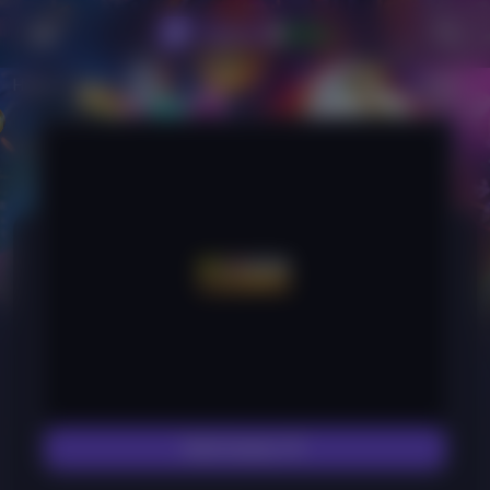
•
Home
Betgoodwin
Visit Casino