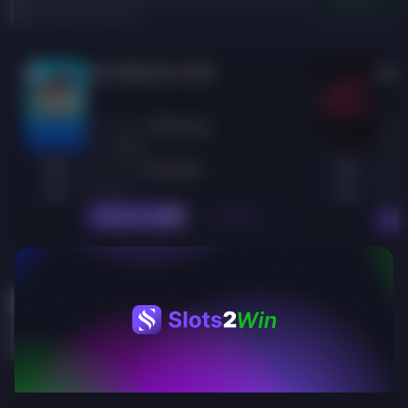
enjoy at this casino.
Avia Masters Slot
Avia
BGaming
02.07.2024
15.02
97 %
RTP:
RTP:
€ 250,000
Max Win:
Max W
Volatility:
Volatil
Play for real
Demo
Pl
Basic Information
Find essential details about the casino's licensing, deposit
and withdrawal methods, and accepted currencies.