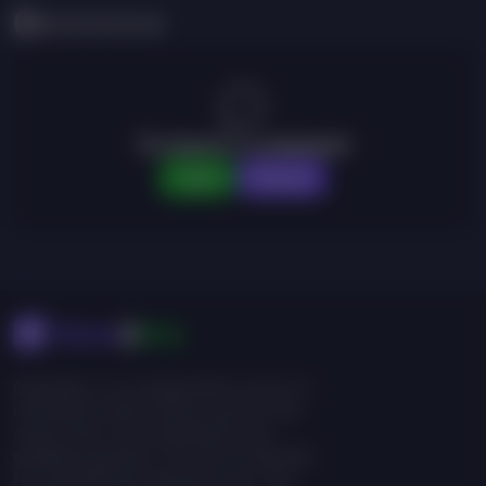
0
To leave a comment
Login
Sing up
Slots2Win is an independent source of
information about online casinos and
online slots, not controlled by any
gambling operator. The site is intended
for informational purposes only. This