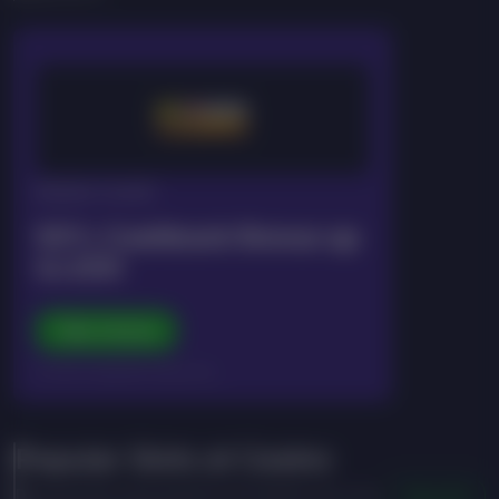
BetGoodwin Casino
50% Cashback Bonus up
to £50
Take a bonus
18+
Terms Apply
Play Responsibly
Popular Slots at Casino
Discover the most popular slot games you can
View All