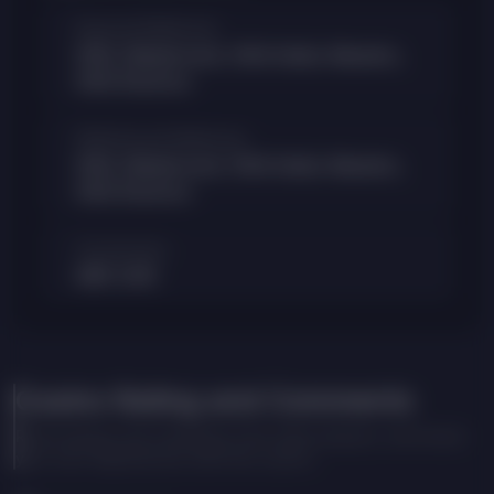
Deposit Methods
VISA, Mastercard, VISA Debit, Maestro,
VISA Electron.
Withdrawal Methods
VISA, Mastercard, VISA Debit, Maestro,
VISA Electron.
Currencies
GBP, EUR.
Casino Rating and Comments
Read ratings and comments from other players, and share
your own experiences with this casino.