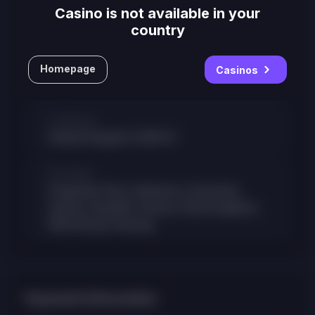
Casino is not available in your
Website
country
http://betgoodwin.co.uk
Established
Homepage
Casinos
2023
Licences
United Kingdom (UKGC).
Provider
Pragmatic Play, Habanero, Booming
Games, Realistic Games, Reel Kingdom,
Wild Streak Gaming.
Payment Information