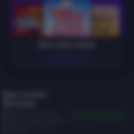
Best Casino Games
View All Games
Best Casino
Bonuses
Explore the current casino
View All Casino Bonuses
bonuses and offers available
to enhance your gaming
experience.